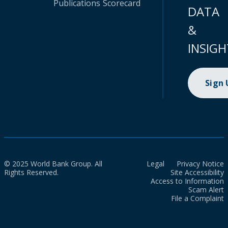
Publications
Scorecard
DATA
&
INSIGH
Sign
© 2025 World Bank Group. All
Legal
Privacy Notice
Rights Reserved.
Site Accessibility
Access to Information
Scam Alert
File a Complaint