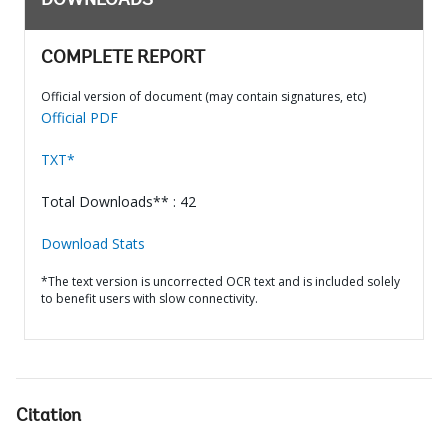
DOWNLOADS
COMPLETE REPORT
Official version of document (may contain signatures, etc)
Official PDF
TXT*
Total Downloads** : 42
Download Stats
*The text version is uncorrected OCR text and is included solely
to benefit users with slow connectivity.
Citation