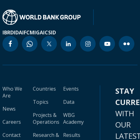
IBRD
IDA
IFC
MIGA
ICSID
Who We
Countries
Events
STAY
Are
CURR
Topics
Data
News
WITH
Projects &
WBG
Careers
Operations
Academy
OUR
LATES
Contact
Research &
Results