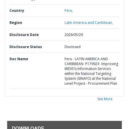
Country
Peru,
Region
Latin America and Caribbean,
Disclosure Date
2026/05/29
Disclosure Status
Disclosed
Doc Name
Peru - LATIN AMERICA AND
CARIBBEAN- P179923- Improving
MIDIS?s Information Services
within the National Targeting
System (SINAFO) at the National
Level Project - Procurement Plan
See More