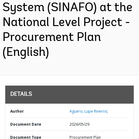
System (SINAFO) at the
National Level Project -
Procurement Plan
(English)
DETAILS
Author
Aguero, Lupe Riveros;
Document Date
2026/05/29
Document Type
Procurement Plan