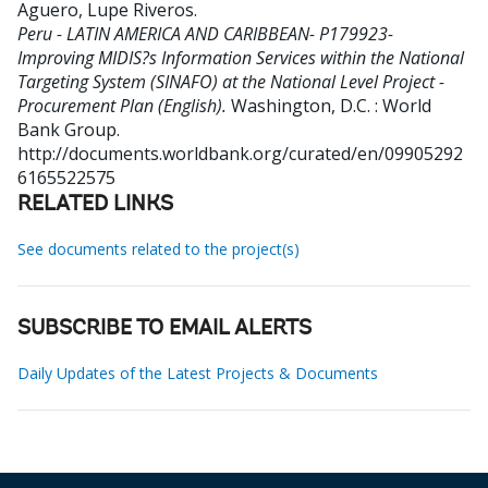
Aguero, Lupe Riveros
.
Peru - LATIN AMERICA AND CARIBBEAN- P179923-
Improving MIDIS?s Information Services within the National
Targeting System (SINAFO) at the National Level Project -
Procurement Plan (English).
Washington, D.C. : World
Bank Group.
http://documents.worldbank.org/curated/en/09905292
6165522575
RELATED LINKS
See documents related to the project(s)
SUBSCRIBE TO EMAIL ALERTS
Daily Updates of the Latest Projects & Documents