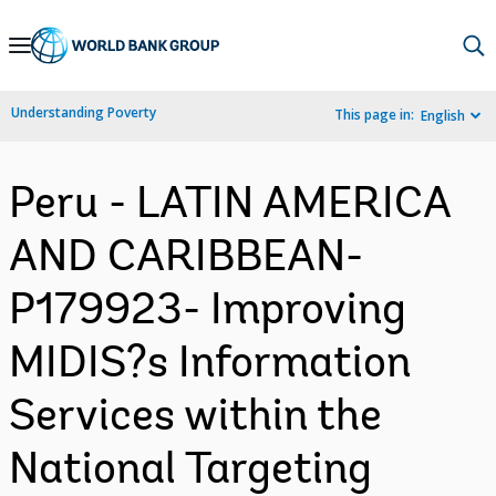
Skip
to
Main
Understanding Poverty
This page in:
English
Navigation
Peru - LATIN AMERICA
AND CARIBBEAN-
P179923- Improving
MIDIS?s Information
Services within the
National Targeting