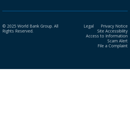
© 2025 World Bank Group. All
Legal
Privacy Notice
Rights Reserved.
Site Accessibility
Access to Information
Scam Alert
File a Complaint