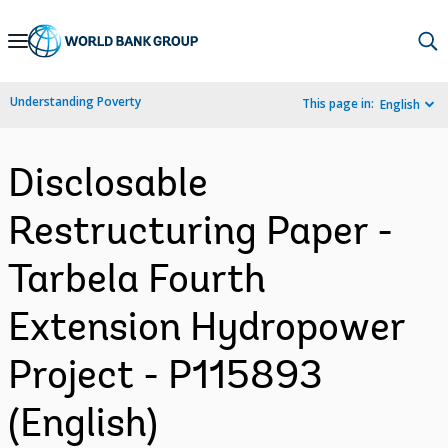
Skip
to
Main
Understanding Poverty
This page in:
English
Navigation
Disclosable
Restructuring Paper -
Tarbela Fourth
Extension Hydropower
Project - P115893
(English)