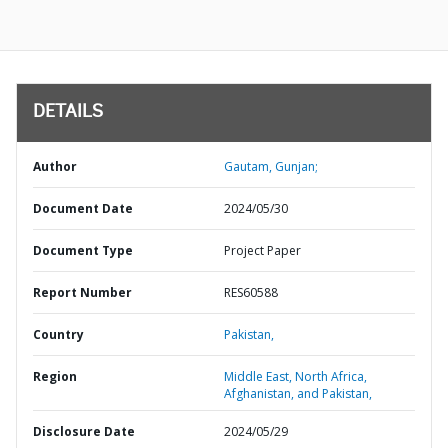
DETAILS
Author
Gautam, Gunjan;
Document Date
2024/05/30
Document Type
Project Paper
Report Number
RES60588
Country
Pakistan,
Region
Middle East, North Africa,
Afghanistan, and Pakistan,
Disclosure Date
2024/05/29