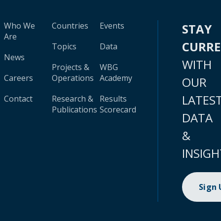
Who We
Countries
Events
STAY
Are
CURR
Topics
Data
News
WITH
Projects &
WBG
Careers
Operations
Academy
OUR
LATES
Contact
Research &
Results
Publications
Scorecard
DATA
&
INSIGH
Sign