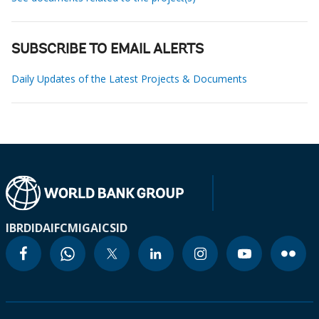
SUBSCRIBE TO EMAIL ALERTS
Daily Updates of the Latest Projects & Documents
IBRD
IDA
IFC
MIGA
ICSID