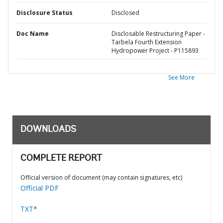
Disclosure Status
Disclosed
Doc Name
Disclosable Restructuring Paper -
Tarbela Fourth Extension
Hydropower Project - P115893
See More
DOWNLOADS
COMPLETE REPORT
Official version of document (may contain signatures, etc)
Official PDF
TXT*