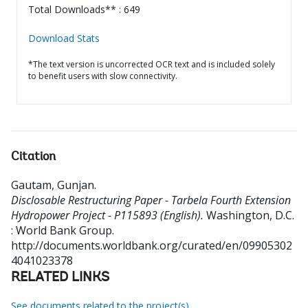
Total Downloads** : 649
Download Stats
*The text version is uncorrected OCR text and is included solely
to benefit users with slow connectivity.
Citation
Gautam, Gunjan
.
Disclosable Restructuring Paper - Tarbela Fourth Extension
Hydropower Project - P115893 (English).
Washington, D.C.
: World Bank Group.
http://documents.worldbank.org/curated/en/09905302
4041023378
RELATED LINKS
See documents related to the project(s)