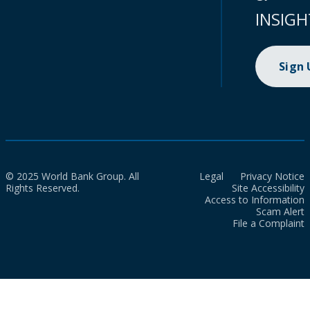
INSIGH
Sign
© 2025 World Bank Group. All
Legal
Privacy Notice
Rights Reserved.
Site Accessibility
Access to Information
Scam Alert
File a Complaint