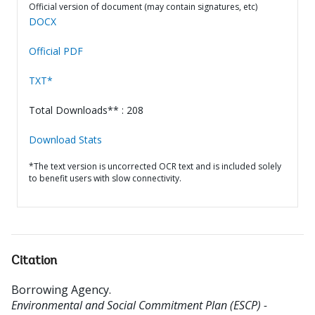
Official version of document (may contain signatures, etc)
DOCX
Official PDF
TXT*
Total Downloads** : 208
Download Stats
*The text version is uncorrected OCR text and is included solely
to benefit users with slow connectivity.
Citation
Borrowing Agency
.
Environmental and Social Commitment Plan (ESCP) -