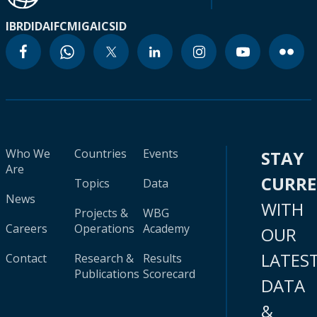
IBRD
IDA
IFC
MIGA
ICSID
Who We
Countries
Events
STAY
Are
CURR
Topics
Data
News
WITH
Projects &
WBG
Careers
Operations
Academy
OUR
LATES
Contact
Research &
Results
Publications
Scorecard
DATA
&