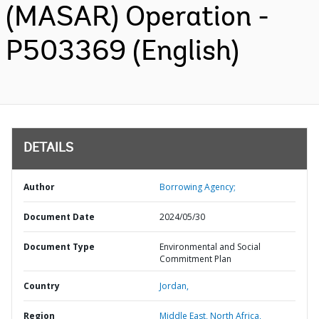
(MASAR) Operation -
P503369 (English)
DETAILS
Author
Borrowing Agency;
Document Date
2024/05/30
Document Type
Environmental and Social
Commitment Plan
Country
Jordan,
Region
Middle East, North Africa,