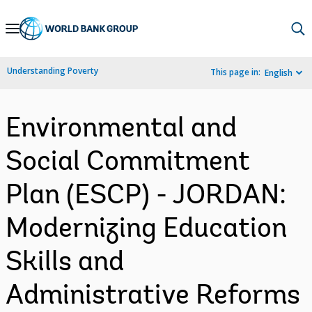
Skip
to
Main
Understanding Poverty
This page in:
English
Navigation
Environmental and
Social Commitment
Plan (ESCP) - JORDAN:
Modernizing Education
Skills and
Administrative Reforms