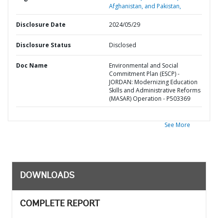
Afghanistan, and Pakistan,
Disclosure Date
2024/05/29
Disclosure Status
Disclosed
Doc Name
Environmental and Social
Commitment Plan (ESCP) -
JORDAN: Modernizing Education
Skills and Administrative Reforms
(MASAR) Operation - P503369
See More
DOWNLOADS
COMPLETE REPORT