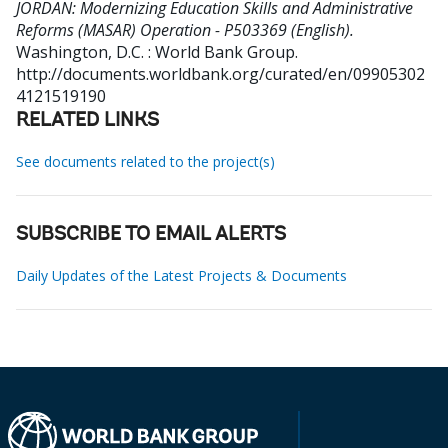
JORDAN: Modernizing Education Skills and Administrative
Reforms (MASAR) Operation - P503369 (English).
Washington, D.C. : World Bank Group.
http://documents.worldbank.org/curated/en/09905302
4121519190
RELATED LINKS
See documents related to the project(s)
SUBSCRIBE TO EMAIL ALERTS
Daily Updates of the Latest Projects & Documents