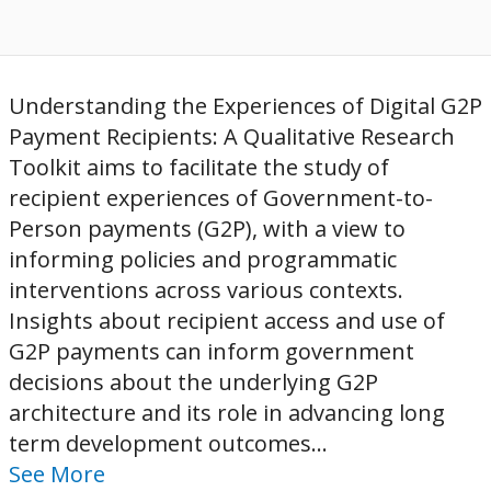
Understanding the Experiences of Digital G2P
Payment Recipients: A Qualitative Research
Toolkit aims to facilitate the study of
recipient experiences of Government-to-
Person payments (G2P), with a view to
informing policies and programmatic
interventions across various contexts.
Insights about recipient access and use of
G2P payments can inform government
decisions about the underlying G2P
architecture and its role in advancing long
term development outcomes...
See More