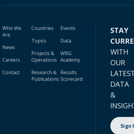
Who We
Countries
Events
STAY
Are
CURR
Topics
Data
News
WITH
Projects &
WBG
Careers
Operations
Academy
OUR
LATES
Contact
Research &
Results
Publications
Scorecard
DATA
&
INSIGH
Sign