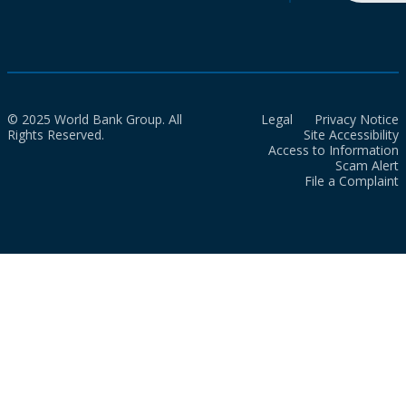
© 2025 World Bank Group. All
Legal
Privacy Notice
Rights Reserved.
Site Accessibility
Access to Information
Scam Alert
File a Complaint