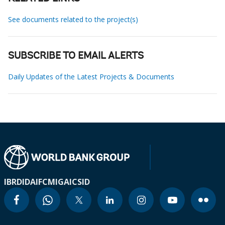
See documents related to the project(s)
SUBSCRIBE TO EMAIL ALERTS
Daily Updates of the Latest Projects & Documents
IBRD
IDA
IFC
MIGA
ICSID