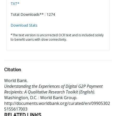
TXT*
Total Downloads** : 1274
Download Stats
*The text version is uncorrected OCR text and is included solely
to benefit users with slow connectivity.
Citation
World Bank
.
Understanding the Experiences of Digital G2P Payment
Recipients: A Qualitative Research Toolkit (English).
Washington, D.C. : World Bank Group.
http://documents.worldbank.org/curated/en/09905302
5155617003
RELATED LINKS