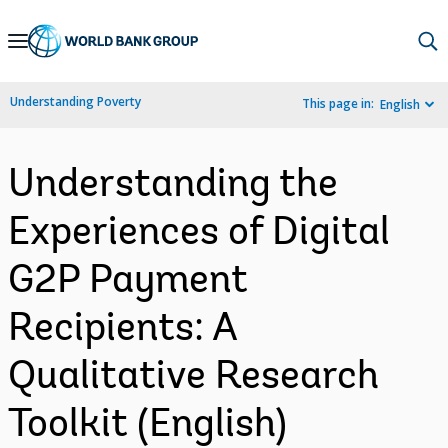
Skip
to
Main
Understanding Poverty
This page in:
English
Navigation
Understanding the
Experiences of Digital
G2P Payment
Recipients: A
Qualitative Research
Toolkit (English)