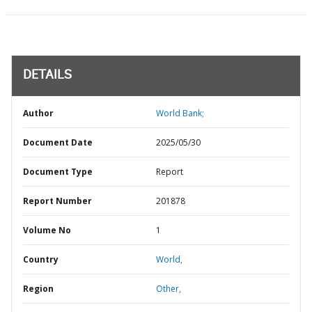
DETAILS
Author
World Bank;
Document Date
2025/05/30
Document Type
Report
Report Number
201878
Volume No
1
Country
World,
Region
Other,