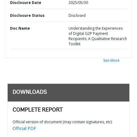
Disclosure Date
2025/05/30
Disclosure Status
Disclosed
Doc Name
Understanding the Experiences
of Digital G2P Payment
Recipients: A Qualitative Research
Toolkit
See More
DOWNLOADS
COMPLETE REPORT
Official version of document (may contain signatures, etc)
Official PDF