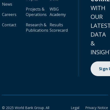
News
WITH
Projects &
WBG
Careers
Operations
Academy
OUR
LATES
Contact
Research &
Results
Publications
Scorecard
DATA
&
INSIGH
Sign
© 2025 World Bank Group. All
Legal
Privacy Notice