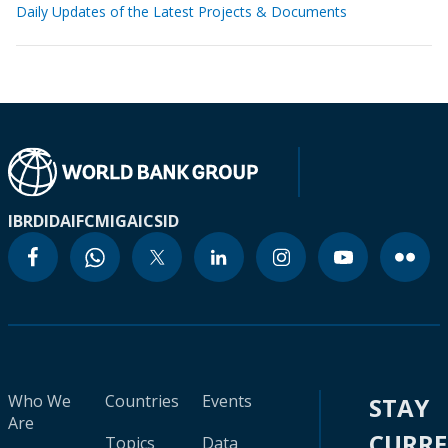
Daily Updates of the Latest Projects & Documents
IBRD
IDA
IFC
MIGA
ICSID
Who We
Countries
Events
STAY
Are
CURR
Topics
Data