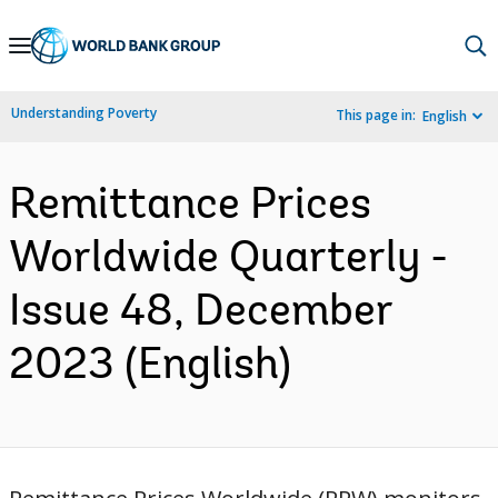
Skip
to
Main
Understanding Poverty
This page in:
English
Navigation
Remittance Prices
Worldwide Quarterly -
Issue 48, December
2023 (English)