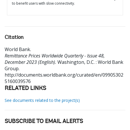
to benefit users with slow connectivity.
Citation
World Bank
.
Remittance Prices Worldwide Quarterly - Issue 48,
December 2023 (English).
Washington, D.C. : World Bank
Group.
http://documents.worldbank.org/curated/en/09905302
5160039576
RELATED LINKS
See documents related to the project(s)
SUBSCRIBE TO EMAIL ALERTS