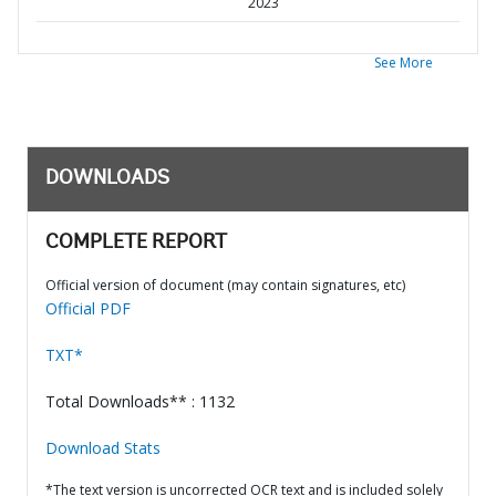
2023
See More
DOWNLOADS
COMPLETE REPORT
Official version of document (may contain signatures, etc)
Official PDF
TXT*
Total Downloads** : 1132
Download Stats
*The text version is uncorrected OCR text and is included solely