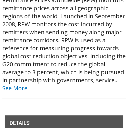
Remittance Prices Worldwide (RPW) monitors
remittance prices across all geographic
regions of the world. Launched in September
2008, RPW monitors the cost incurred by
remitters when sending money along major
remittance corridors. RPW is used as a
reference for measuring progress towards
global cost reduction objectives, including the
G20 commitment to reduce the global
average to 3 percent, which is being pursued
in partnership with governments, service...
See More
DETAILS