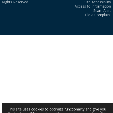
Rights Reserved.
Site Accessibility
Access to Information
Scam Alert
File a Complaint
This site uses cookies to optimize functionality and give you