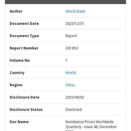
Author
World Bank;
Document Date
2023/12/31
Document Type
Report
Report Number
201950
Volume No
1
Country
World,
Region
Other,
Disclosure Date
2025/06/02
Disclosure Status
Disclosed
Doc Name
Remittance Prices Worldwide
Quarterly - Issue 48, December