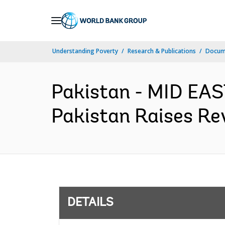
Skip
to
Main
Understanding Poverty
Research & Publications
Docum
Navigation
Pakistan - MID E
Pakistan Raises Re
DETAILS