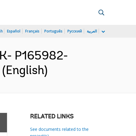
sh
Español
Français
Português
Русский
العربية
AK- P165982-
(English)
RELATED LINKS
See documents related to the
project(s)