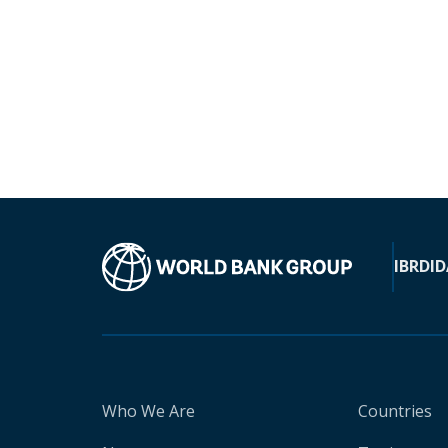
IBRD
ID
Who We Are
Countries