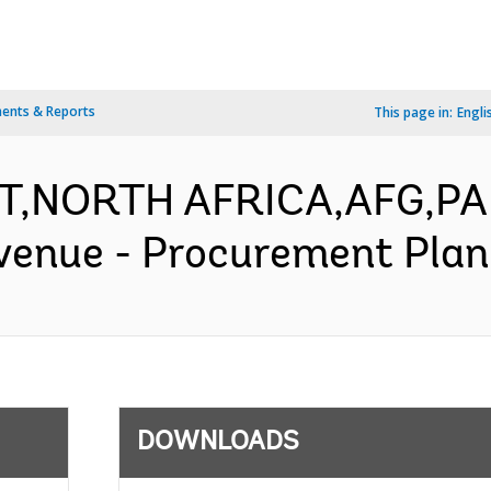
ents & Reports
This page in:
Engli
AST,NORTH AFRICA,AFG,P
venue - Procurement Plan 
DOWNLOADS