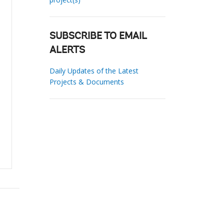
SUBSCRIBE TO EMAIL
ALERTS
Daily Updates of the Latest
Projects & Documents