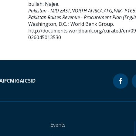
bullah, Najee
.
Pakistan - MID EAST,NORTH AFRICA,AFG,PAK- P165
Pakistan Raises Revenue - Procurement Plan (Englis
Washington, D.C. : World Bank Group.
http://documents.worldbank.org/curated/en/0
026045013530
A
IFC
MIGA
ICSID
Events