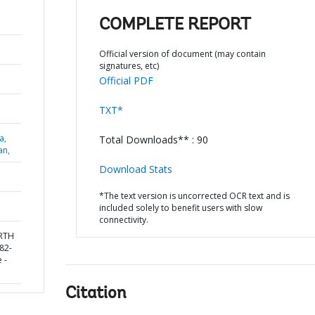
COMPLETE REPORT
Official version of document (may contain
signatures, etc)
Official PDF
TXT*
a,
Total Downloads** : 90
an,
Download Stats
*The text version is uncorrected OCR text and is
included solely to benefit users with slow
connectivity.
ORTH
82-
 -
Citation