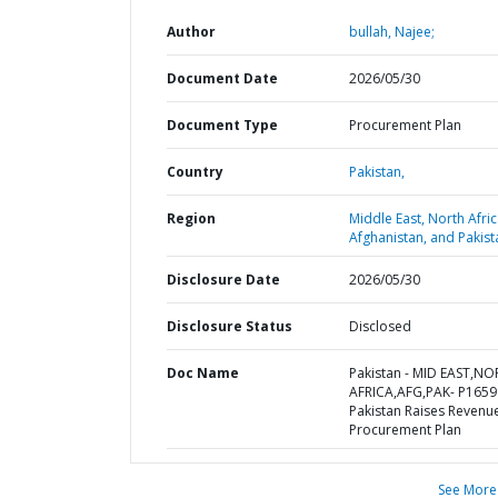
Author
bullah, Najee;
Document Date
2026/05/30
Document Type
Procurement Plan
Country
Pakistan,
Region
Middle East, North Afric
Afghanistan, and Pakist
Disclosure Date
2026/05/30
Disclosure Status
Disclosed
Doc Name
Pakistan - MID EAST,N
AFRICA,AFG,PAK- P1659
Pakistan Raises Revenue
Procurement Plan
See More