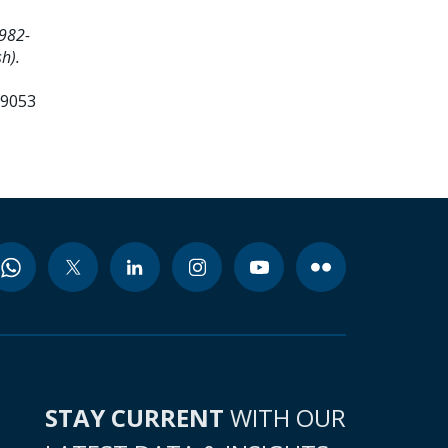
982-
h).
99053
STAY CURRENT
WITH OUR