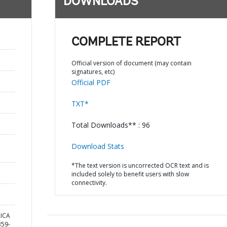
DOWNLOADS
COMPLETE REPORT
Official version of document (may contain
signatures, etc)
Official PDF
TXT*
Total Downloads** : 96
Download Stats
*The text version is uncorrected OCR text and is
included solely to benefit users with slow
connectivity.
RICA
59-