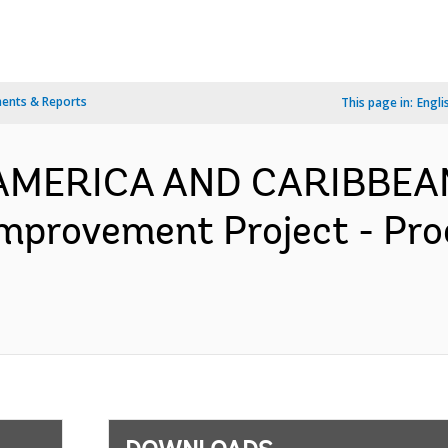
ents & Reports
This page in:
Engli
N AMERICA AND CARIBBEA
mprovement Project - Pr