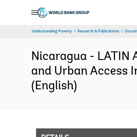
Skip
to
Main
Understanding Poverty
Research & Publications
Docum
Navigation
Nicaragua - LATI
and Urban Access I
(English)