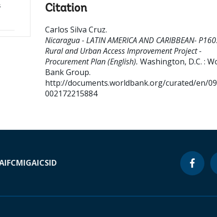
s
Citation
Carlos Silva Cruz
.
Nicaragua - LATIN AMERICA AND CARIBBEAN- P160
Rural and Urban Access Improvement Project -
Procurement Plan (English).
Washington, D.C. : W
Bank Group.
http://documents.worldbank.org/curated/en/0
002172215884
A
IFC
MIGA
ICSID