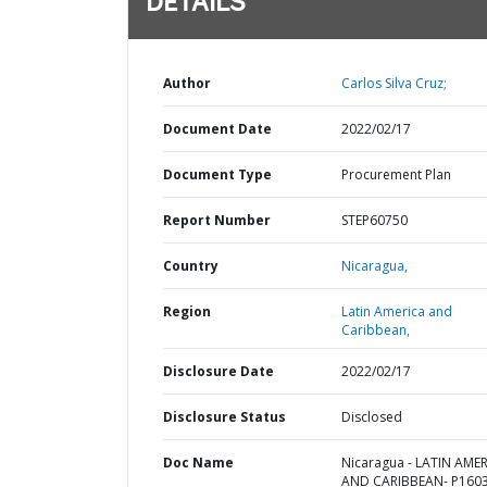
DETAILS
Author
Carlos Silva Cruz;
Document Date
2022/02/17
Document Type
Procurement Plan
Report Number
STEP60750
Country
Nicaragua,
Region
Latin America and
Caribbean,
Disclosure Date
2022/02/17
Disclosure Status
Disclosed
Doc Name
Nicaragua - LATIN AME
AND CARIBBEAN- P1603