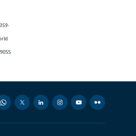
359-
orld
99055