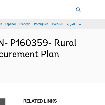
sh
Español
Français
Português
Русский
العربية
N- P160359- Rural
ocurement Plan
RELATED LINKS