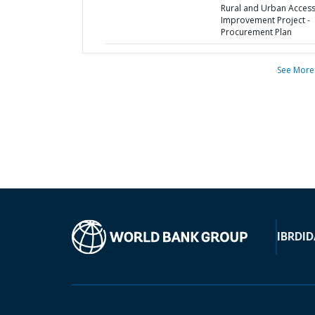
Rural and Urban Acces
Improvement Project -
Procurement Plan
See More
IBRD
ID