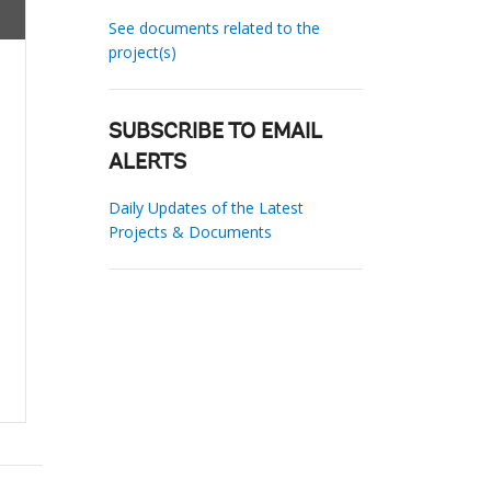
See documents related to the
project(s)
SUBSCRIBE TO EMAIL
ALERTS
Daily Updates of the Latest
Projects & Documents