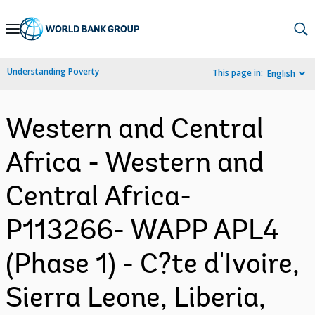
Skip
to
Main
Understanding Poverty
This page in:
English
Navigation
Western and Central
Africa - Western and
Central Africa-
P113266- WAPP APL4
(Phase 1) - C?te d'Ivoire,
Sierra Leone, Liberia,