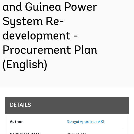
and Guinea Power
System Re-
development -
Procurement Plan
(English)
DETAILS
Author
Siengui Appolinaire KI;