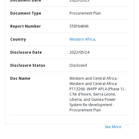
Document Date
2022/05/23
Document Type
Procurement Plan
Report Number
STEP64896
Country
Western Africa,
Disclosure Date
2022/05/24
Disclosure Status
Disclosed
Doc Name
Western and Central Africa -
Western and Central Africa-
P113266- WAPP APL4 (Phase 1) -
C?te d'Ivoire, Sierra Leone,
Liberia, and Guinea Power
System Re-development -
Procurement Plan
See More