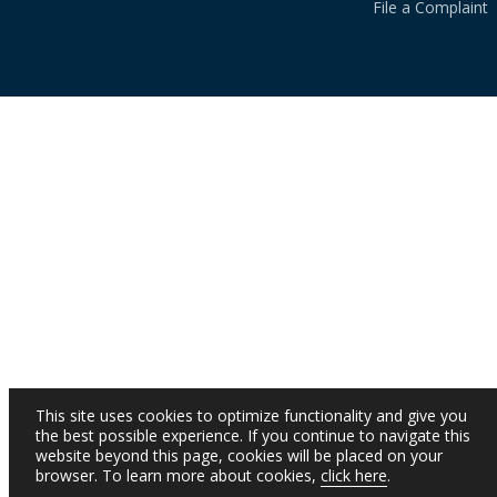
File a Complaint
This site uses cookies to optimize functionality and give you
the best possible experience. If you continue to navigate this
website beyond this page, cookies will be placed on your
browser. To learn more about cookies,
click here
.