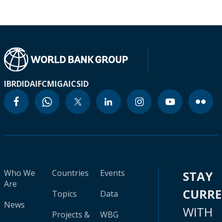
IBRD
IDA
IFC
MIGA
ICSID
Who We
Countries
Events
STAY
Are
CURR
Topics
Data
News
WITH
Projects &
WBG