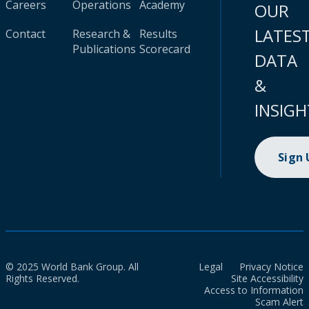
Careers
Operations
Academy
OUR
LATES
Contact
Research &
Results
Publications
Scorecard
DATA
&
INSIGH
Sign
© 2025 World Bank Group. All
Legal
Privacy Notice
Rights Reserved.
Site Accessibility
Access to Information
Scam Alert