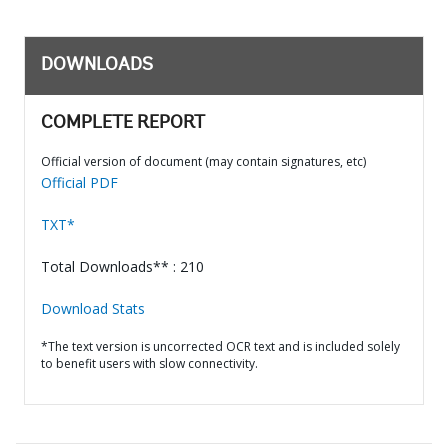
DOWNLOADS
COMPLETE REPORT
Official version of document (may contain signatures, etc)
Official PDF
TXT*
Total Downloads** : 210
Download Stats
*The text version is uncorrected OCR text and is included solely
to benefit users with slow connectivity.