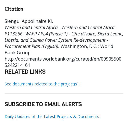
Citation
Siengui Appolinaire KI
.
Western and Central Africa - Western and Central Africa-
P113266- WAPP APL4 (Phase 1) - C?te d'Ivoire, Sierra Leone,
Liberia, and Guinea Power System Re-development -
Procurement Plan (English).
Washington, D.C. : World
Bank Group.
http://documents.worldbank.org/curated/en/09905500
5242214161
RELATED LINKS
See documents related to the project(s)
SUBSCRIBE TO EMAIL ALERTS
Daily Updates of the Latest Projects & Documents