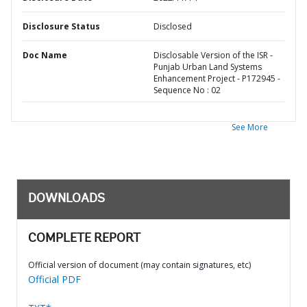
Disclosure Status
Disclosed
Doc Name
Disclosable Version of the ISR -
Punjab Urban Land Systems
Enhancement Project - P172945 -
Sequence No : 02
See More
DOWNLOADS
COMPLETE REPORT
Official version of document (may contain signatures, etc)
Official PDF