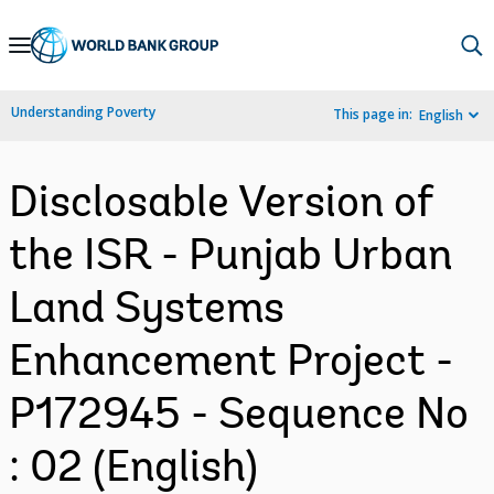
Skip
to
Main
Understanding Poverty
This page in:
English
Navigation
Disclosable Version of
the ISR - Punjab Urban
Land Systems
Enhancement Project -
P172945 - Sequence No
: 02 (English)