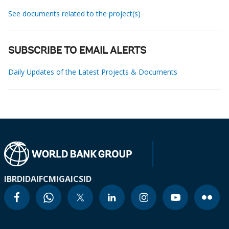
See documents related to the project(s)
SUBSCRIBE TO EMAIL ALERTS
Daily Updates of the Latest Projects & Documents
IBRD
IDA
IFC
MIGA
ICSID