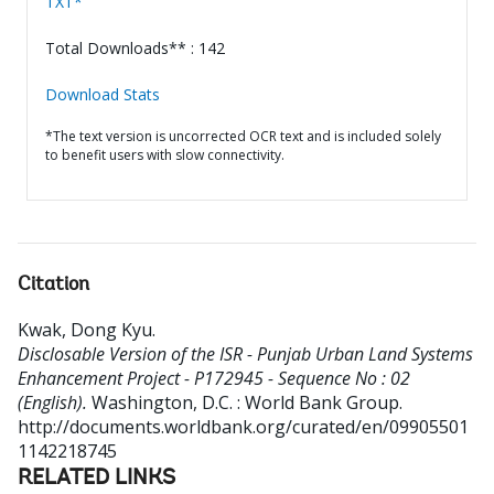
TXT*
Total Downloads** : 142
Download Stats
*The text version is uncorrected OCR text and is included solely
to benefit users with slow connectivity.
Citation
Kwak, Dong Kyu
.
Disclosable Version of the ISR - Punjab Urban Land Systems
Enhancement Project - P172945 - Sequence No : 02
(English).
Washington, D.C. : World Bank Group.
http://documents.worldbank.org/curated/en/09905501
1142218745
RELATED LINKS