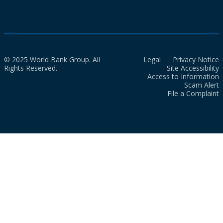
© 2025 World Bank Group. All
Legal
Privacy Notice
Rights Reserved.
Site Accessibility
Access to Information
Scam Alert
File a Complaint