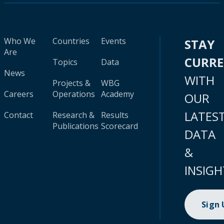
Who We
Countries
Events
STAY
Are
CURR
Topics
Data
News
WITH
Projects &
WBG
Careers
Operations
Academy
OUR
LATES
Contact
Research &
Results
Publications
Scorecard
DATA
&
INSIGH
Sign