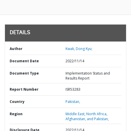
DETAILS
Author
Kwak, Dong Kyu;
Document Date
2022/11/14
Document Type
Implementation Status and
Results Report
Report Number
ISR53283
Country
Pakistan,
Region
Middle East, North Africa,
Afghanistan, and Pakistan,
Disclosure Date
2022/11/14