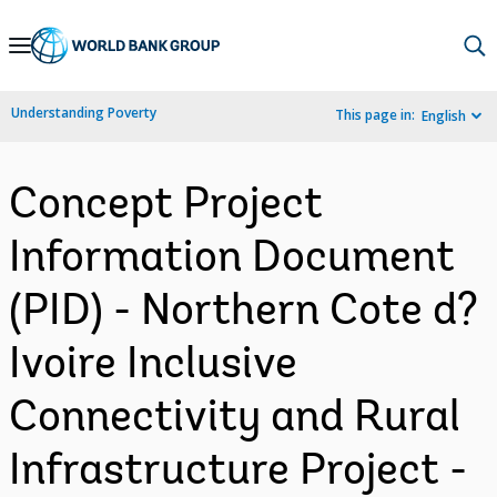
Skip
to
Main
Understanding Poverty
This page in:
English
Navigation
Concept Project
Information Document
(PID) - Northern Cote d?
Ivoire Inclusive
Connectivity and Rural
Infrastructure Project -