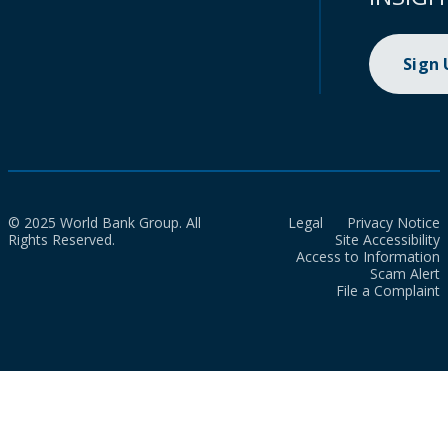
Sign
© 2025 World Bank Group. All
Legal
Privacy Notice
Rights Reserved.
Site Accessibility
Access to Information
Scam Alert
File a Complaint