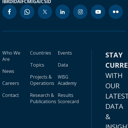
IBRD
IDA
IFC
MIGA
ICSID
Who We
Countries
Events
STAY
Are
CURR
Topics
Data
News
WITH
Projects &
WBG
Careers
Operations
Academy
OUR
LATES
Contact
Research &
Results
Publications
Scorecard
DATA
&
INSIGH