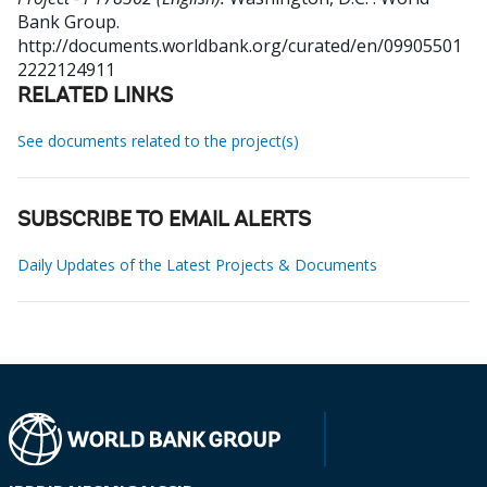
Bank Group.
http://documents.worldbank.org/curated/en/09905501
2222124911
RELATED LINKS
See documents related to the project(s)
SUBSCRIBE TO EMAIL ALERTS
Daily Updates of the Latest Projects & Documents