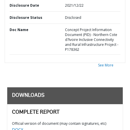
Disclosure Date
2021/12/22
Disclosure Status
Disclosed
Doc Name
Concept Project Information
Document (PID) - Northern Cote
d?Ivoire Inclusive Connectivity
and Rural Infrastructure Project -
P178362
See More
DOWNLOADS
COMPLETE REPORT
Official version of document (may contain signatures, etc)
DOCX