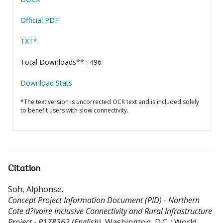
Official PDF
TXT*
Total Downloads** : 496
Download Stats
*The text version is uncorrected OCR text and is included solely
to benefit users with slow connectivity.
Citation
Soh, Alphonse
.
Concept Project Information Document (PID) - Northern
Cote d?Ivoire Inclusive Connectivity and Rural Infrastructure
Project - P178362 (English).
Washington, D.C. : World