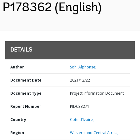
P178362 (English)
DETAILS
Author
Soh, Alphonse;
Document Date
2021/12/22
Document Type
Project Information Document
Report Number
PIDC33271
Country
Cote d'Ivoire,
Region
Western and Central Africa,