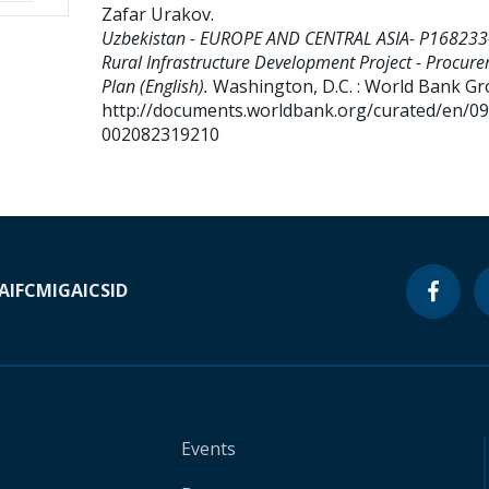
Zafar Urakov
.
Uzbekistan - EUROPE AND CENTRAL ASIA- P168233
Rural Infrastructure Development Project - Procur
Plan (English).
Washington, D.C. : World Bank Gr
http://documents.worldbank.org/curated/en/0
002082319210
A
IFC
MIGA
ICSID
Events