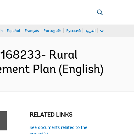
sh
Español
Français
Português
Русский
العربية
168233- Rural
ement Plan (English)
RELATED LINKS
See documents related to the
project(s)