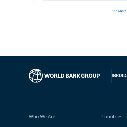
See More
IBRD
ID
Who We Are
Countries