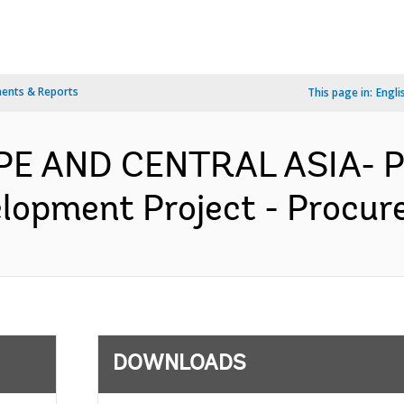
ents & Reports
This page in:
Engli
PE AND CENTRAL ASIA- P
lopment Project - Procur
DOWNLOADS