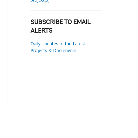
SUBSCRIBE TO EMAIL
ALERTS
Daily Updates of the Latest
Projects & Documents