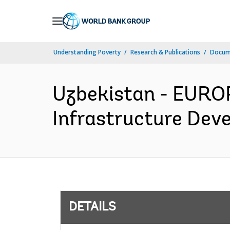
Skip
to
Main
Understanding Poverty
Research & Publications
Docum
Navigation
Uzbekistan - EURO
Infrastructure Deve
DETAILS