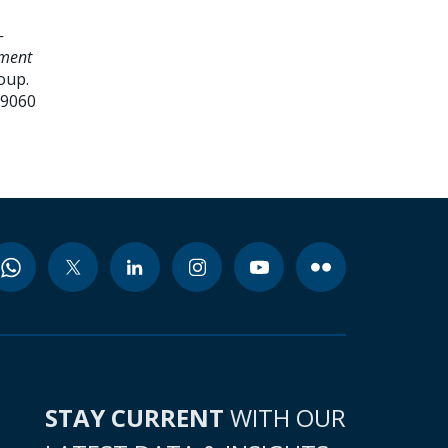
-
ement
oup.
99060
STAY CURRENT
WITH OUR