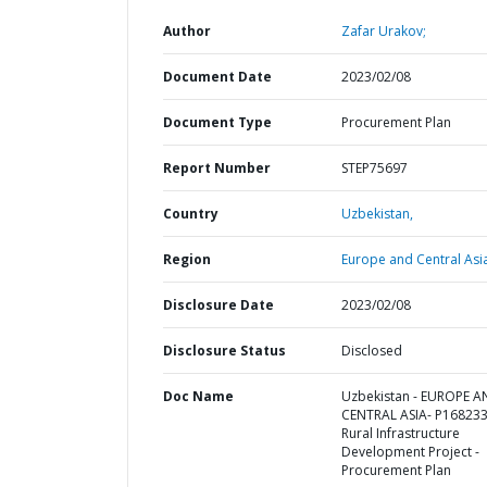
Author
Zafar Urakov;
Document Date
2023/02/08
Document Type
Procurement Plan
Report Number
STEP75697
Country
Uzbekistan,
Region
Europe and Central Asi
Disclosure Date
2023/02/08
Disclosure Status
Disclosed
Doc Name
Uzbekistan - EUROPE 
CENTRAL ASIA- P168233
Rural Infrastructure
Development Project -
Procurement Plan