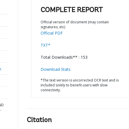
COMPLETE REPORT
Official version of document (may contain
signatures, etc)
Official PDF
TXT*
Total Downloads** : 153
a,
Download Stats
*The text version is uncorrected OCR text and is
included solely to benefit users with slow
connectivity.
AND
-
Citation