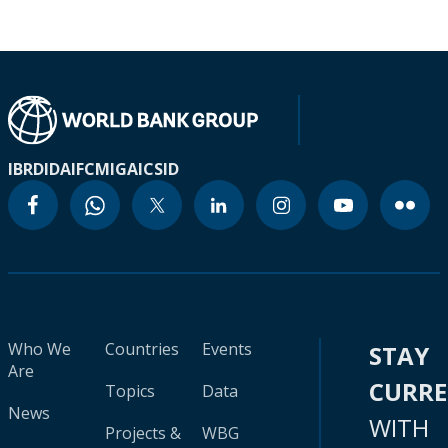
IBRD
IDA
IFC
MIGA
ICSID
Who We
Countries
Events
STAY
Are
CURR
Topics
Data
News
WITH
Projects &
WBG