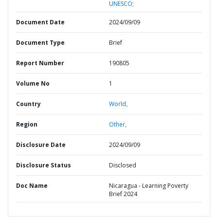
UNESCO;
Document Date
2024/09/09
Document Type
Brief
Report Number
190805
Volume No
1
Country
World,
Region
Other,
Disclosure Date
2024/09/09
Disclosure Status
Disclosed
Doc Name
Nicaragua - Learning Poverty
Brief 2024