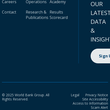
Careers
Operations
Academy
OUR
LATES
Contact
Research &
Results
Publications
Scorecard
DATA
&
INSIGH
Sign
© 2025 World Bank Group. All
Legal
Privacy Notice
Rights Reserved.
Site Accessibility
Access to Information
Scam Alert