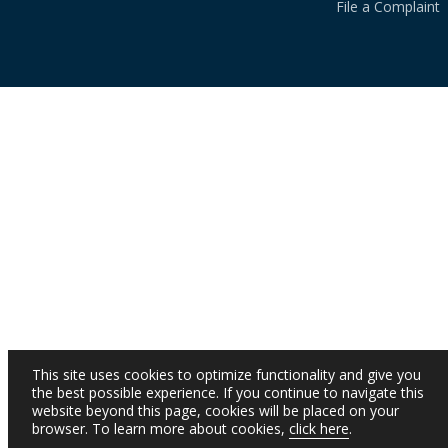
File a Complaint
This site uses cookies to optimize functionality and give you
the best possible experience. If you continue to navigate this
website beyond this page, cookies will be placed on your
browser. To learn more about cookies,
click here
.