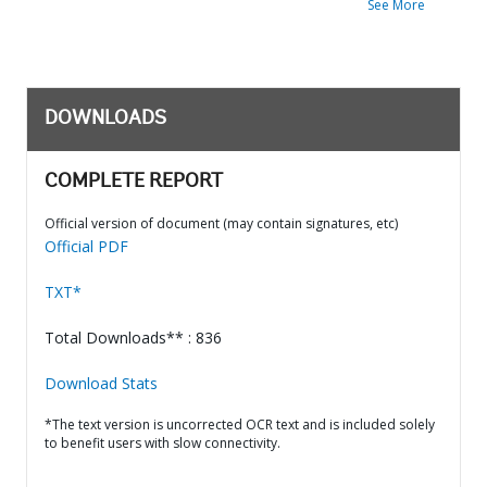
See More
DOWNLOADS
COMPLETE REPORT
Official version of document (may contain signatures, etc)
Official PDF
TXT*
Total Downloads** : 836
Download Stats
*The text version is uncorrected OCR text and is included solely
to benefit users with slow connectivity.