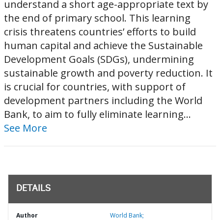
understand a short age-appropriate text by
the end of primary school. This learning
crisis threatens countries’ efforts to build
human capital and achieve the Sustainable
Development Goals (SDGs), undermining
sustainable growth and poverty reduction. It
is crucial for countries, with support of
development partners including the World
Bank, to aim to fully eliminate learning...
See More
DETAILS
Author
World Bank;