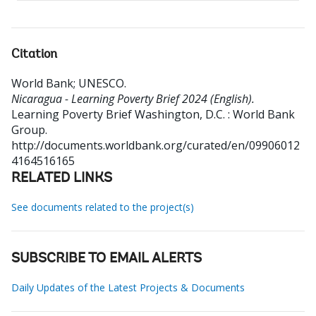
Citation
World Bank
;
UNESCO
.
Nicaragua - Learning Poverty Brief 2024 (English).
Learning Poverty Brief
Washington, D.C. : World Bank
Group.
http://documents.worldbank.org/curated/en/09906012
4164516165
RELATED LINKS
See documents related to the project(s)
SUBSCRIBE TO EMAIL ALERTS
Daily Updates of the Latest Projects & Documents