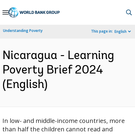
Skip
to
Main
Understanding Poverty
This page in:
English
Navigation
Nicaragua - Learning
Poverty Brief 2024
(English)
In low- and middle-income countries, more
than half the children cannot read and