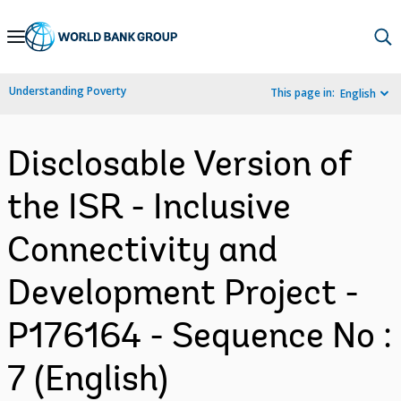
Skip
to
Main
Understanding Poverty
This page in:
English
Navigation
Disclosable Version of
the ISR - Inclusive
Connectivity and
Development Project -
P176164 - Sequence No :
7 (English)