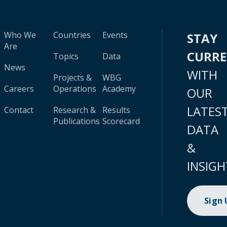
Who We
Countries
Events
STAY
Are
CURR
Topics
Data
News
WITH
Projects &
WBG
Careers
Operations
Academy
OUR
LATES
Contact
Research &
Results
Publications
Scorecard
DATA
&
INSIGH
Sign