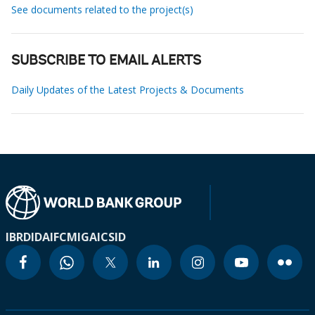
See documents related to the project(s)
SUBSCRIBE TO EMAIL ALERTS
Daily Updates of the Latest Projects & Documents
IBRD
IDA
IFC
MIGA
ICSID