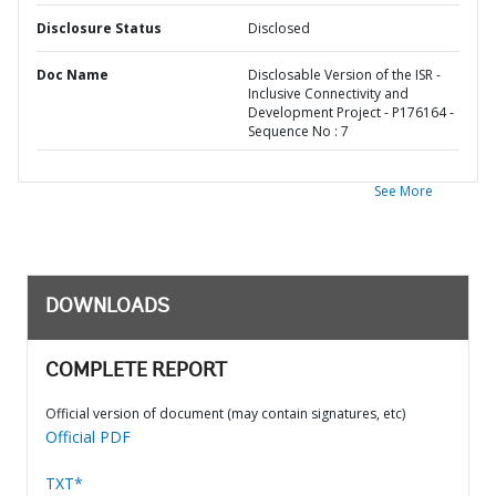
Disclosure Status
Disclosed
Doc Name
Disclosable Version of the ISR -
Inclusive Connectivity and
Development Project - P176164 -
Sequence No : 7
See More
DOWNLOADS
COMPLETE REPORT
Official version of document (may contain signatures, etc)
Official PDF
TXT*