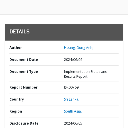
DETAILS
Author
Hoang, Dung Anh;
Document Date
2024/06/06
Document Type
Implementation Status and
Results Report
Report Number
ISR00769
Country
Sri Lanka,
Region
South Asia,
Disclosure Date
2024/06/05