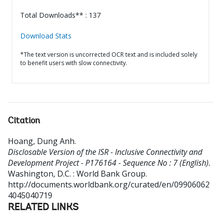
Total Downloads** : 137
Download Stats
*The text version is uncorrected OCR text and is included solely
to benefit users with slow connectivity.
Citation
Hoang, Dung Anh
.
Disclosable Version of the ISR - Inclusive Connectivity and
Development Project - P176164 - Sequence No : 7 (English).
Washington, D.C. : World Bank Group.
http://documents.worldbank.org/curated/en/09906062
4045040719
RELATED LINKS