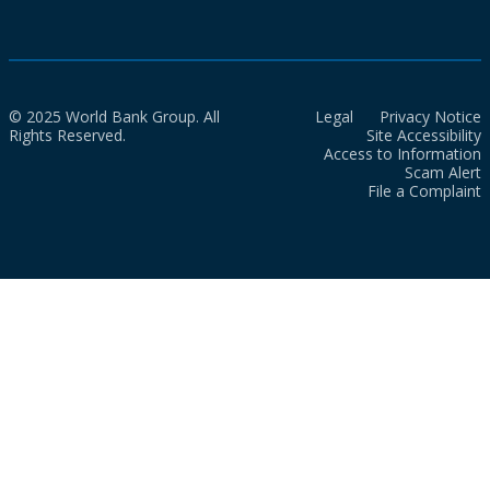
© 2025 World Bank Group. All
Legal
Privacy Notice
Rights Reserved.
Site Accessibility
Access to Information
Scam Alert
File a Complaint