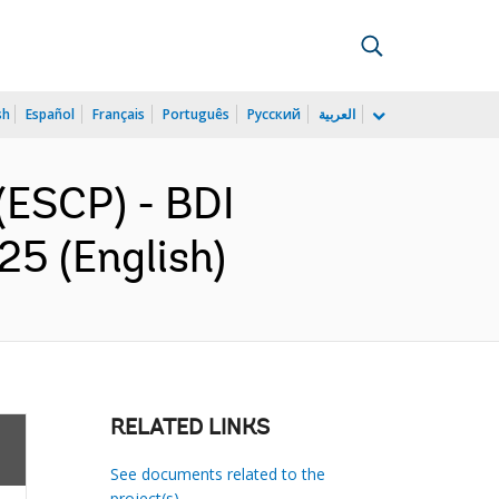
sh
Español
Français
Português
Русский
العربية
(ESCP) - BDI
5 (English)
RELATED LINKS
See documents related to the
project(s)