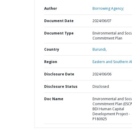
Author
Borrowing Agency;
Document Date
2024/06/07
Document Type
Environmental and Soci
Commitment Plan
Country
Burundi,
Region
Eastern and Southern Af
Disclosure Date
2024/06/06
Disclosure Status
Disclosed
Doc Name
Environmental and Soci
Commitment Plan (ESCP)
BDI Human Capital
Development Project -
P180925