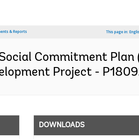
ents & Reports
This page in:
Engli
Social Commitment Plan 
lopment Project - P18092
DOWNLOADS