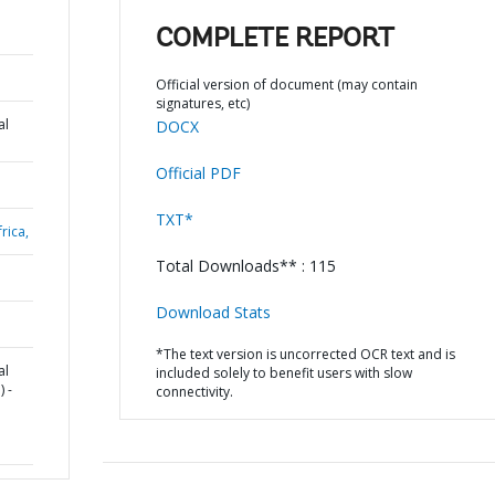
COMPLETE REPORT
Official version of document (may contain
signatures, etc)
al
DOCX
Official PDF
TXT*
rica,
Total Downloads** : 115
Download Stats
*The text version is uncorrected OCR text and is
al
included solely to benefit users with slow
 -
connectivity.