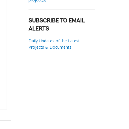
SUBSCRIBE TO EMAIL
ALERTS
Daily Updates of the Latest
Projects & Documents