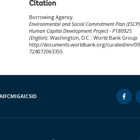
Citation
Borrowing Agency
.
Environmental and Social Commitment Plan (ESCP)
Human Capital Development Project - P180925
(English).
Washington, D.C. : World Bank Group.
http://documents.worldbank.org/curated/en/0
724072063355
A
IFC
MIGA
ICSID