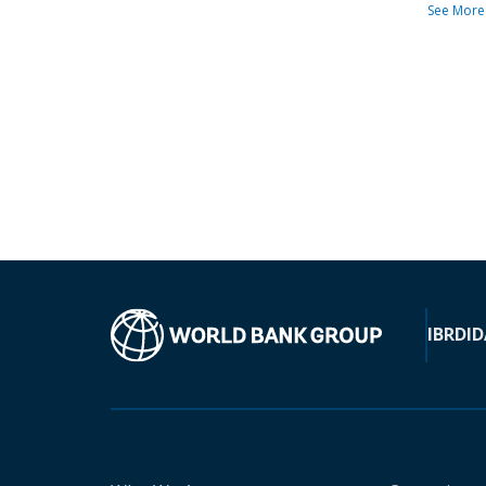
See More
IBRD
ID