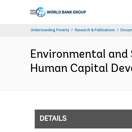
Skip
to
Main
Understanding Poverty
Research & Publications
Docum
Navigation
Environmental and 
Human Capital Deve
DETAILS