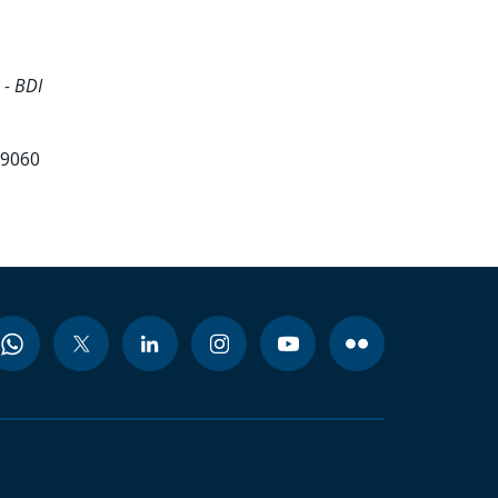
 - BDI
99060