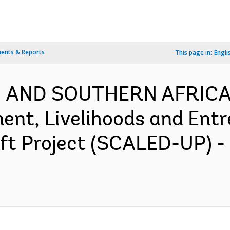
ents & Reports
This page in:
Engli
N AND SOUTHERN AFRICA-
nt, Livelihoods and Entr
ift Project (SCALED-UP) 