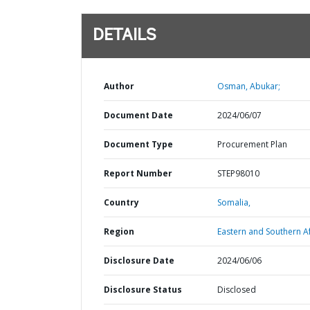
DETAILS
Author
Osman, Abukar;
Document Date
2024/06/07
Document Type
Procurement Plan
Report Number
STEP98010
Country
Somalia,
Region
Eastern and Southern Af
Disclosure Date
2024/06/06
Disclosure Status
Disclosed