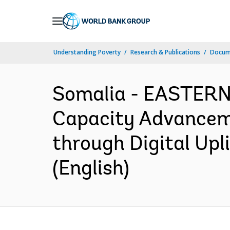
Skip
to
Main
Understanding Poverty
Research & Publications
Docum
Navigation
Somalia - EASTER
Capacity Advanceme
through Digital Upl
(English)