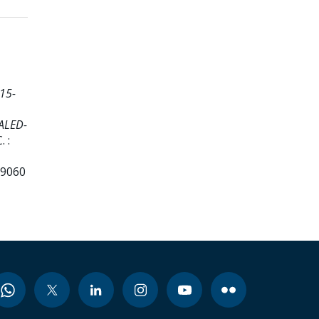
15-
CALED-
 :
99060