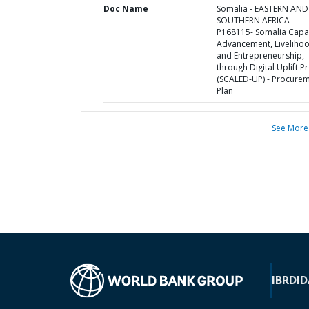
Doc Name
Somalia - EASTERN AND
SOUTHERN AFRICA-
P168115- Somalia Capa
Advancement, Liveliho
and Entrepreneurship,
through Digital Uplift P
(SCALED-UP) - Procure
Plan
See More
IBRD
ID