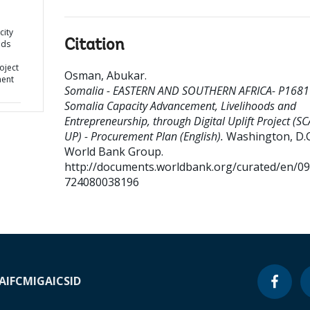
city
Citation
ods
roject
Osman, Abukar
.
ment
Somalia - EASTERN AND SOUTHERN AFRICA- P1681
Somalia Capacity Advancement, Livelihoods and
Entrepreneurship, through Digital Uplift Project (S
UP) - Procurement Plan (English).
Washington, D.C.
World Bank Group.
http://documents.worldbank.org/curated/en/0
724080038196
A
IFC
MIGA
ICSID