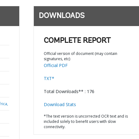
DOWNLOADS
COMPLETE REPORT
Official version of document (may contain
signatures, etc)
Official PDF
TXT*
Total Downloads** : 176
rica,
Download Stats
*The text version is uncorrected OCR text and is
included solely to benefit users with slow
connectivity.