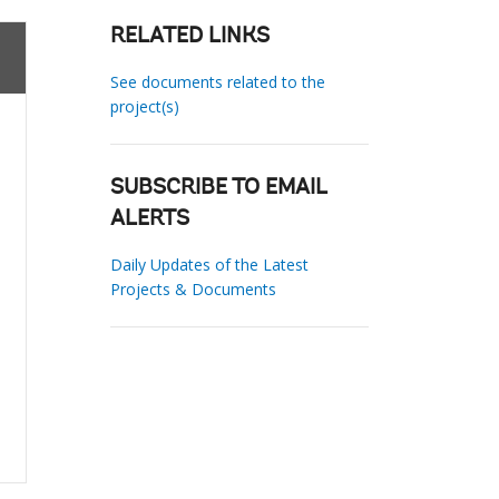
RELATED LINKS
See documents related to the
project(s)
SUBSCRIBE TO EMAIL
ALERTS
Daily Updates of the Latest
Projects & Documents