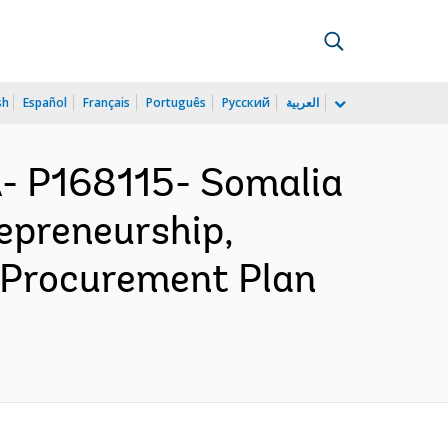
sh
Español
Français
Português
Русский
العربية
 P168115- Somalia
epreneurship,
- Procurement Plan