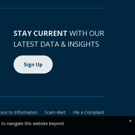
STAY CURRENT
WITH OUR
LATEST DATA & INSIGHTS
Sign Up
cess to Information
Scam Alert
File a Complaint
×
e to navigate this website beyond