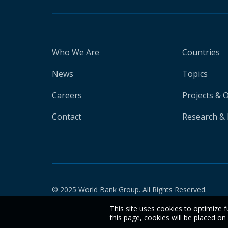
Who We Are
Countries
News
Topics
Careers
Projects & 
Contact
Research & 
© 2025 World Bank Group. All Rights Reserved.
This site uses cookies to optimize f
this page, cookies will be placed o