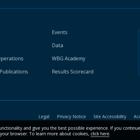
Events
Data
Operations
WBG Academy
Publications
Results Scorecard
Legal
Privacy Notice
Site Accessibility
Ac
unctionality and give you the best possible experience. If you continu
n your browser. To learn more about cookies,
click here
.