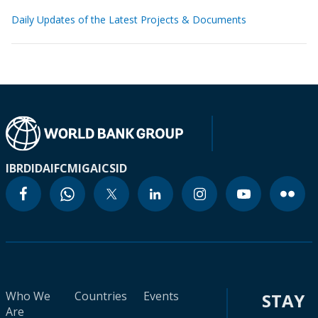
Daily Updates of the Latest Projects & Documents
IBRD
IDA
IFC
MIGA
ICSID
Who We
Countries
Events
STAY
Are