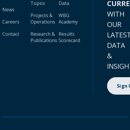
CURR
Topics
Data
News
WITH
Projects &
WBG
Careers
Operations
Academy
OUR
LATES
Contact
Research &
Results
Publications
Scorecard
DATA
&
INSIGH
Sign