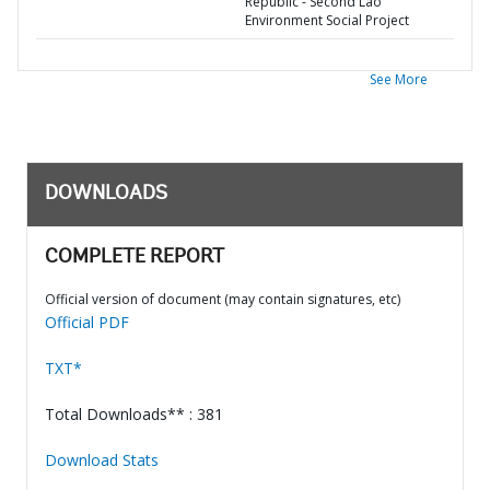
Republic - Second Lao
Environment Social Project
See More
DOWNLOADS
COMPLETE REPORT
Official version of document (may contain signatures, etc)
Official PDF
TXT*
Total Downloads** : 381
Download Stats