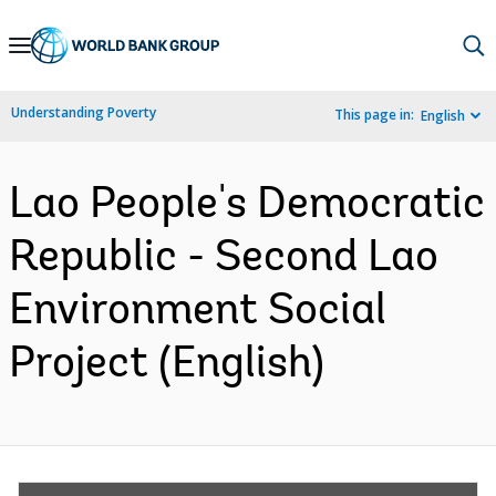
Skip
to
Main
Understanding Poverty
This page in:
English
Navigation
Lao People's Democratic
Republic - Second Lao
Environment Social
Project (English)