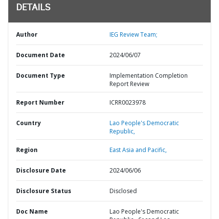
DETAILS
Author
IEG Review Team;
Document Date
2024/06/07
Document Type
Implementation Completion
Report Review
Report Number
ICRR0023978
Country
Lao People's Democratic
Republic,
Region
East Asia and Pacific,
Disclosure Date
2024/06/06
Disclosure Status
Disclosed
Doc Name
Lao People's Democratic