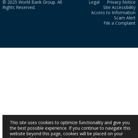
© 2025 World Bank Group. All
Legal
Privacy Notice
Rights Reserved.
Site Accessibility
Access to Information
Scam Alert
File a Complaint
This site uses cookies to optimize functionality and give you
the best possible experience. If you continue to navigate this
website beyond this page, cookies will be placed on your