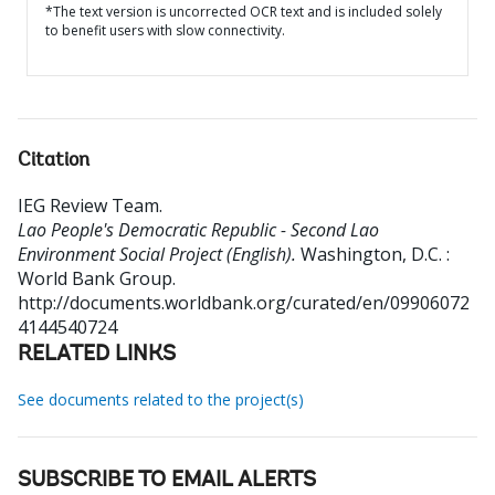
*The text version is uncorrected OCR text and is included solely
to benefit users with slow connectivity.
Citation
IEG Review Team
.
Lao People's Democratic Republic - Second Lao
Environment Social Project (English).
Washington, D.C. :
World Bank Group.
http://documents.worldbank.org/curated/en/09906072
4144540724
RELATED LINKS
See documents related to the project(s)
SUBSCRIBE TO EMAIL ALERTS