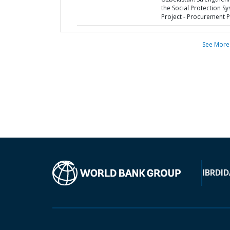
the Social Protection S
Project - Procurement P
See More
IBRD
ID