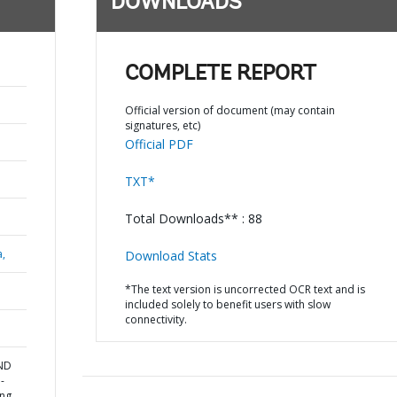
DOWNLOADS
COMPLETE REPORT
Official version of document (may contain
signatures, etc)
Official PDF
TXT*
Total Downloads** : 88
a,
Download Stats
*The text version is uncorrected OCR text and is
included solely to benefit users with slow
connectivity.
AND
-
ing