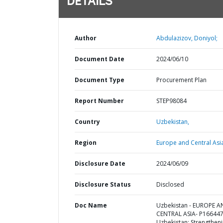
DETAILS
Author
Abdulazizov, Doniyol;
Document Date
2024/06/10
Document Type
Procurement Plan
Report Number
STEP98084
Country
Uzbekistan,
Region
Europe and Central Asi
Disclosure Date
2024/06/09
Disclosure Status
Disclosed
Doc Name
Uzbekistan - EUROPE 
CENTRAL ASIA- P166447
Uzbekistan: Strengthen