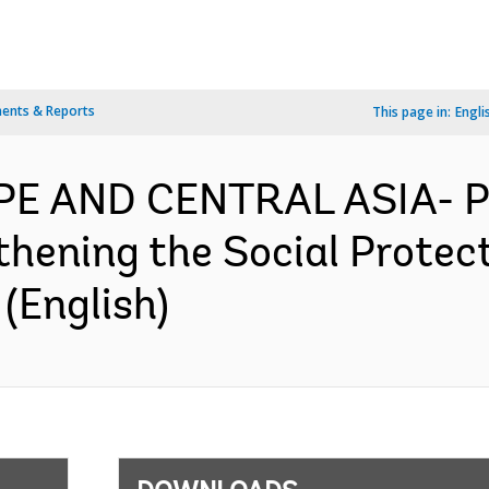
ents & Reports
This page in:
Engli
OPE AND CENTRAL ASIA- 
thening the Social Protec
(English)