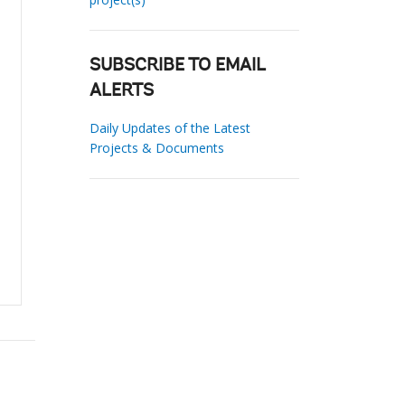
SUBSCRIBE TO EMAIL
ALERTS
Daily Updates of the Latest
Projects & Documents