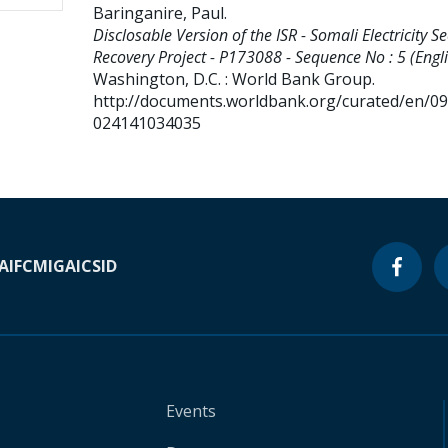
Baringanire, Paul
.
Disclosable Version of the ISR - Somali Electricity Se
Recovery Project - P173088 - Sequence No : 5 (Engli
Washington, D.C. : World Bank Group.
http://documents.worldbank.org/curated/en/0
024141034035
A
IFC
MIGA
ICSID
Events