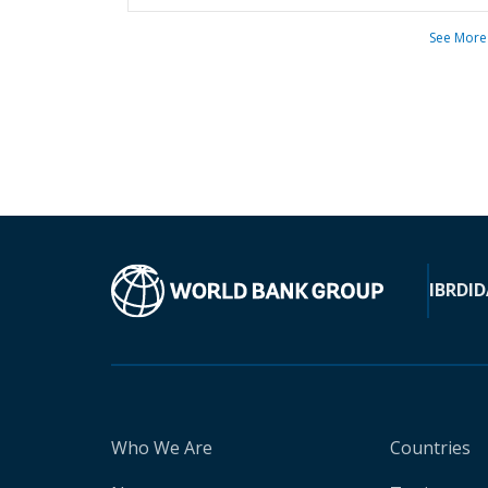
See More
IBRD
ID
Who We Are
Countries