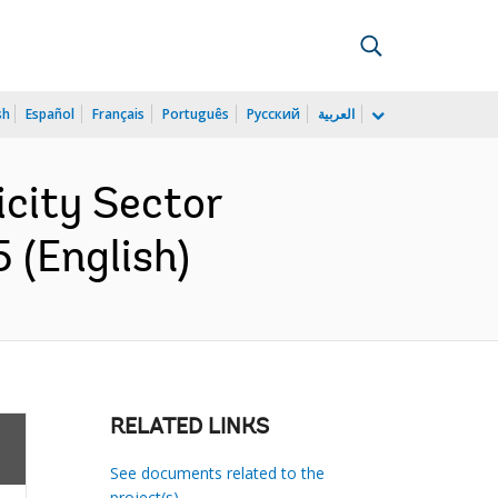
sh
Español
Français
Português
Русский
العربية
icity Sector
 (English)
RELATED LINKS
See documents related to the
project(s)