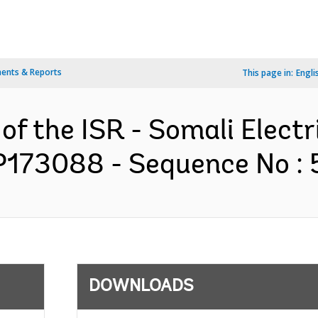
ents & Reports
This page in:
Engli
of the ISR - Somali Electr
P173088 - Sequence No : 5
DOWNLOADS