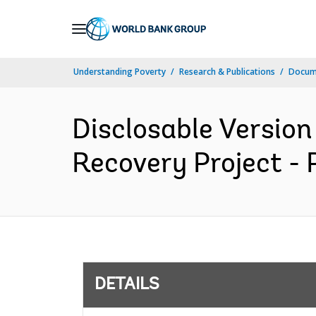
Skip
to
Main
Understanding Poverty
Research & Publications
Docum
Navigation
Disclosable Version 
Recovery Project - 
DETAILS