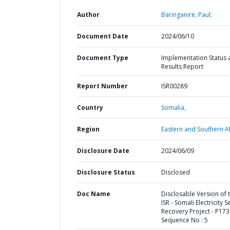
Author
Baringanire, Paul;
Document Date
2024/06/10
Document Type
Implementation Status 
Results Report
Report Number
ISR00289
Country
Somalia,
Region
Eastern and Southern Af
Disclosure Date
2024/06/09
Disclosure Status
Disclosed
Doc Name
Disclosable Version of 
ISR - Somali Electricity S
Recovery Project - P173
Sequence No : 5