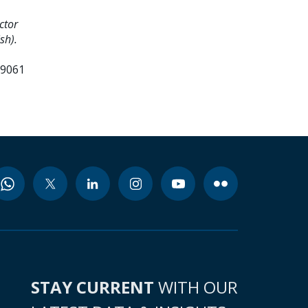
ctor
sh).
99061
STAY CURRENT
WITH OUR