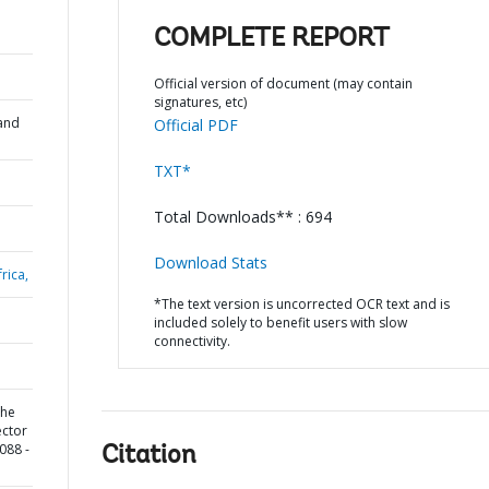
COMPLETE REPORT
Official version of document (may contain
signatures, etc)
and
Official PDF
TXT*
Total Downloads** : 694
Download Stats
rica,
*The text version is uncorrected OCR text and is
included solely to benefit users with slow
connectivity.
the
ector
088 -
Citation