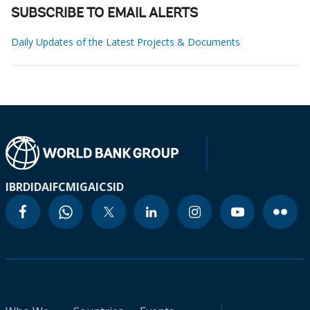
SUBSCRIBE TO EMAIL ALERTS
Daily Updates of the Latest Projects & Documents
IBRD
IDA
IFC
MIGA
ICSID