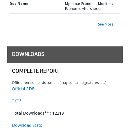
Doc Name
Myanmar Economic Monitor :
Economic Aftershocks
See More
DOWNLOADS
COMPLETE REPORT
Official version of document (may contain signatures, etc)
Official PDF
TXT*
Total Downloads** : 12219
Download Stats