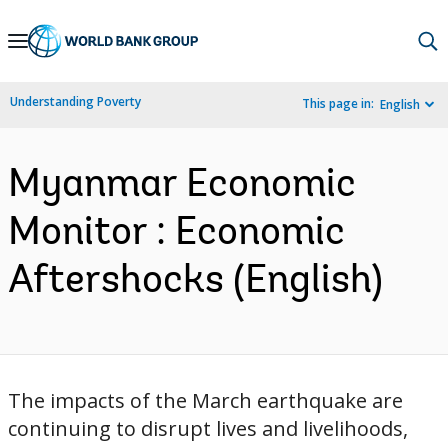
Skip
to
Main
Understanding Poverty
This page in:
English
Navigation
Myanmar Economic
Monitor : Economic
Aftershocks (English)
The impacts of the March earthquake are
continuing to disrupt lives and livelihoods,