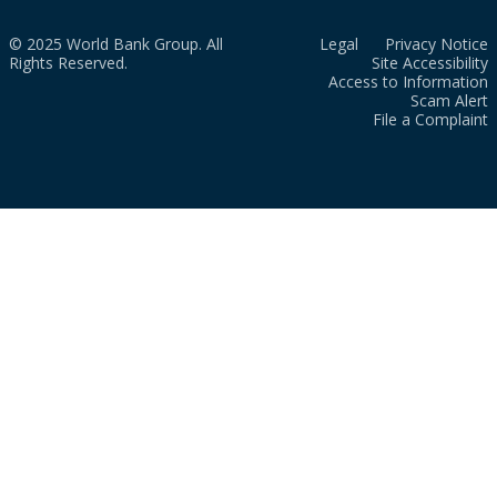
© 2025 World Bank Group. All
Legal
Privacy Notice
Rights Reserved.
Site Accessibility
Access to Information
Scam Alert
File a Complaint