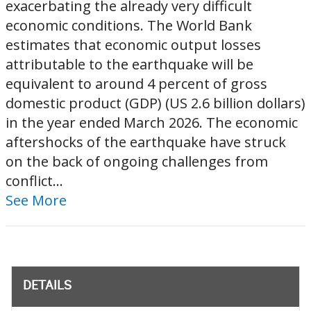
exacerbating the already very difficult
economic conditions. The World Bank
estimates that economic output losses
attributable to the earthquake will be
equivalent to around 4 percent of gross
domestic product (GDP) (US 2.6 billion dollars)
in the year ended March 2026. The economic
aftershocks of the earthquake have struck
on the back of ongoing challenges from
conflict...
See More
DETAILS