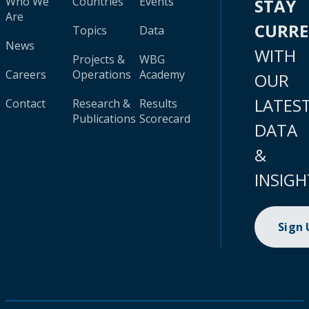
Who We
Countries
Events
STAY
Are
CURR
Topics
Data
News
WITH
Projects &
WBG
Careers
Operations
Academy
OUR
LATES
Contact
Research &
Results
Publications
Scorecard
DATA
&
INSIGH
Sign