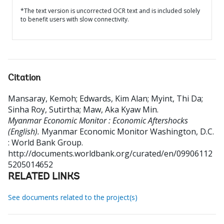
*The text version is uncorrected OCR text and is included solely
to benefit users with slow connectivity.
Citation
Mansaray, Kemoh
;
Edwards, Kim Alan
;
Myint, Thi Da
;
Sinha Roy, Sutirtha
;
Maw, Aka Kyaw Min
.
Myanmar Economic Monitor : Economic Aftershocks
(English).
Myanmar Economic Monitor
Washington, D.C.
: World Bank Group.
http://documents.worldbank.org/curated/en/09906112
5205014652
RELATED LINKS
See documents related to the project(s)