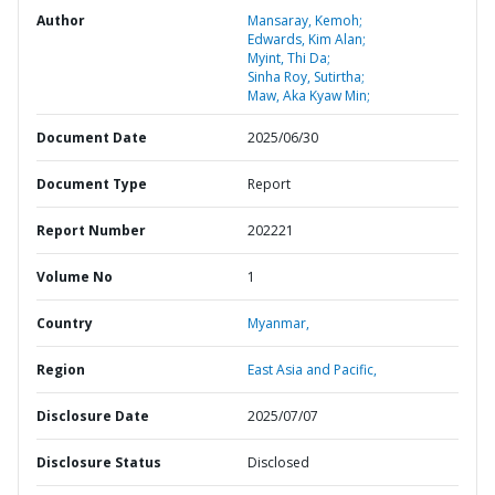
Author
Mansaray, Kemoh;
Edwards, Kim Alan;
Myint, Thi Da;
Sinha Roy, Sutirtha;
Maw, Aka Kyaw Min;
Document Date
2025/06/30
Document Type
Report
Report Number
202221
Volume No
1
Country
Myanmar,
Region
East Asia and Pacific,
Disclosure Date
2025/07/07
Disclosure Status
Disclosed