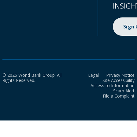
INSIGH
Sign
© 2025 World Bank Group. All
Legal
Privacy Notice
Rights Reserved.
Site Accessibility
Access to Information
Scam Alert
File a Complaint