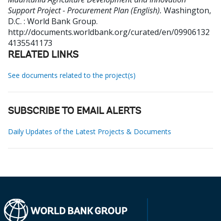
Support Project - Procurement Plan (English).
Washington,
D.C. : World Bank Group.
http://documents.worldbank.org/curated/en/09906132
4135541173
RELATED LINKS
See documents related to the project(s)
SUBSCRIBE TO EMAIL ALERTS
Daily Updates of the Latest Projects & Documents