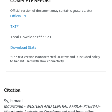
COMPLETE REPORT
Official version of document (may contain signatures, etc)
Official PDF
TXT*
Total Downloads** : 123
Download Stats
*The text version is uncorrected OCR text and is included solely
to benefit users with slow connectivity.
Citation
Sy, Ismael
.
Mauritania - WESTERN AND CENTRAL AFRICA- P168847-
Mauritania Agriculture Development and Innovation