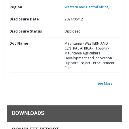
Region
Western and Central Africa,
Disclosure Date
2024/06/12
Disclosure Status
Disclosed
Doc Name
Mauritania - WESTERN AND
CENTRAL AFRICA- P168847-
Mauritania Agriculture
Development and Innovation
Support Project - Procurement
Plan
See More
DOWNLOADS