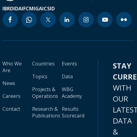
IBRD
IDA
IFC
MIGA
ICSID
Who We
Countries
Events
STAY
Are
CURR
Topics
Data
News
WITH
Projects &
WBG
Careers
Operations
Academy
OUR
LATES
Contact
Research &
Results
Publications
Scorecard
DATA
&