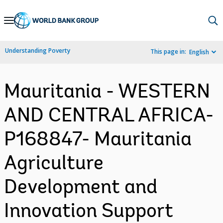
Skip
to
Main
Understanding Poverty
This page in:
English
Navigation
Mauritania - WESTERN
AND CENTRAL AFRICA-
P168847- Mauritania
Agriculture
Development and
Innovation Support