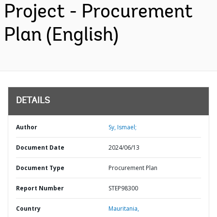
Project - Procurement
Plan (English)
DETAILS
Author
Sy, Ismael;
Document Date
2024/06/13
Document Type
Procurement Plan
Report Number
STEP98300
Country
Mauritania,