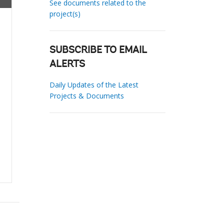
See documents related to the
project(s)
SUBSCRIBE TO EMAIL
ALERTS
Daily Updates of the Latest
Projects & Documents