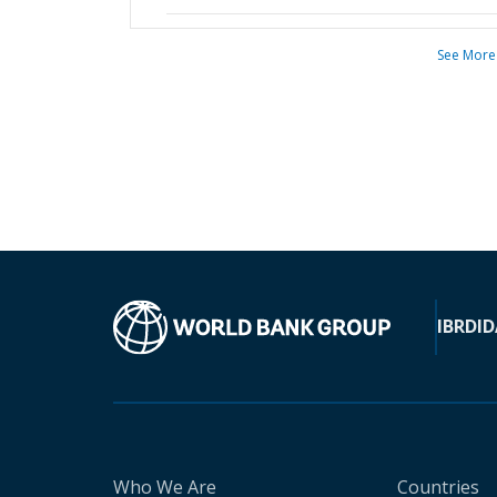
See More
IBRD
ID
Who We Are
Countries