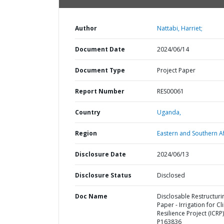
Author
Nattabi, Harriet;
Document Date
2024/06/14
Document Type
Project Paper
Report Number
RES00061
Country
Uganda,
Region
Eastern and Southern Af
Disclosure Date
2024/06/13
Disclosure Status
Disclosed
Doc Name
Disclosable Restructuri
Paper - Irrigation for C
Resilience Project (ICRP)
P163836