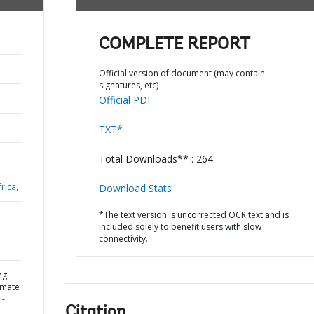
COMPLETE REPORT
Official version of document (may contain
signatures, etc)
Official PDF
TXT*
Total Downloads** : 264
rica,
Download Stats
*The text version is uncorrected OCR text and is
included solely to benefit users with slow
connectivity.
ng
limate
 -
Citation