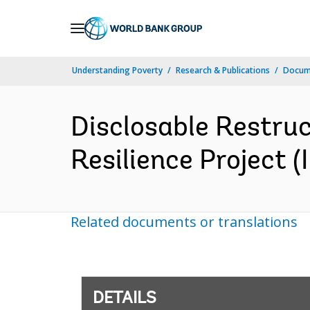
Skip
to
Main
Understanding Poverty
Research & Publications
Docum
Navigation
Disclosable Restruc
Resilience Project 
Related documents or translations
DETAILS