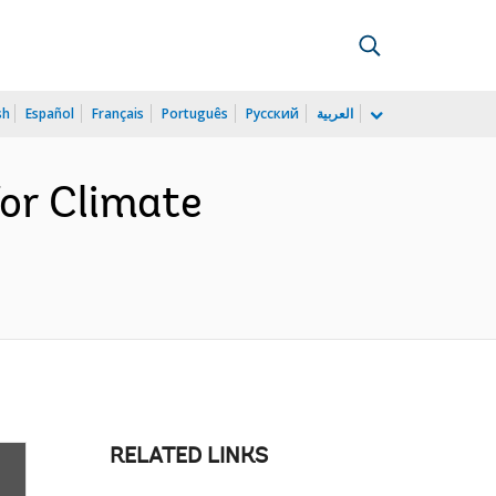
sh
Español
Français
Português
Русский
العربية
for Climate
RELATED LINKS