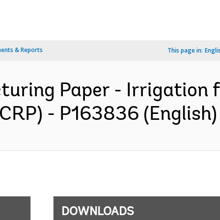
ents & Reports
This page in:
Engli
turing Paper - Irrigation 
(ICRP) - P163836 (English)
DOWNLOADS