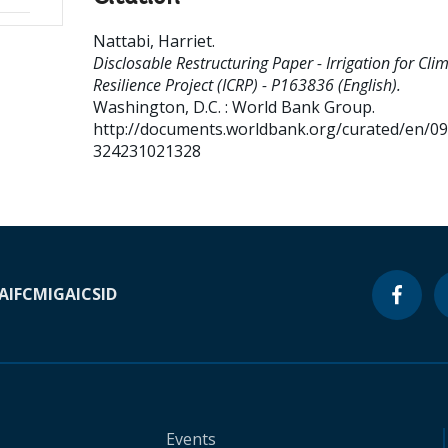
Nattabi, Harriet
.
Disclosable Restructuring Paper - Irrigation for Cli
Resilience Project (ICRP) - P163836 (English).
Washington, D.C. : World Bank Group.
http://documents.worldbank.org/curated/en/0
324231021328
A
IFC
MIGA
ICSID
Events