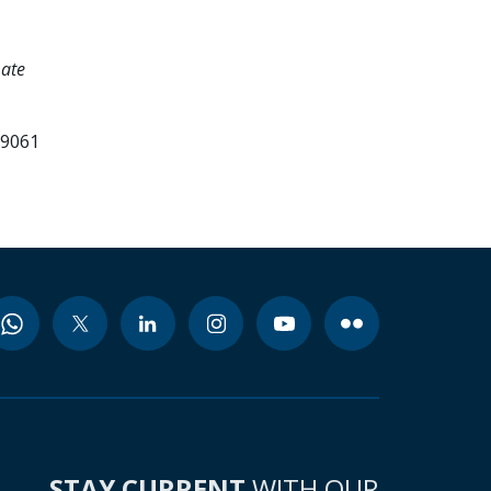
mate
99061
STAY CURRENT
WITH OUR