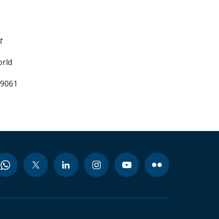
t
orld
99061