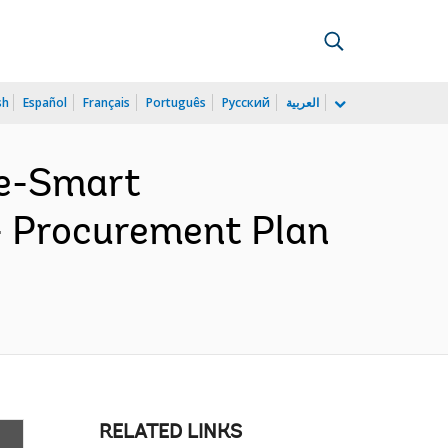
sh
Español
Français
Português
Русский
العربية
te-Smart
- Procurement Plan
RELATED LINKS