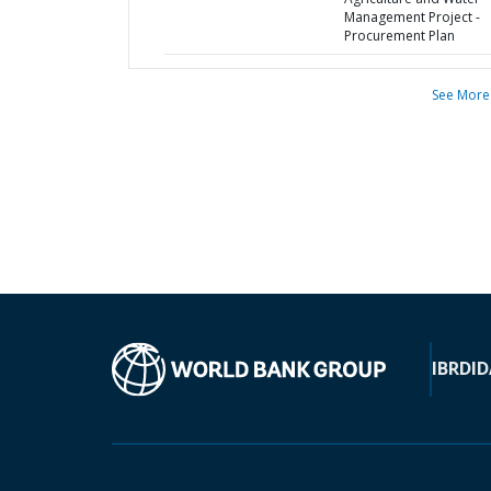
Management Project -
Procurement Plan
See More
IBRD
ID