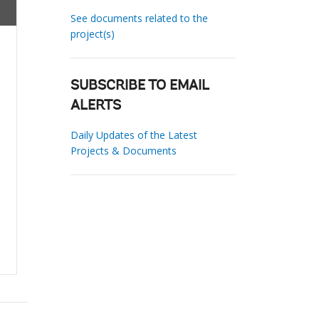
See documents related to the
project(s)
SUBSCRIBE TO EMAIL
ALERTS
Daily Updates of the Latest
Projects & Documents