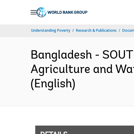
Skip
to
Main
Understanding Poverty
Research & Publications
Docum
Navigation
Bangladesh - SOUT
Agriculture and Wa
(English)