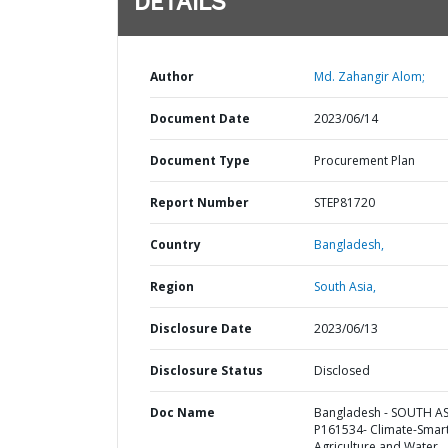
DETAILS
Author
Md. Zahangir Alom;
Document Date
2023/06/14
Document Type
Procurement Plan
Report Number
STEP81720
Country
Bangladesh,
Region
South Asia,
Disclosure Date
2023/06/13
Disclosure Status
Disclosed
Doc Name
Bangladesh - SOUTH AS
P161534- Climate-Smar
Agriculture and Water