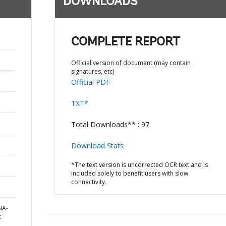
DOWNLOADS
COMPLETE REPORT
Official version of document (may contain
signatures, etc)
Official PDF
TXT*
Total Downloads** : 97
Download Stats
*The text version is uncorrected OCR text and is
included solely to benefit users with slow
connectivity.
IA-
t