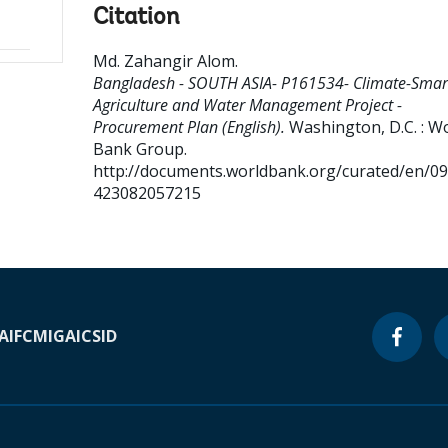
Citation
Md. Zahangir Alom
.
Bangladesh - SOUTH ASIA- P161534- Climate-Smar
Agriculture and Water Management Project -
Procurement Plan (English).
Washington, D.C. : W
Bank Group.
http://documents.worldbank.org/curated/en/0
423082057215
A
IFC
MIGA
ICSID