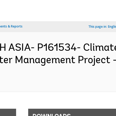
ents & Reports
This page in:
Engli
H ASIA- P161534- Clima
ter Management Project 