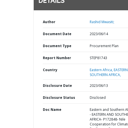
DETAILS
Author
Rashid Mwasiti;
Document Date
2023/06/14
Document Type
Procurement Plan
Report Number
STEP81743
Country
Eastern Africa,
EASTERN
SOUTHERN AFRICA,
Disclosure Date
2023/06/13
Disclosure Status
Disclosed
Doc Name
Eastern and Southern Af
- EASTERN AND SOUTH
AFRICA- P172848- Nile
Cooperation for Climat