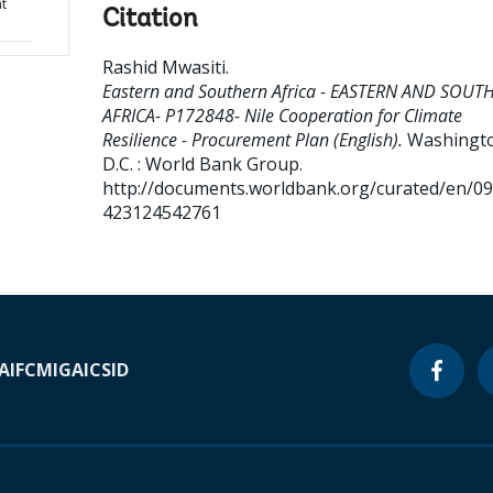
nt
Citation
Rashid Mwasiti
.
Eastern and Southern Africa - EASTERN AND SOUT
AFRICA- P172848- Nile Cooperation for Climate
Resilience - Procurement Plan (English).
Washingt
D.C. : World Bank Group.
http://documents.worldbank.org/curated/en/0
423124542761
A
IFC
MIGA
ICSID