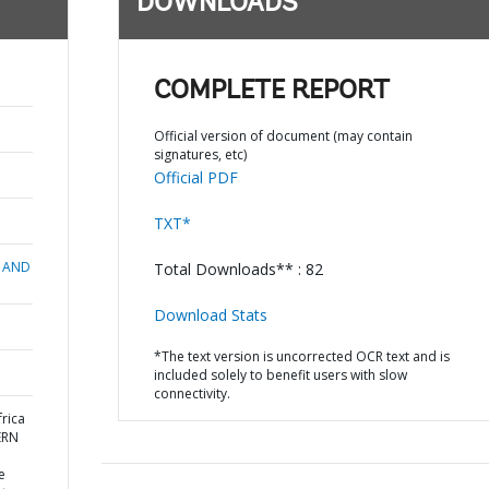
DOWNLOADS
COMPLETE REPORT
Official version of document (may contain
signatures, etc)
Official PDF
TXT*
 AND
Total Downloads** : 82
Download Stats
*The text version is uncorrected OCR text and is
included solely to benefit users with slow
connectivity.
rica
ERN
e