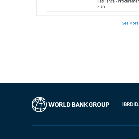
Resilience - Procureme
Plan
See More
IBRD
ID