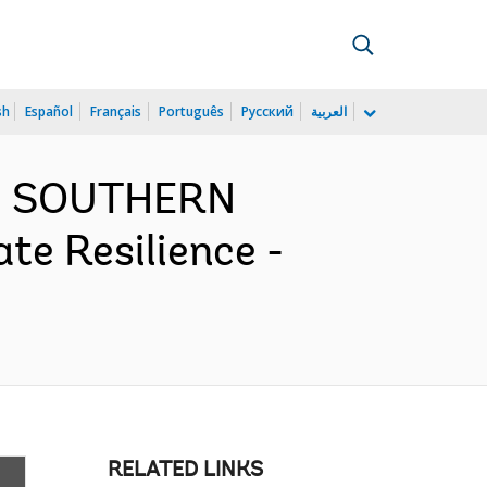
sh
Español
Français
Português
Русский
العربية
ND SOUTHERN
te Resilience -
RELATED LINKS