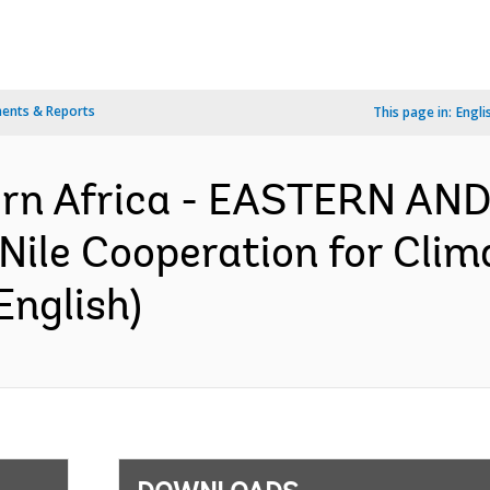
ents & Reports
This page in:
Engli
ern Africa - EASTERN A
le Cooperation for Clima
English)