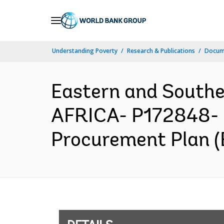
Skip
to
Main
Understanding Poverty
Research & Publications
Docum
Navigation
Eastern and South
AFRICA- P172848- Ni
Procurement Plan (