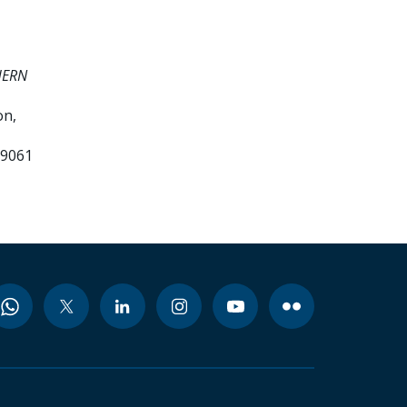
HERN
on,
99061