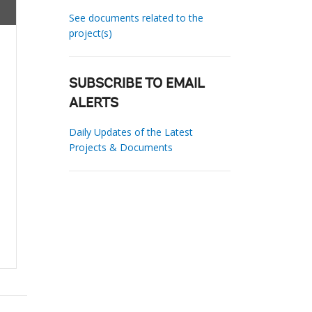
See documents related to the
project(s)
SUBSCRIBE TO EMAIL
ALERTS
Daily Updates of the Latest
Projects & Documents