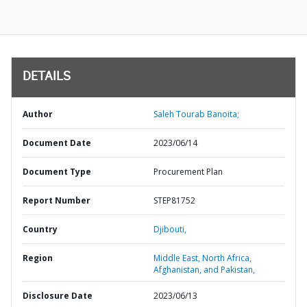
DETAILS
Author
Saleh Tourab Banoita;
Document Date
2023/06/14
Document Type
Procurement Plan
Report Number
STEP81752
Country
Djibouti,
Region
Middle East, North Africa,
Afghanistan, and Pakistan,
Disclosure Date
2023/06/13