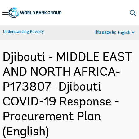
Skip
to
Main
Understanding Poverty
This page in:
English
Navigation
Djibouti - MIDDLE EAST
AND NORTH AFRICA-
P173807- Djibouti
COVID-19 Response -
Procurement Plan
(English)