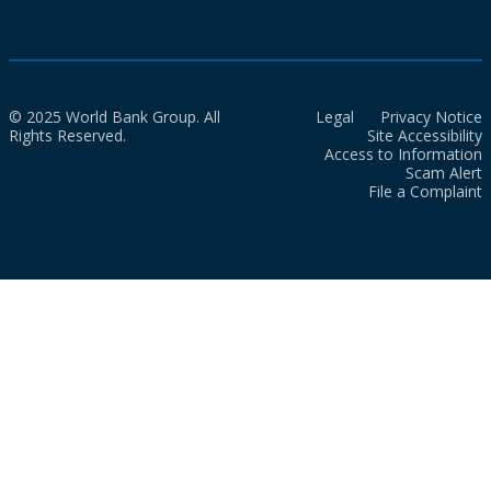
© 2025 World Bank Group. All
Legal
Privacy Notice
Rights Reserved.
Site Accessibility
Access to Information
Scam Alert
File a Complaint