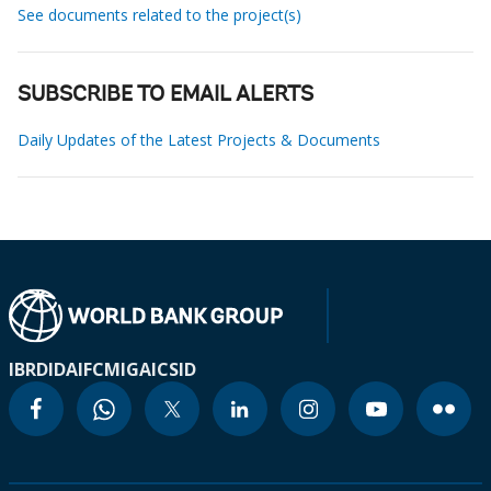
See documents related to the project(s)
SUBSCRIBE TO EMAIL ALERTS
Daily Updates of the Latest Projects & Documents
IBRD
IDA
IFC
MIGA
ICSID