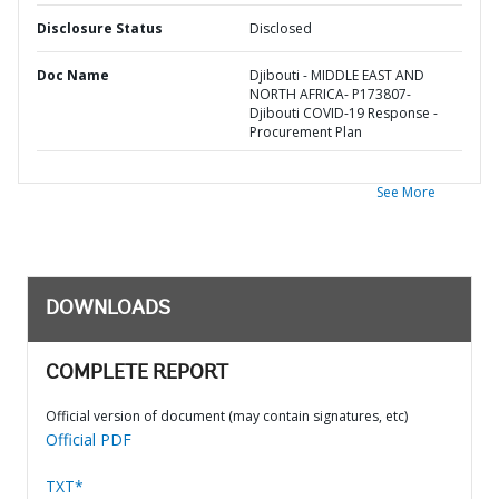
Disclosure Status
Disclosed
Doc Name
Djibouti - MIDDLE EAST AND
NORTH AFRICA- P173807-
Djibouti COVID-19 Response -
Procurement Plan
See More
DOWNLOADS
COMPLETE REPORT
Official version of document (may contain signatures, etc)
Official PDF
TXT*