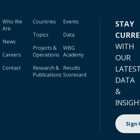
Who We
Countries
Events
STAY
Are
CURR
Topics
Data
News
WITH
Projects &
WBG
Careers
Operations
Academy
OUR
LATES
Contact
Research &
Results
Publications
Scorecard
DATA
&
INSIGH
Sign