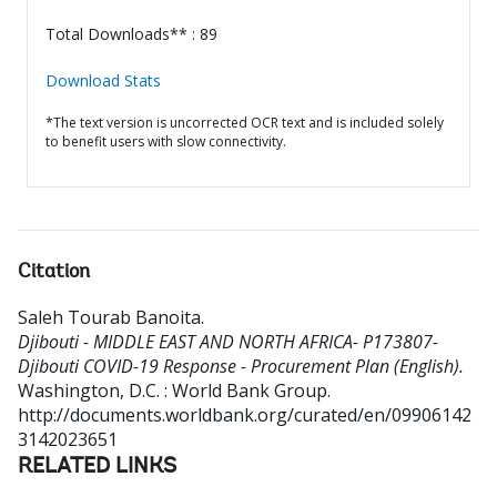
Total Downloads** : 89
Download Stats
*The text version is uncorrected OCR text and is included solely
to benefit users with slow connectivity.
Citation
Saleh Tourab Banoita
.
Djibouti - MIDDLE EAST AND NORTH AFRICA- P173807-
Djibouti COVID-19 Response - Procurement Plan (English).
Washington, D.C. : World Bank Group.
http://documents.worldbank.org/curated/en/09906142
3142023651
RELATED LINKS