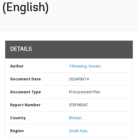
(English)
DETAILS
Author
Tshewang, Sonam;
Document Date
2024/06/14
Document Type
Procurement Plan
Report Number
STEP98347
Country
Bhutan,
Region
South Asia,