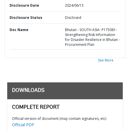
Disclosure Date
2024/06/13
Disclosure Status
Disclosed
Doc Name
Bhutan - SOUTH ASIA- P175081-
Strengthening Risk Information
for Disaster Resilience in Bhutan -
Procurement Plan
See More
DOWNLOADS
COMPLETE REPORT
Official version of document (may contain signatures, etc)
Official PDF