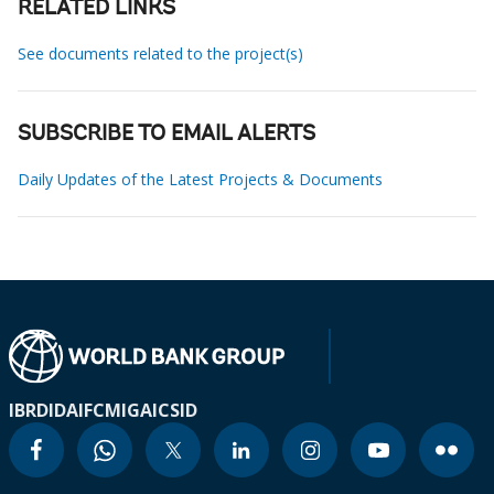
RELATED LINKS
See documents related to the project(s)
SUBSCRIBE TO EMAIL ALERTS
Daily Updates of the Latest Projects & Documents
IBRD
IDA
IFC
MIGA
ICSID