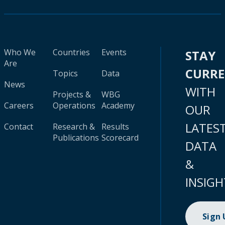
Who We
Countries
Events
STAY
Are
CURR
Topics
Data
News
WITH
Projects &
WBG
Careers
Operations
Academy
OUR
LATES
Contact
Research &
Results
Publications
Scorecard
DATA
&
INSIGH
Sign