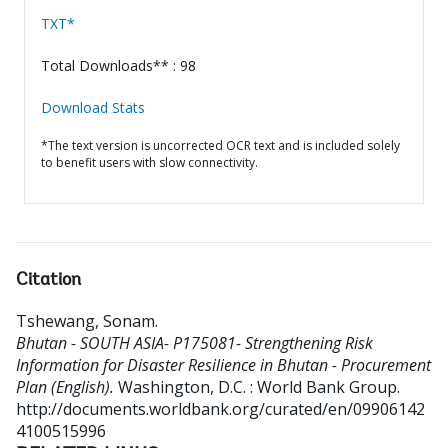
TXT*
Total Downloads** : 98
Download Stats
*The text version is uncorrected OCR text and is included solely
to benefit users with slow connectivity.
Citation
Tshewang, Sonam
.
Bhutan - SOUTH ASIA- P175081- Strengthening Risk
Information for Disaster Resilience in Bhutan - Procurement
Plan (English).
Washington, D.C. : World Bank Group.
http://documents.worldbank.org/curated/en/09906142
4100515996