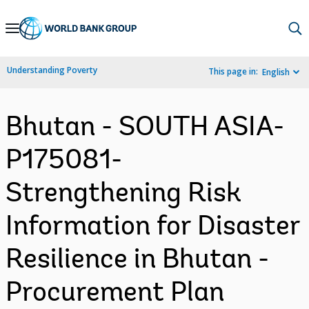
Skip
to
Main
Understanding Poverty
This page in:
English
Navigation
Bhutan - SOUTH ASIA-
P175081-
Strengthening Risk
Information for Disaster
Resilience in Bhutan -
Procurement Plan