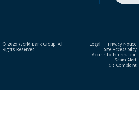
© 2025 World Bank Group. All
Legal
Privacy Notice
Rights Reserved.
Site Accessibility
Access to Information
Scam Alert
File a Complaint