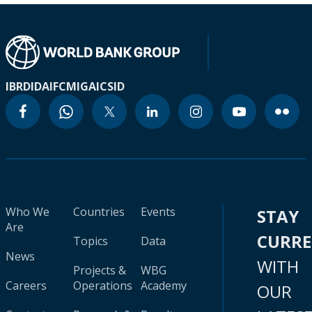
IBRD
IDA
IFC
MIGA
ICSID
Who We
Countries
Events
STAY
Are
CURR
Topics
Data
News
WITH
Projects &
WBG
Careers
Operations
Academy
OUR