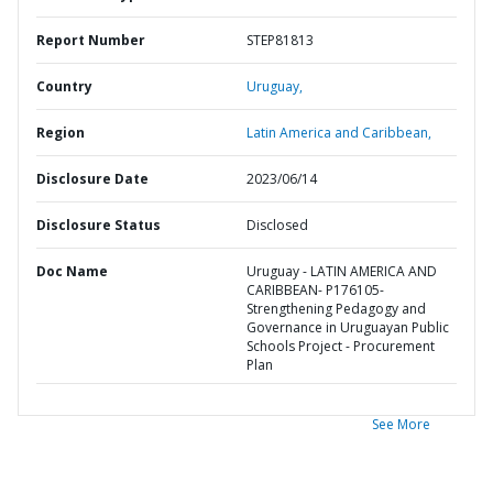
Report Number
STEP81813
Country
Uruguay,
Region
Latin America and Caribbean,
Disclosure Date
2023/06/14
Disclosure Status
Disclosed
Doc Name
Uruguay - LATIN AMERICA AND
CARIBBEAN- P176105-
Strengthening Pedagogy and
Governance in Uruguayan Public
Schools Project - Procurement
Plan
See More