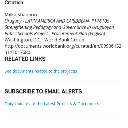
Citation
Milka Shannon
.
Uruguay - LATIN AMERICA AND CARIBBEAN- P176105-
Strengthening Pedagogy and Governance in Uruguayan
Public Schools Project - Procurement Plan (English).
Washington, D.C. : World Bank Group.
http://documents.worldbank.org/curated/en/09906152
3111017680
RELATED LINKS
See documents related to the project(s)
SUBSCRIBE TO EMAIL ALERTS
Daily Updates of the Latest Projects & Documents