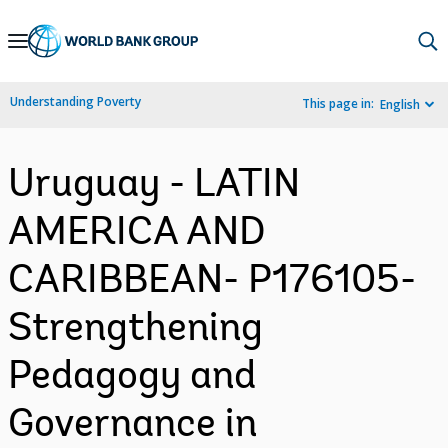
Skip
to
Main
Understanding Poverty
This page in:
English
Navigation
Uruguay - LATIN
AMERICA AND
CARIBBEAN- P176105-
Strengthening
Pedagogy and
Governance in