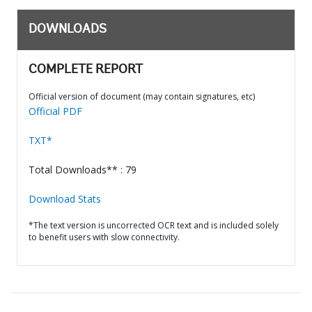
DOWNLOADS
COMPLETE REPORT
Official version of document (may contain signatures, etc)
Official PDF
TXT*
Total Downloads** : 79
Download Stats
*The text version is uncorrected OCR text and is included solely
to benefit users with slow connectivity.