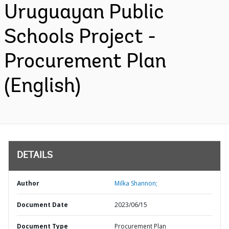
Uruguayan Public
Schools Project -
Procurement Plan
(English)
DETAILS
Author
Milka Shannon;
Document Date
2023/06/15
Document Type
Procurement Plan