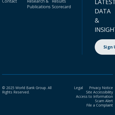
LATES
Contact
Research &
Results
Publications
Scorecard
DATA
&
INSIGH
Sign
© 2025 World Bank Group. All
Legal
Privacy Notice
Rights Reserved.
Site Accessibility
Access to Information
Scam Alert
File a Complaint