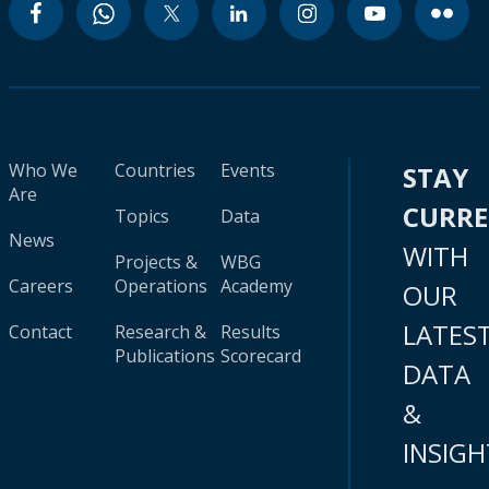
Who We
Countries
Events
STAY
Are
CURR
Topics
Data
News
WITH
Projects &
WBG
Careers
Operations
Academy
OUR
LATES
Contact
Research &
Results
Publications
Scorecard
DATA
&
INSIGH