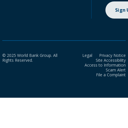
Sign
© 2025 World Bank Group. All
Legal
Privacy Notice
Rights Reserved.
Site Accessibility
Access to Information
Scam Alert
File a Complaint