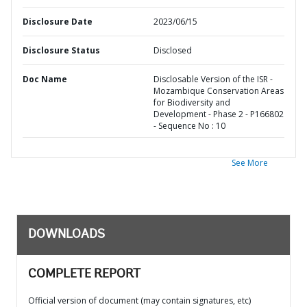
Disclosure Date
2023/06/15
Disclosure Status
Disclosed
Doc Name
Disclosable Version of the ISR -
Mozambique Conservation Areas
for Biodiversity and
Development - Phase 2 - P166802
- Sequence No : 10
See More
DOWNLOADS
COMPLETE REPORT
Official version of document (may contain signatures, etc)