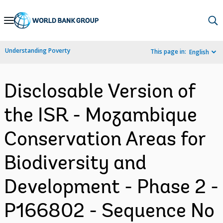
Skip
to
Main
Understanding Poverty
This page in:
English
Navigation
Disclosable Version of
the ISR - Mozambique
Conservation Areas for
Biodiversity and
Development - Phase 2 -
P166802 - Sequence No