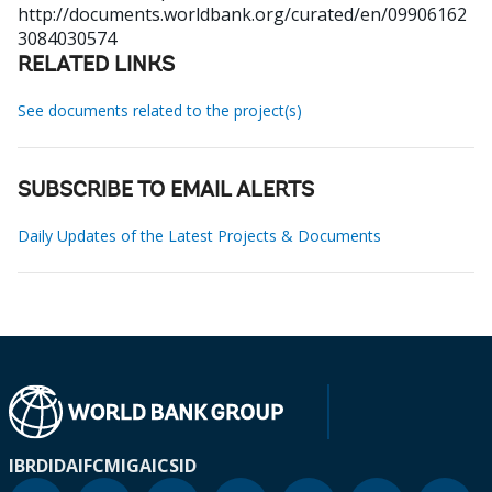
http://documents.worldbank.org/curated/en/09906162
3084030574
RELATED LINKS
See documents related to the project(s)
SUBSCRIBE TO EMAIL ALERTS
Daily Updates of the Latest Projects & Documents
IBRD
IDA
IFC
MIGA
ICSID