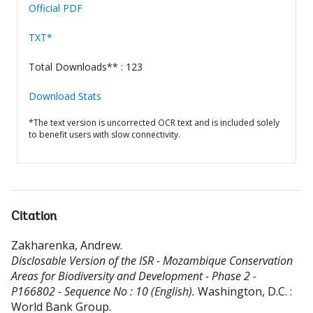
Official PDF
TXT*
Total Downloads** : 123
Download Stats
*The text version is uncorrected OCR text and is included solely
to benefit users with slow connectivity.
Citation
Zakharenka, Andrew
.
Disclosable Version of the ISR - Mozambique Conservation
Areas for Biodiversity and Development - Phase 2 -
P166802 - Sequence No : 10 (English).
Washington, D.C. :
World Bank Group.