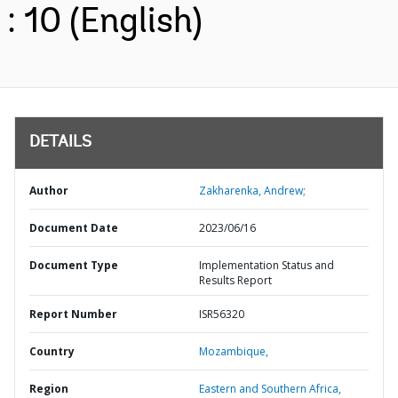
: 10 (English)
DETAILS
Author
Zakharenka, Andrew;
Document Date
2023/06/16
Document Type
Implementation Status and
Results Report
Report Number
ISR56320
Country
Mozambique,
Region
Eastern and Southern Africa,