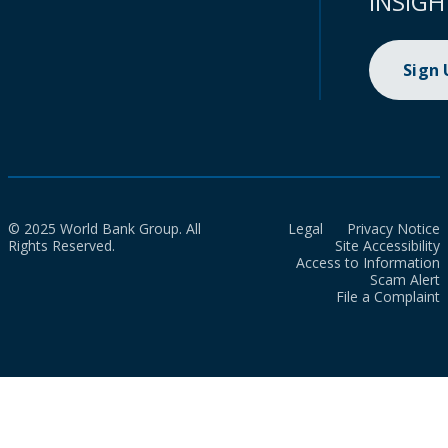
INSIGH
Sign
© 2025 World Bank Group. All
Legal
Privacy Notice
Rights Reserved.
Site Accessibility
Access to Information
Scam Alert
File a Complaint