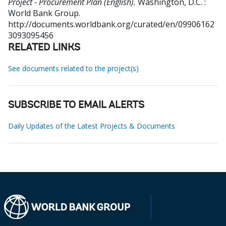
Project - Procurement Plan (English).
Washington, D.C. :
World Bank Group.
http://documents.worldbank.org/curated/en/09906162
3093095456
RELATED LINKS
See documents related to the project(s)
SUBSCRIBE TO EMAIL ALERTS
Daily Updates of the Latest Projects & Documents