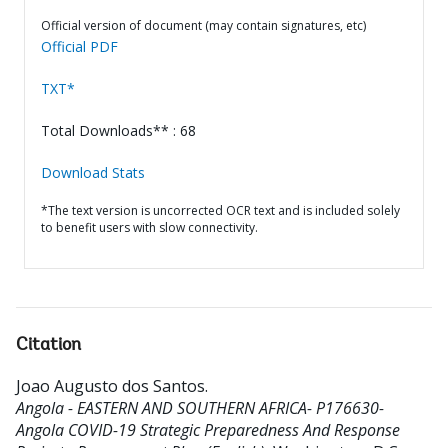
Official version of document (may contain signatures, etc)
Official PDF
TXT*
Total Downloads** : 68
Download Stats
*The text version is uncorrected OCR text and is included solely
to benefit users with slow connectivity.
Citation
Joao Augusto dos Santos
.
Angola - EASTERN AND SOUTHERN AFRICA- P176630-
Angola COVID-19 Strategic Preparedness And Response