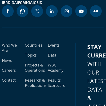
IBRD
IDA
IFC
MIGA
ICSID
Who We
Countries
Events
STAY
Are
CURR
Topics
Data
News
WITH
Projects &
WBG
Careers
Operations
Academy
OUR
LATES
Contact
Research &
Results
Publications
Scorecard
DATA
&