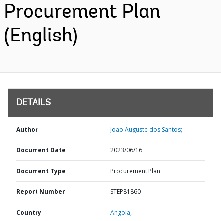
Procurement Plan
(English)
DETAILS
Author
Joao Augusto dos Santos;
Document Date
2023/06/16
Document Type
Procurement Plan
Report Number
STEP81860
Country
Angola,