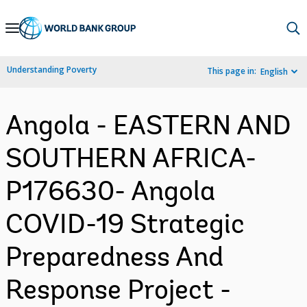
Skip
to
Main
Understanding Poverty
This page in:
English
Navigation
Angola - EASTERN AND
SOUTHERN AFRICA-
P176630- Angola
COVID-19 Strategic
Preparedness And
Response Project -