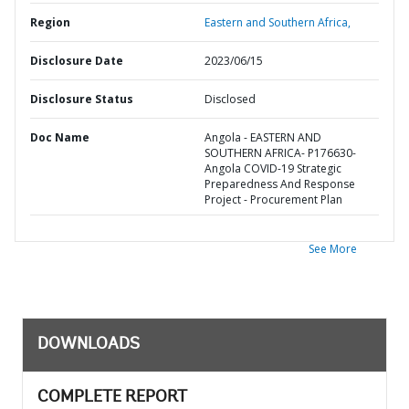
Region
Eastern and Southern Africa,
Disclosure Date
2023/06/15
Disclosure Status
Disclosed
Doc Name
Angola - EASTERN AND
SOUTHERN AFRICA- P176630-
Angola COVID-19 Strategic
Preparedness And Response
Project - Procurement Plan
See More
DOWNLOADS
COMPLETE REPORT