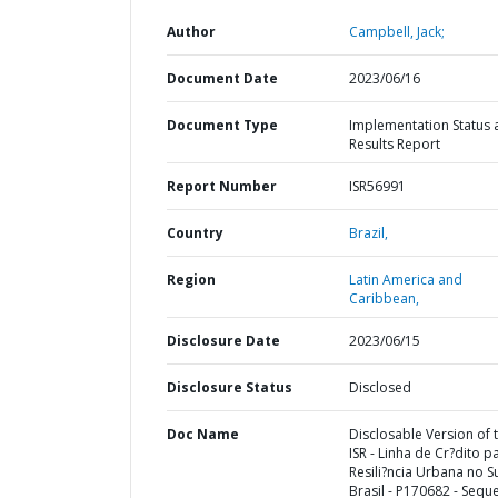
Author
Campbell, Jack;
Document Date
2023/06/16
Document Type
Implementation Status 
Results Report
Report Number
ISR56991
Country
Brazil,
Region
Latin America and
Caribbean,
Disclosure Date
2023/06/15
Disclosure Status
Disclosed
Doc Name
Disclosable Version of 
ISR - Linha de Cr?dito p
Resili?ncia Urbana no S
Brasil - P170682 - Sequ