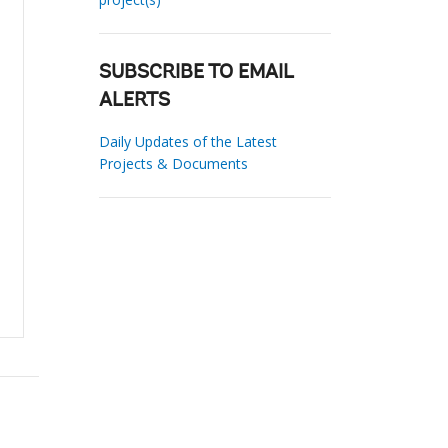
SUBSCRIBE TO EMAIL
ALERTS
Daily Updates of the Latest
Projects & Documents