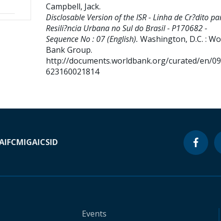
Campbell, Jack
.
Disclosable Version of the ISR - Linha de Cr?dito pa
Resili?ncia Urbana no Sul do Brasil - P170682 -
Sequence No : 07 (English).
Washington, D.C. : Wo
Bank Group.
http://documents.worldbank.org/curated/en/0
623160021814
A
IFC
MIGA
ICSID
Events