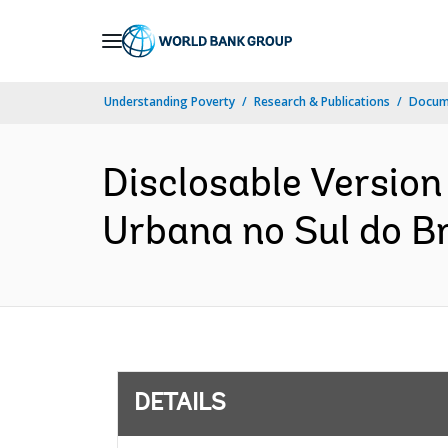
Skip
to
Main
Understanding Poverty
Research & Publications
Docum
Navigation
Disclosable Version 
Urbana no Sul do Br
DETAILS