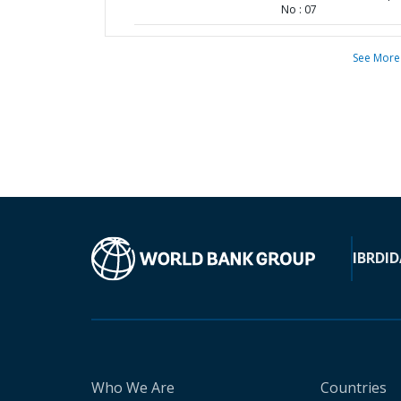
No : 07
See More
IBRD
ID
Who We Are
Countries