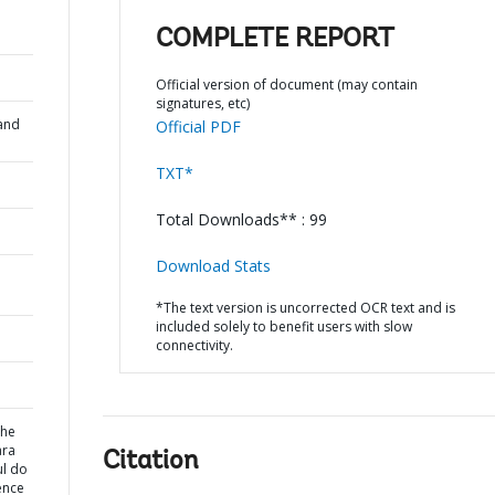
COMPLETE REPORT
Official version of document (may contain
signatures, etc)
and
Official PDF
TXT*
Total Downloads** : 99
Download Stats
*The text version is uncorrected OCR text and is
included solely to benefit users with slow
connectivity.
the
ara
Citation
ul do
ence