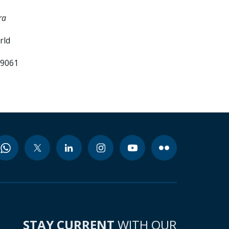
ra
rld
99061
STAY CURRENT
WITH OUR