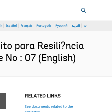
sh
Español
Français
Português
Русский
العربية
ito para Resili?ncia
 No : 07 (English)
RELATED LINKS
See documents related to the
project(s)