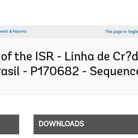
ents & Reports
This page in:
Engli
of the ISR - Linha de Cr?d
asil - P170682 - Sequence
DOWNLOADS