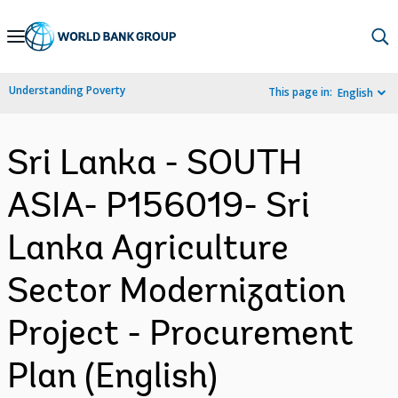
Skip
to
Main
Understanding Poverty
This page in:
English
Navigation
Sri Lanka - SOUTH
ASIA- P156019- Sri
Lanka Agriculture
Sector Modernization
Project - Procurement
Plan (English)