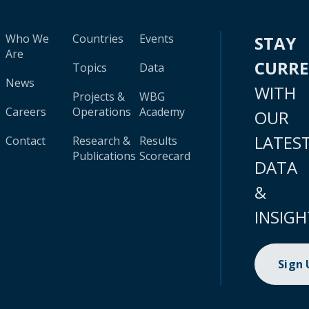
Who We
Countries
Events
STAY
Are
CURR
Topics
Data
News
WITH
Projects &
WBG
Careers
Operations
Academy
OUR
LATES
Contact
Research &
Results
Publications
Scorecard
DATA
&
INSIGH
Sign