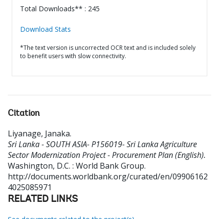
Total Downloads** : 245
Download Stats
*The text version is uncorrected OCR text and is included solely
to benefit users with slow connectivity.
Citation
Liyanage, Janaka
.
Sri Lanka - SOUTH ASIA- P156019- Sri Lanka Agriculture
Sector Modernization Project - Procurement Plan (English).
Washington, D.C. : World Bank Group.
http://documents.worldbank.org/curated/en/09906162
4025085971
RELATED LINKS