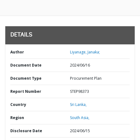
DETAILS
Author
Liyanage, Janaka;
Document Date
2024/06/16
Document Type
Procurement Plan
Report Number
STEP98373
Country
Sri Lanka,
Region
South Asia,
Disclosure Date
2024/06/15