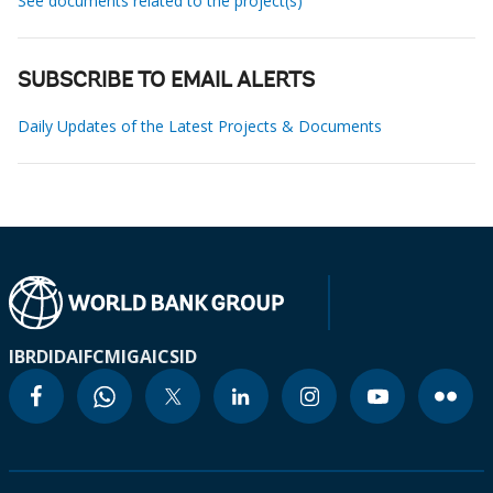
See documents related to the project(s)
SUBSCRIBE TO EMAIL ALERTS
Daily Updates of the Latest Projects & Documents
IBRD
IDA
IFC
MIGA
ICSID