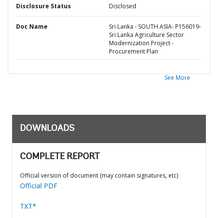
Disclosure Status
Disclosed
Doc Name
Sri Lanka - SOUTH ASIA- P156019-
Sri Lanka Agriculture Sector
Modernization Project -
Procurement Plan
See More
DOWNLOADS
COMPLETE REPORT
Official version of document (may contain signatures, etc)
Official PDF
TXT*