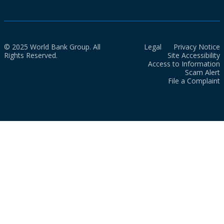
© 2025 World Bank Group. All
Legal
Privacy Notice
Rights Reserved.
Site Accessibility
Access to Information
Scam Alert
File a Complaint