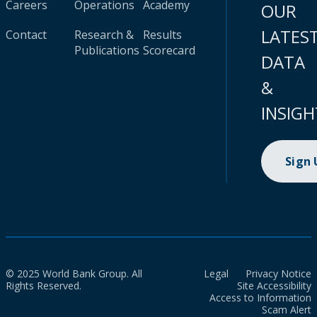
Careers
Operations
Academy
OUR
LATES
Contact
Research &
Results
Publications
Scorecard
DATA
&
INSIGH
Sign
© 2025 World Bank Group. All
Legal
Privacy Notice
Rights Reserved.
Site Accessibility
Access to Information
Scam Alert