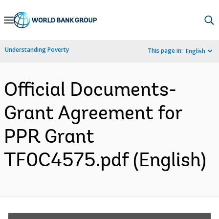
Skip
to
Main
Understanding Poverty
This page in:
English
Navigation
Official Documents-
Grant Agreement for
PPR Grant
TF0C4575.pdf (English)