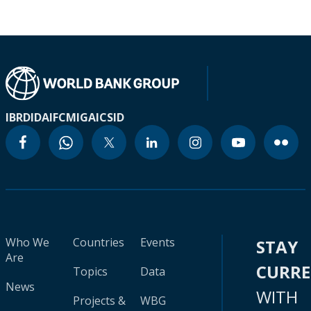
IBRD
IDA
IFC
MIGA
ICSID
Who We
Countries
Events
STAY
Are
CURR
Topics
Data
News
WITH
Projects &
WBG