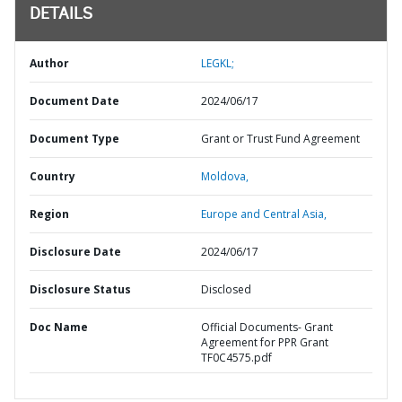
DETAILS
Author
LEGKL;
Document Date
2024/06/17
Document Type
Grant or Trust Fund Agreement
Country
Moldova,
Region
Europe and Central Asia,
Disclosure Date
2024/06/17
Disclosure Status
Disclosed
Doc Name
Official Documents- Grant
Agreement for PPR Grant
TF0C4575.pdf