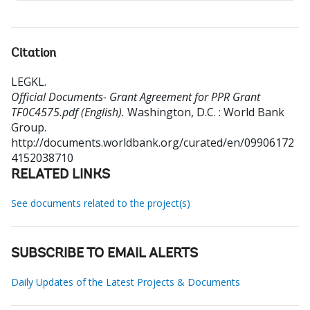
Citation
LEGKL
.
Official Documents- Grant Agreement for PPR Grant
TF0C4575.pdf (English).
Washington, D.C. : World Bank
Group.
http://documents.worldbank.org/curated/en/09906172
4152038710
RELATED LINKS
See documents related to the project(s)
SUBSCRIBE TO EMAIL ALERTS
Daily Updates of the Latest Projects & Documents