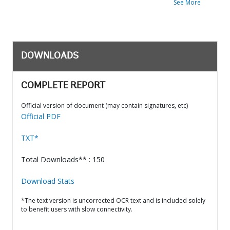
See More
DOWNLOADS
COMPLETE REPORT
Official version of document (may contain signatures, etc)
Official PDF
TXT*
Total Downloads** : 150
Download Stats
*The text version is uncorrected OCR text and is included solely
to benefit users with slow connectivity.