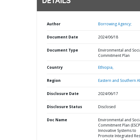
DETAILS
Author
Borrowing Agency;
Document Date
2024/06/18
Document Type
Environmental and Soci
Commitment Plan
Country
Ethiopia,
Region
Eastern and Southern Af
Disclosure Date
2024/06/17
Disclosure Status
Disclosed
Doc Name
Environmental and Soci
Commitment Plan (ESCP)
Innovative Systems to
Promote Integrated Resi