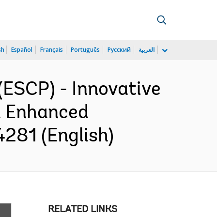
sh
Español
Français
Português
Русский
العربية
ESCP) - Innovative
d Enhanced
281 (English)
RELATED LINKS