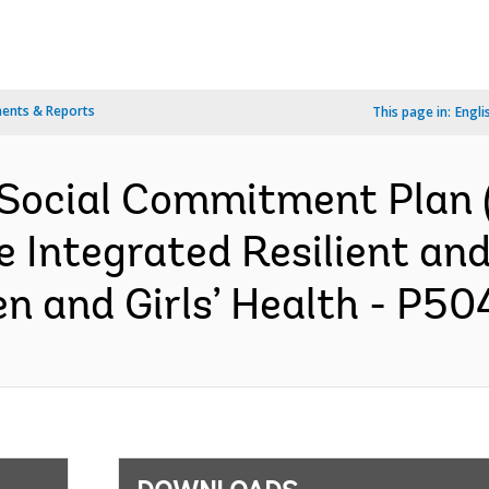
ents & Reports
This page in:
Engli
Social Commitment Plan (
 Integrated Resilient an
 and Girls’ Health - P504