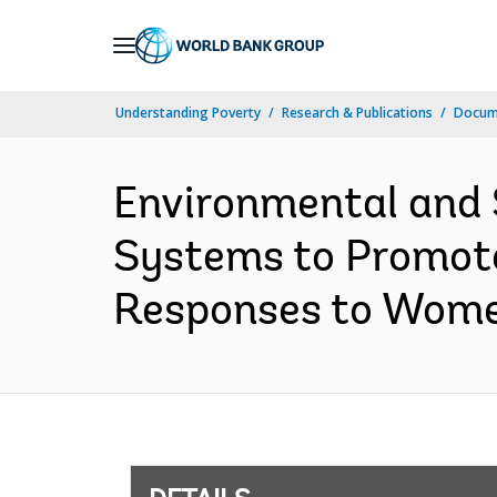
Skip
to
Main
Understanding Poverty
Research & Publications
Docum
Navigation
Environmental and 
Systems to Promote
Responses to Women