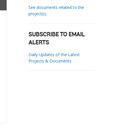
See documents related to the
project(s)
SUBSCRIBE TO EMAIL
ALERTS
Daily Updates of the Latest
Projects & Documents