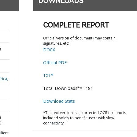
DOWNLOADS
COMPLETE REPORT
Official version of document (may contain
signatures, etc)
al
DOCX
Official PDF
TXT*
rica,
Total Downloads** : 181
Download Stats
*The text version is uncorrected OCR text and is
al
included solely to benefit users with slow
 -
connectivity.
lient