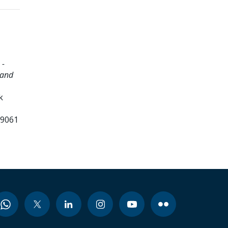
 -
 and
k
99061