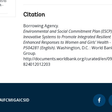
es to
h -
Citation
Borrowing Agency
.
Environmental and Social Commitment Plan (ESCP)
Innovative Systems to Promote Integrated Resilient
Enhanced Responses to Women and Girls’ Health -
P504281 (English).
Washington, D.C. : World Ban
Group.
http://documents.worldbank.org/curated/en/0
824012012203
A
IFC
MIGA
ICSID