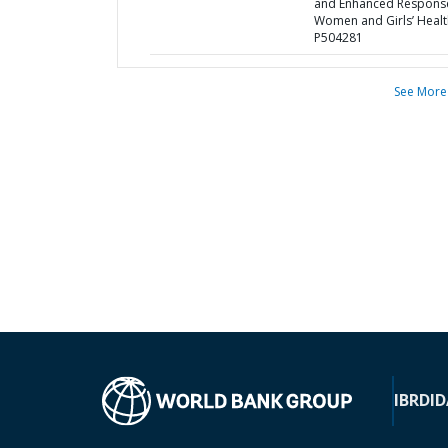
and Enhanced Respons
Women and Girls’ Healt
P504281
See More
IBRD
ID