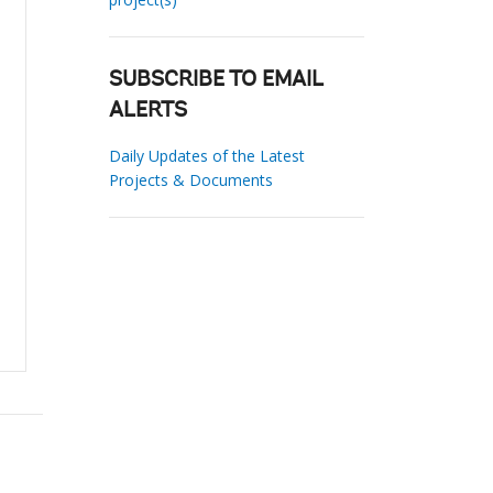
SUBSCRIBE TO EMAIL
ALERTS
Daily Updates of the Latest
Projects & Documents