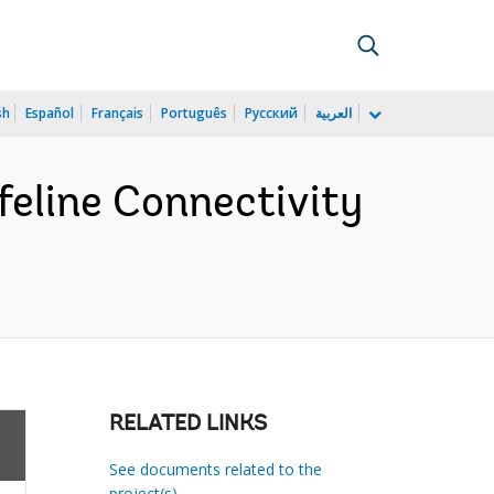
sh
Español
Français
Português
Русский
العربية
feline Connectivity
RELATED LINKS
See documents related to the
project(s)