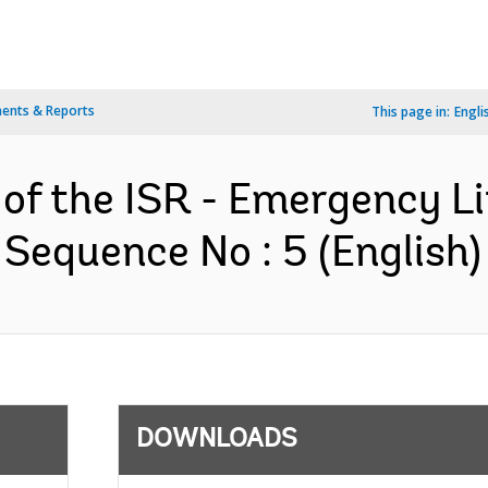
ents & Reports
This page in:
Engli
 of the ISR - Emergency Li
 Sequence No : 5 (English)
DOWNLOADS