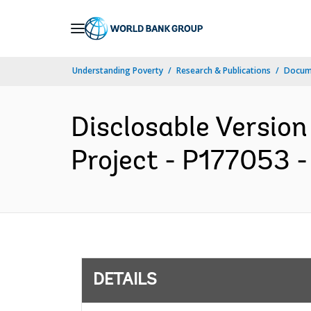
Skip
to
Main
Understanding Poverty
Research & Publications
Docum
Navigation
Disclosable Version
Project - P177053 -
DETAILS