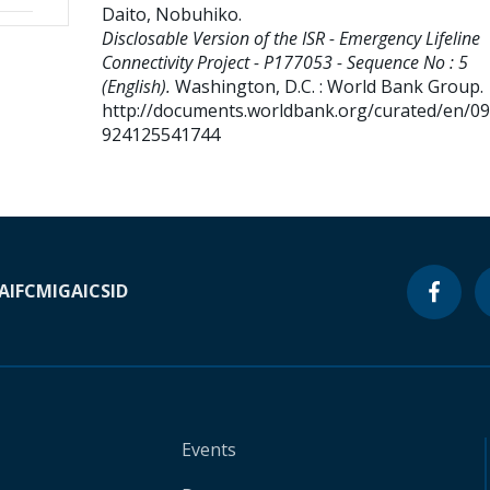
Daito, Nobuhiko
.
Disclosable Version of the ISR - Emergency Lifeline
Connectivity Project - P177053 - Sequence No : 5
(English).
Washington, D.C. : World Bank Group.
http://documents.worldbank.org/curated/en/0
924125541744
A
IFC
MIGA
ICSID
Events