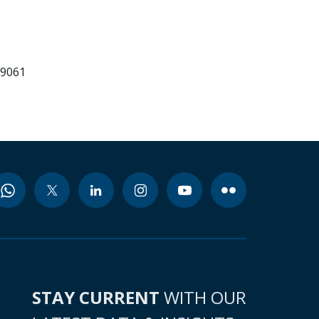
99061
STAY CURRENT
WITH OUR