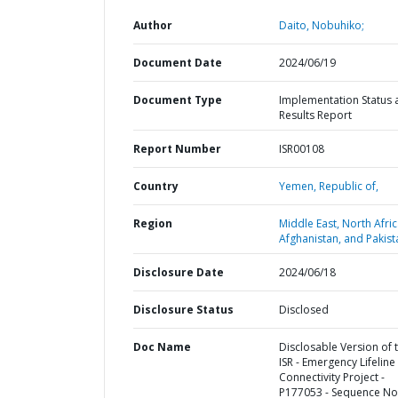
Author
Daito, Nobuhiko;
Document Date
2024/06/19
Document Type
Implementation Status 
Results Report
Report Number
ISR00108
Country
Yemen,
Republic of,
Region
Middle East, North Afric
Afghanistan, and Pakist
Disclosure Date
2024/06/18
Disclosure Status
Disclosed
Doc Name
Disclosable Version of 
ISR - Emergency Lifeline
Connectivity Project -
P177053 - Sequence No 