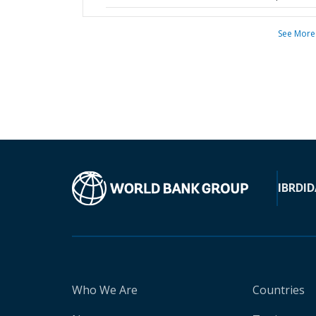
See More
IBRD
ID
Who We Are
Countries