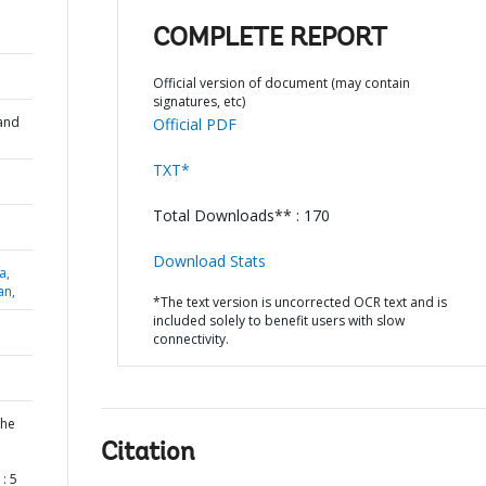
COMPLETE REPORT
Official version of document (may contain
signatures, etc)
and
Official PDF
TXT*
Total Downloads** : 170
Download Stats
a,
an,
*The text version is uncorrected OCR text and is
included solely to benefit users with slow
connectivity.
the
Citation
: 5