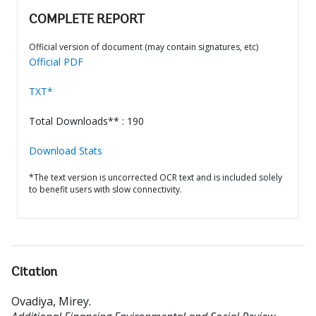
COMPLETE REPORT
Official version of document (may contain signatures, etc)
Official PDF
TXT*
Total Downloads** : 190
Download Stats
*The text version is uncorrected OCR text and is included solely
to benefit users with slow connectivity.
Citation
Ovadiya, Mirey
.