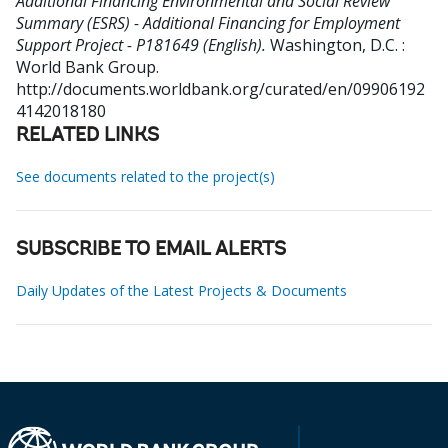
Additional Financing Environmental and Social Review
Summary (ESRS) - Additional Financing for Employment
Support Project - P181649 (English).
Washington, D.C. :
World Bank Group.
http://documents.worldbank.org/curated/en/09906192
4142018180
RELATED LINKS
See documents related to the project(s)
SUBSCRIBE TO EMAIL ALERTS
Daily Updates of the Latest Projects & Documents