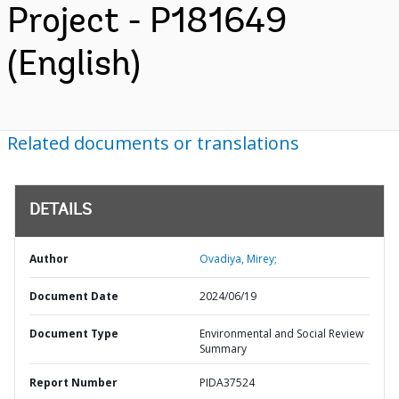
Project - P181649
(English)
Related documents or translations
DETAILS
Author
Ovadiya, Mirey;
Document Date
2024/06/19
Document Type
Environmental and Social Review
Summary
Report Number
PIDA37524