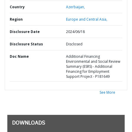
Country
Azerbaijan,
Region
Europe and Central Asia,
Disclosure Date
2024/06/18
Disclosure Status
Disclosed
Doc Name
Additional Financing
Environmental and Social Review
Summary (ESRS) - Additional
Financing for Employment
Support Project - P181649
See More
DOWNLOADS