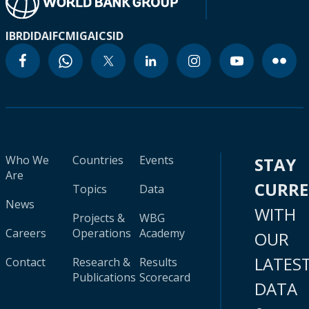
IBRD
IDA
IFC
MIGA
ICSID
Who We
Countries
Events
STAY
Are
CURR
Topics
Data
News
WITH
Projects &
WBG
Careers
Operations
Academy
OUR
LATES
Contact
Research &
Results
Publications
Scorecard
DATA