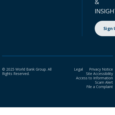
&
INSIGH
Sign
© 2025 World Bank Group. All
Legal
Privacy Notice
Rights Reserved.
Site Accessibility
Access to Information
Scam Alert
File a Complaint