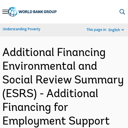
Skip
to
Main
Understanding Poverty
This page in:
English
Navigation
Additional Financing
Environmental and
Social Review Summary
(ESRS) - Additional
Financing for
Employment Support