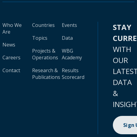
Who We
Countries
Events
STAY
Are
CURR
Topics
Data
News
WITH
Projects &
WBG
Careers
Operations
Academy
OUR
LATES
Contact
Research &
Results
Publications
Scorecard
DATA
&
INSIGH
Sign