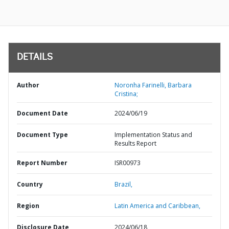
DETAILS
Author
Noronha Farinelli, Barbara
Cristina;
Document Date
2024/06/19
Document Type
Implementation Status and
Results Report
Report Number
ISR00973
Country
Brazil,
Region
Latin America and Caribbean,
Disclosure Date
2024/06/18