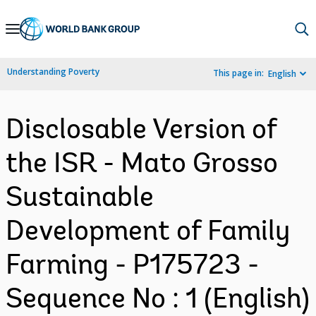
Skip
to
Main
Understanding Poverty
This page in:
English
Navigation
Disclosable Version of
the ISR - Mato Grosso
Sustainable
Development of Family
Farming - P175723 -
Sequence No : 1 (English)