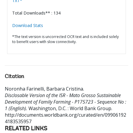
TXT*
Total Downloads** : 134
Download Stats
*The text version is uncorrected OCR text and is included solely
to benefit users with slow connectivity.
Citation
Noronha Farinelli, Barbara Cristina
.
Disclosable Version of the ISR - Mato Grosso Sustainable
Development of Family Farming - P175723 - Sequence No :
1 (English).
Washington, D.C. : World Bank Group.
http://documents.worldbank.org/curated/en/09906192
4183535957
RELATED LINKS