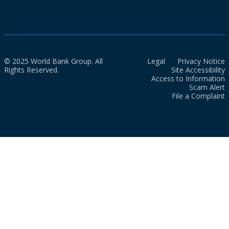
© 2025 World Bank Group. All
Legal
Privacy Notice
Rights Reserved.
Site Accessibility
Access to Information
Scam Alert
File a Complaint