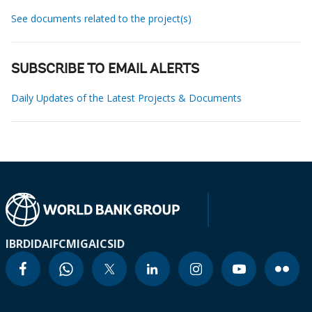
See documents related to the project(s)
SUBSCRIBE TO EMAIL ALERTS
Daily Updates of the Latest Projects & Documents
IBRD
IDA
IFC
MIGA
ICSID