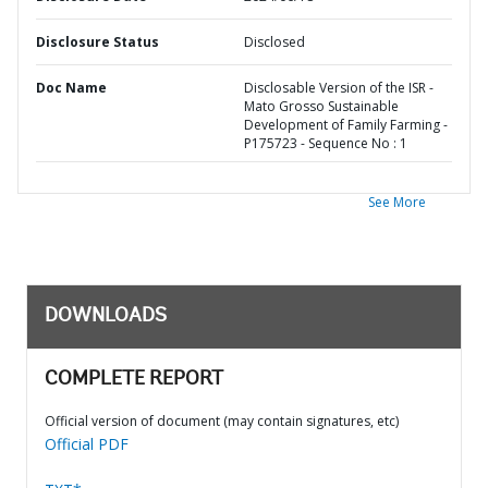
Disclosure Status
Disclosed
Doc Name
Disclosable Version of the ISR -
Mato Grosso Sustainable
Development of Family Farming -
P175723 - Sequence No : 1
See More
DOWNLOADS
COMPLETE REPORT
Official version of document (may contain signatures, etc)
Official PDF