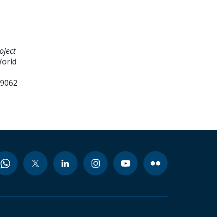
oject
World
99062