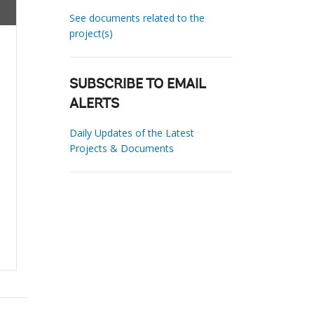
See documents related to the
project(s)
SUBSCRIBE TO EMAIL
ALERTS
Daily Updates of the Latest
Projects & Documents