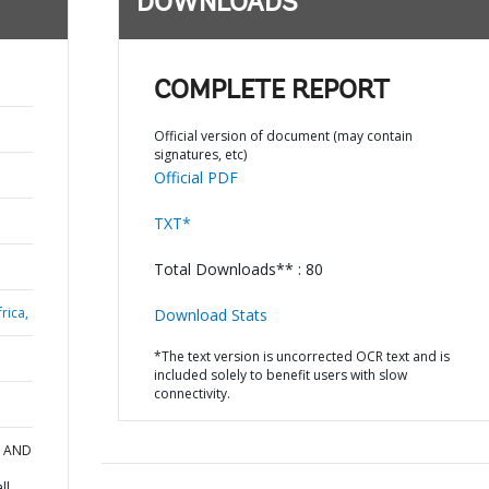
DOWNLOADS
COMPLETE REPORT
Official version of document (may contain
signatures, etc)
Official PDF
TXT*
Total Downloads** : 80
rica,
Download Stats
*The text version is uncorrected OCR text and is
included solely to benefit users with slow
connectivity.
N AND
ll