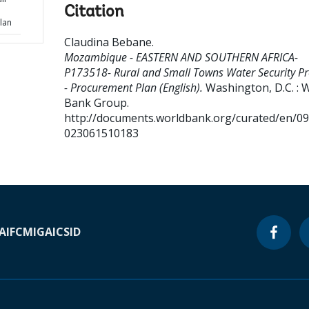
Citation
lan
Claudina Bebane
.
Mozambique - EASTERN AND SOUTHERN AFRICA-
P173518- Rural and Small Towns Water Security Pr
- Procurement Plan (English).
Washington, D.C. : 
Bank Group.
http://documents.worldbank.org/curated/en/0
023061510183
A
IFC
MIGA
ICSID