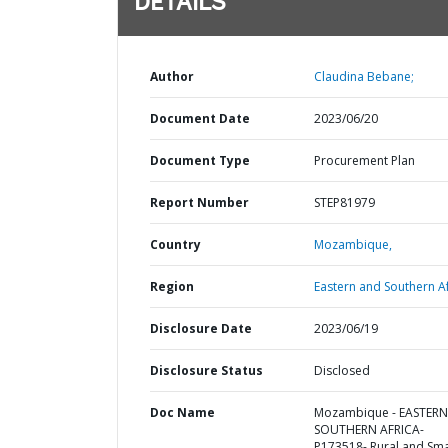
DETAILS
Author
Claudina Bebane;
Document Date
2023/06/20
Document Type
Procurement Plan
Report Number
STEP81979
Country
Mozambique,
Region
Eastern and Southern Af
Disclosure Date
2023/06/19
Disclosure Status
Disclosed
Doc Name
Mozambique - EASTER
SOUTHERN AFRICA-
P173518- Rural and Sma