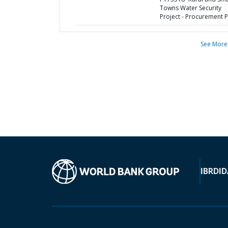
Towns Water Security
Project - Procurement P
See More
IBRD
ID