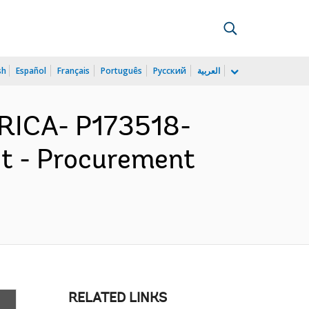
sh
Español
Français
Português
Русский
العربية
ICA- P173518-
ct - Procurement
RELATED LINKS