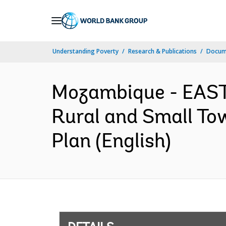
Skip
to
Main
Understanding Poverty
Research & Publications
Docum
Navigation
Mozambique - EAS
Rural and Small To
Plan (English)