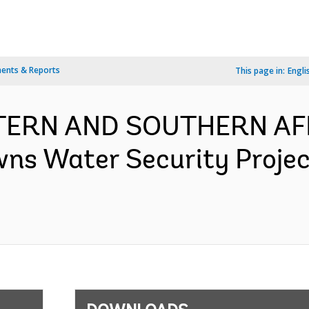
ents & Reports
This page in:
Engli
TERN AND SOUTHERN AFR
wns Water Security Proje