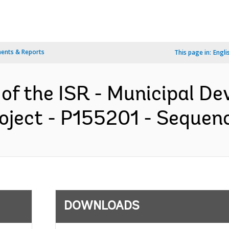
ents & Reports
This page in:
Engli
 of the ISR - Municipal D
oject - P155201 - Sequence
DOWNLOADS