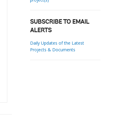
SUBSCRIBE TO EMAIL
ALERTS
Daily Updates of the Latest
Projects & Documents