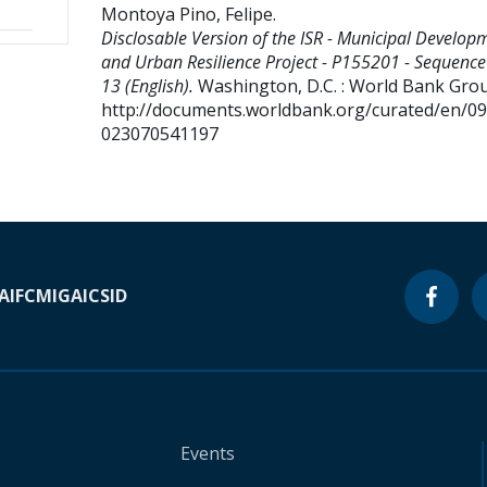
Montoya Pino, Felipe
.
Disclosable Version of the ISR - Municipal Develop
and Urban Resilience Project - P155201 - Sequence
13 (English).
Washington, D.C. : World Bank Gro
http://documents.worldbank.org/curated/en/0
023070541197
A
IFC
MIGA
ICSID
Events