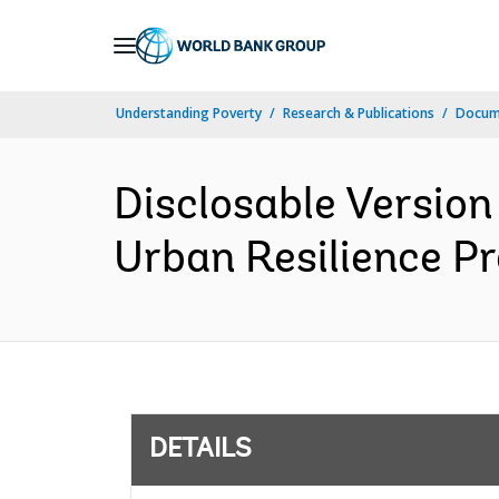
Skip
to
Main
Understanding Poverty
Research & Publications
Docum
Navigation
Disclosable Version
Urban Resilience Pr
DETAILS