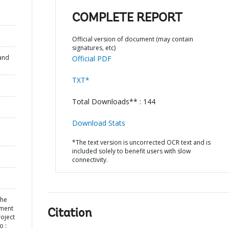
COMPLETE REPORT
Official version of document (may contain
signatures, etc)
and
Official PDF
TXT*
Total Downloads** : 144
Download Stats
*The text version is uncorrected OCR text and is
included solely to benefit users with slow
connectivity.
the
pment
Citation
oject
o :