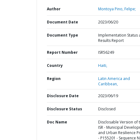
Author
Montoya Pino, Felipe;
Document Date
2023/06/20
Document Type
Implementation Status 
Results Report
Report Number
ISR56249
Country
Haiti,
Region
Latin America and
Caribbean,
Disclosure Date
2023/06/19
Disclosure Status
Disclosed
Doc Name
Disclosable Version of 
ISR - Municipal Develo
and Urban Resilience Pr
- P155201 - Sequence N