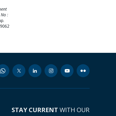
ment
 No :
up.
99062
STAY CURRENT
WITH OUR