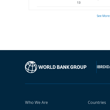
13
See More
IBRD
ID
Who We Are
Countries