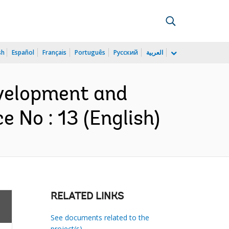
sh
Español
Français
Português
Русский
العربية
evelopment and
 No : 13 (English)
RELATED LINKS
See documents related to the
project(s)