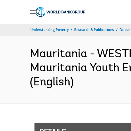
Skip
to
Main
Understanding Poverty
Research & Publications
Docum
Navigation
Mauritania - WES
Mauritania Youth E
(English)