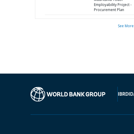
Employability Project -
Procurement Plan
See More
IBRD
ID