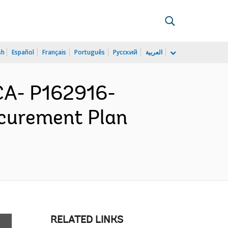
sh
Español
Français
Português
Русский
العربية
A- P162916-
ocurement Plan
RELATED LINKS