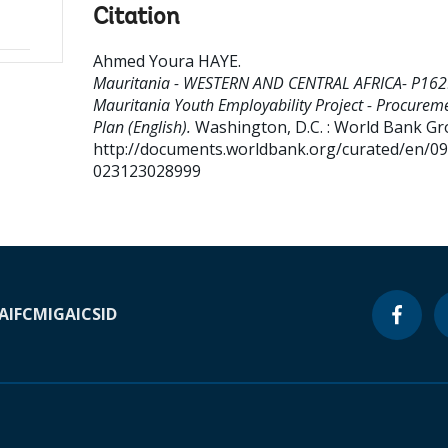
Citation
Ahmed Youra HAYE
.
Mauritania - WESTERN AND CENTRAL AFRICA- P162
Mauritania Youth Employability Project - Procurem
Plan (English).
Washington, D.C. : World Bank Gr
http://documents.worldbank.org/curated/en/0
023123028999
A
IFC
MIGA
ICSID