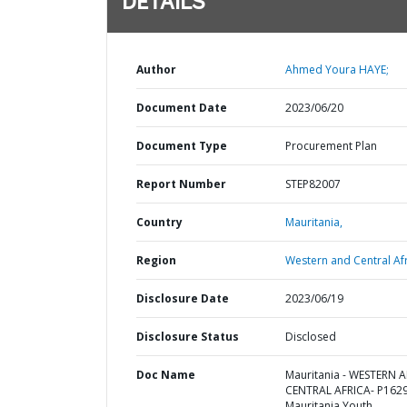
DETAILS
Author
Ahmed Youra HAYE;
Document Date
2023/06/20
Document Type
Procurement Plan
Report Number
STEP82007
Country
Mauritania,
Region
Western and Central Afr
Disclosure Date
2023/06/19
Disclosure Status
Disclosed
Doc Name
Mauritania - WESTERN 
CENTRAL AFRICA- P162
Mauritania Youth