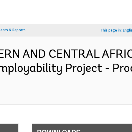
ents & Reports
This page in:
Engli
TERN AND CENTRAL AFRIC
mployability Project - Pr