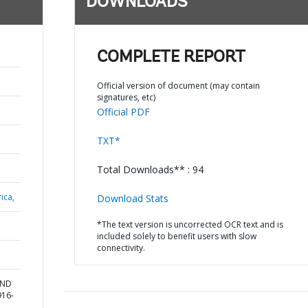
DOWNLOADS
COMPLETE REPORT
Official version of document (may contain
signatures, etc)
Official PDF
TXT*
Total Downloads** : 94
ica,
Download Stats
*The text version is uncorrected OCR text and is
included solely to benefit users with slow
connectivity.
AND
916-