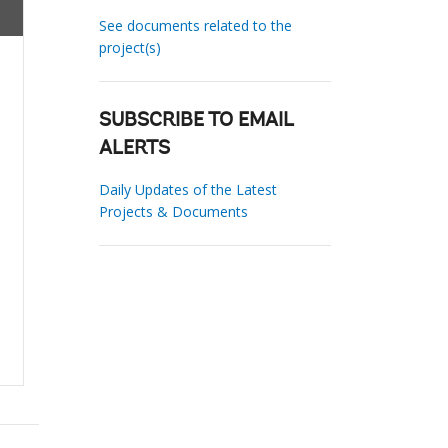
See documents related to the
project(s)
SUBSCRIBE TO EMAIL
ALERTS
Daily Updates of the Latest
Projects & Documents