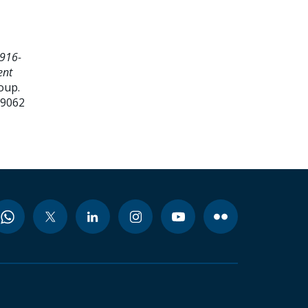
916-
ent
oup.
99062