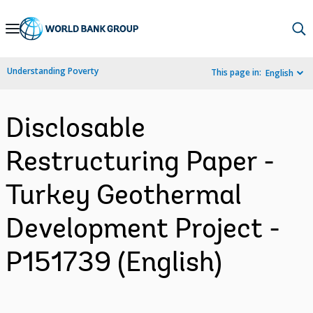
Skip
to
Main
Understanding Poverty
This page in:
English
Navigation
Disclosable
Restructuring Paper -
Turkey Geothermal
Development Project -
P151739 (English)