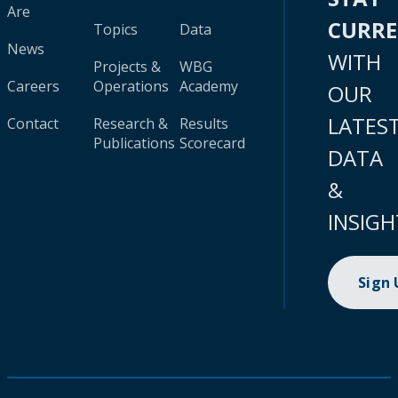
Are
CURR
Topics
Data
News
WITH
Projects &
WBG
Careers
Operations
Academy
OUR
LATES
Contact
Research &
Results
Publications
Scorecard
DATA
&
INSIGH
Sign