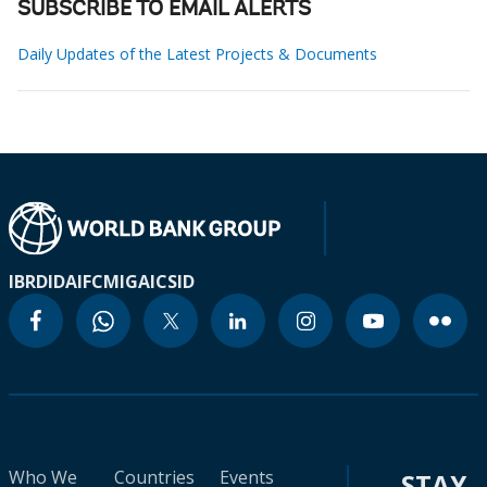
SUBSCRIBE TO EMAIL ALERTS
Daily Updates of the Latest Projects & Documents
IBRD
IDA
IFC
MIGA
ICSID
Who We
Countries
Events
STAY