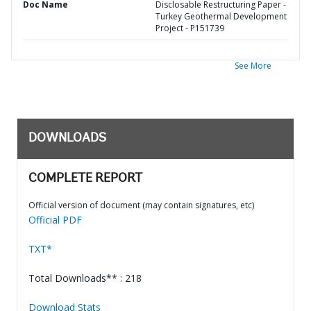
Doc Name
Disclosable Restructuring Paper -
Turkey Geothermal Development
Project - P151739
See More
DOWNLOADS
COMPLETE REPORT
Official version of document (may contain signatures, etc)
Official PDF
TXT*
Total Downloads** : 218
Download Stats