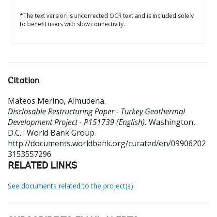
*The text version is uncorrected OCR text and is included solely
to benefit users with slow connectivity.
Citation
Mateos Merino, Almudena
.
Disclosable Restructuring Paper - Turkey Geothermal
Development Project - P151739 (English).
Washington,
D.C. : World Bank Group.
http://documents.worldbank.org/curated/en/09906202
3153557296
RELATED LINKS
See documents related to the project(s)