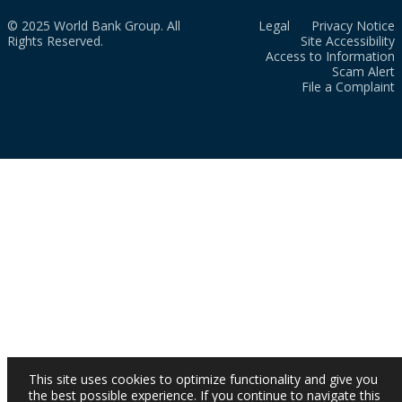
© 2025 World Bank Group. All
Legal
Privacy Notice
Rights Reserved.
Site Accessibility
Access to Information
Scam Alert
File a Complaint
This site uses cookies to optimize functionality and give you
the best possible experience. If you continue to navigate this