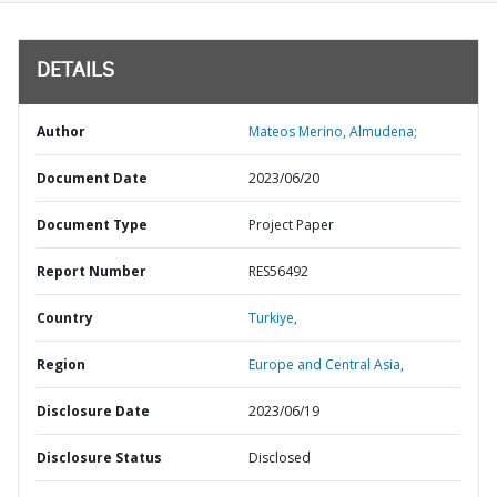
DETAILS
Author
Mateos Merino, Almudena;
Document Date
2023/06/20
Document Type
Project Paper
Report Number
RES56492
Country
Turkiye,
Region
Europe and Central Asia,
Disclosure Date
2023/06/19
Disclosure Status
Disclosed