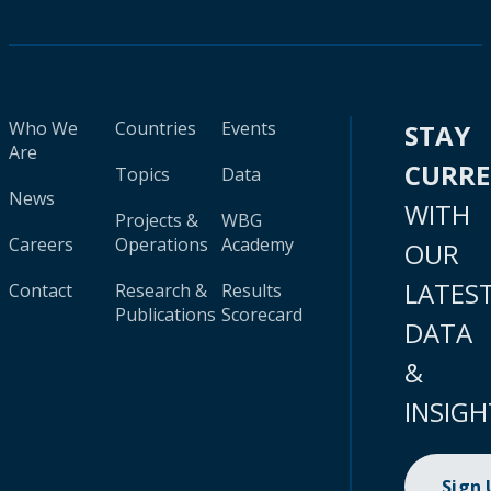
Who We
Countries
Events
STAY
Are
CURR
Topics
Data
News
WITH
Projects &
WBG
Careers
Operations
Academy
OUR
LATES
Contact
Research &
Results
Publications
Scorecard
DATA
&
INSIGH
Sign