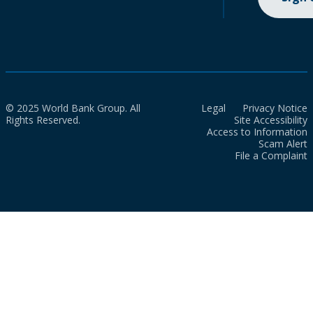
© 2025 World Bank Group. All
Legal
Privacy Notice
Rights Reserved.
Site Accessibility
Access to Information
Scam Alert
File a Complaint