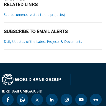
RELATED LINKS
See documents related to the project(s)
SUBSCRIBE TO EMAIL ALERTS
Daily Updates of the Latest Projects & Documents
IBRD
IDA
IFC
MIGA
ICSID