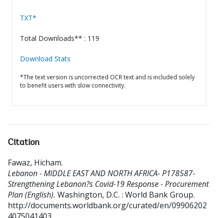
TXT*
Total Downloads** : 119
Download Stats
*The text version is uncorrected OCR text and is included solely
to benefit users with slow connectivity.
Citation
Fawaz, Hicham
.
Lebanon - MIDDLE EAST AND NORTH AFRICA- P178587-
Strengthening Lebanon?s Covid-19 Response - Procurement
Plan (English).
Washington, D.C. : World Bank Group.
http://documents.worldbank.org/curated/en/09906202
4075041403