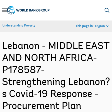
Skip
to
Main
Understanding Poverty
This page in:
English
Navigation
Lebanon - MIDDLE EAST
AND NORTH AFRICA-
P178587-
Strengthening Lebanon?
s Covid-19 Response -
Procurement Plan