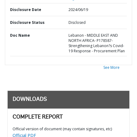
Disclosure Date
2024/06/19
Disclosure Status
Disclosed
Doc Name
Lebanon - MIDDLE EAST AND
NORTH AFRICA- P178587-
Strengthening Lebanon?s Covid-
19 Response - Procurement Plan
See More
DOWNLOADS
COMPLETE REPORT
Official version of document (may contain signatures, etc)
Official PDF