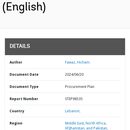
(English)
DETAILS
Author
Fawaz, Hicham;
Document Date
2024/06/20
Document Type
Procurement Plan
Report Number
STEP98535
Country
Lebanon,
Region
Middle East, North Africa,
Afghanistan, and Pakistan,