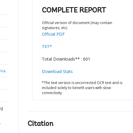
COMPLETE REPORT
Official version of document (may contain
signatures, etc)
Official PDF
TXT*
Total Downloads** : 601
ica,
Download Stats
*The text version is uncorrected OCR text and is
included solely to benefit users with slow
connectivity.
ng
Citation
-