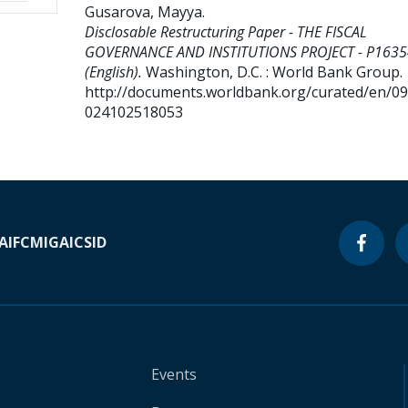
Gusarova, Mayya
.
Disclosable Restructuring Paper - THE FISCAL
GOVERNANCE AND INSTITUTIONS PROJECT - P163
(English).
Washington, D.C. : World Bank Group.
http://documents.worldbank.org/curated/en/0
024102518053
A
IFC
MIGA
ICSID
Events