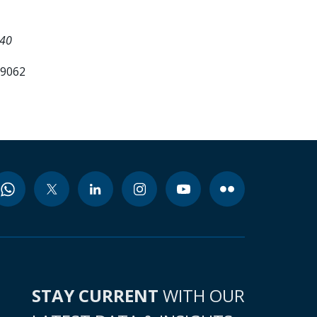
540
99062
STAY CURRENT
WITH OUR