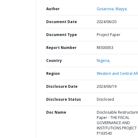
Author
Gusarova, Mayya;
Document Date
2024/06/20
Document Type
Project Paper
Report Number
RES00053
Country
Nigeria,
Region
Western and Central Afr
Disclosure Date
2024/06/19
Disclosure Status
Disclosed
Doc Name
Disclosable Restructuri
Paper - THE FISCAL
GOVERNANCE AND
INSTITUTIONS PROJECT 
P163540