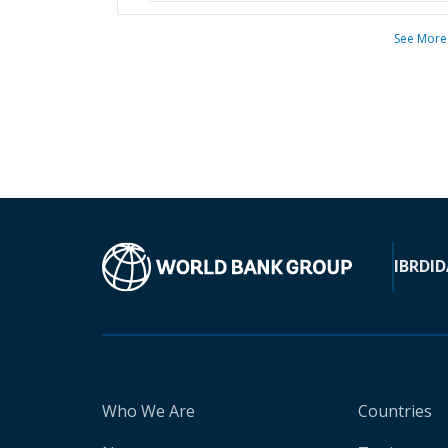
See More
IBRD
ID
Who We Are
Countries