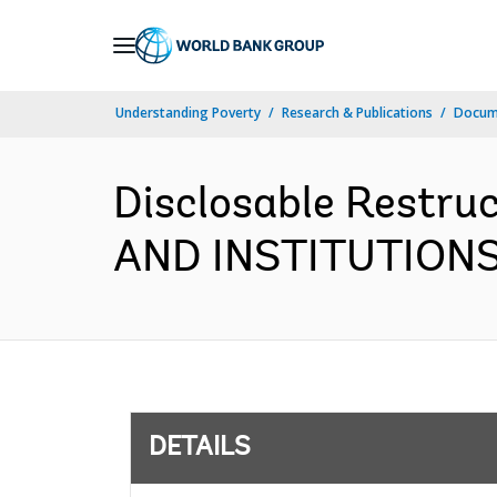
Skip
to
Main
Understanding Poverty
Research & Publications
Docum
Navigation
Disclosable Restr
AND INSTITUTIONS 
DETAILS