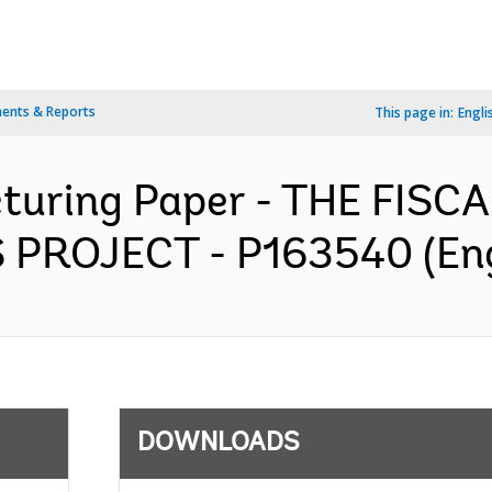
ents & Reports
This page in:
Engli
ucturing Paper - THE FI
PROJECT - P163540 (Eng
DOWNLOADS