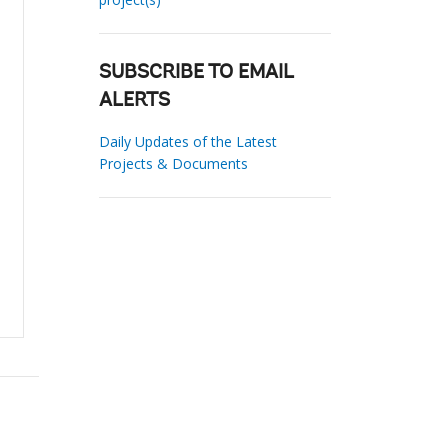
SUBSCRIBE TO EMAIL
ALERTS
Daily Updates of the Latest
Projects & Documents