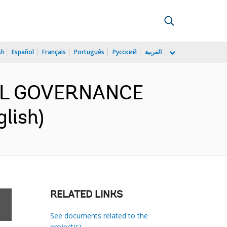
sh
Español
Français
Português
Русский
العربية
SCAL GOVERNANCE
lish)
RELATED LINKS
See documents related to the
project(s)