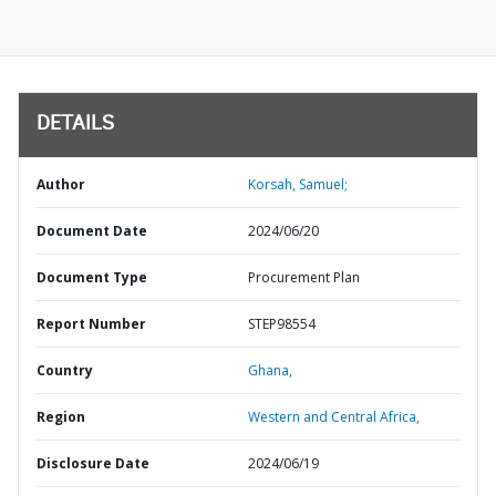
DETAILS
Author
Korsah, Samuel;
Document Date
2024/06/20
Document Type
Procurement Plan
Report Number
STEP98554
Country
Ghana,
Region
Western and Central Africa,
Disclosure Date
2024/06/19