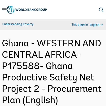
Skip
to
Main
Understanding Poverty
This page in:
English
Navigation
Ghana - WESTERN AND
CENTRAL AFRICA-
P175588- Ghana
Productive Safety Net
Project 2 - Procurement
Plan (English)