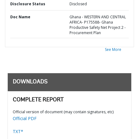
Disclosure Status
Disclosed
Doc Name
Ghana - WESTERN AND CENTRAL
AFRICA- P175588- Ghana
Productive Safety Net Project 2 -
Procurement Plan
See More
DOWNLOADS
COMPLETE REPORT
Official version of document (may contain signatures, etc)
Official PDF
TXT*