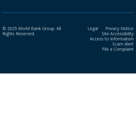
© 2025 World Bank Group. All
Legal
Privacy Notice
Rights Reserved.
Site Accessibility
Access to Information
Scam Alert
File a Complaint