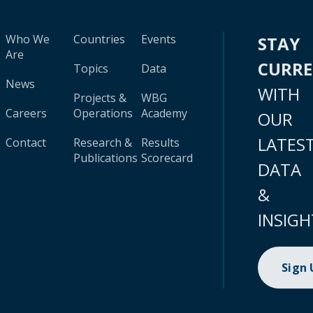
Who We
Countries
Events
STAY
Are
CURR
Topics
Data
News
WITH
Projects &
WBG
Careers
Operations
Academy
OUR
LATES
Contact
Research &
Results
Publications
Scorecard
DATA
&
INSIGH
Sign