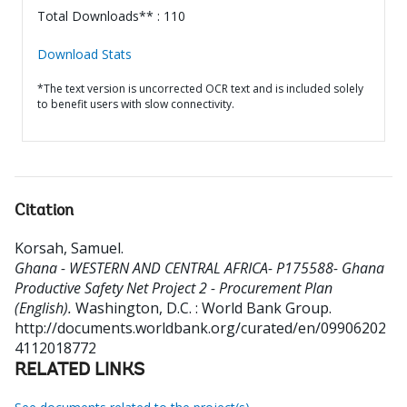
Total Downloads** : 110
Download Stats
*The text version is uncorrected OCR text and is included solely
to benefit users with slow connectivity.
Citation
Korsah, Samuel
.
Ghana - WESTERN AND CENTRAL AFRICA- P175588- Ghana
Productive Safety Net Project 2 - Procurement Plan
(English).
Washington, D.C. : World Bank Group.
http://documents.worldbank.org/curated/en/09906202
4112018772
RELATED LINKS