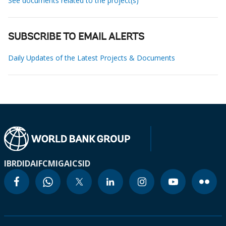
See documents related to the project(s)
SUBSCRIBE TO EMAIL ALERTS
Daily Updates of the Latest Projects & Documents
IBRD
IDA
IFC
MIGA
ICSID