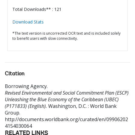
Total Downloads** : 121
Download Stats
*The text version is uncorrected OCR text and is included solely
to benefit users with slow connectivity.
Citation
Borrowing Agency
.
Revised Environmental and Social Commitment Plan (ESCP)
Unleashing the Blue Economy of the Caribbean (UBEC)
(P171833) (English).
Washington, D.C. : World Bank
Group.
http://documents.worldbank.org/curated/en/09906202
4154030064
RELATED LINKS