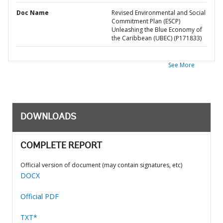
Doc Name
Revised Environmental and Social
Commitment Plan (ESCP)
Unleashing the Blue Economy of
the Caribbean (UBEC) (P171833)
See More
DOWNLOADS
COMPLETE REPORT
Official version of document (may contain signatures, etc)
DOCX
Official PDF
TXT*