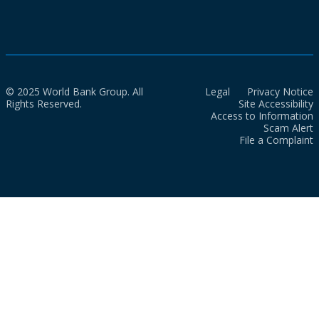
© 2025 World Bank Group. All
Legal
Privacy Notice
Rights Reserved.
Site Accessibility
Access to Information
Scam Alert
File a Complaint