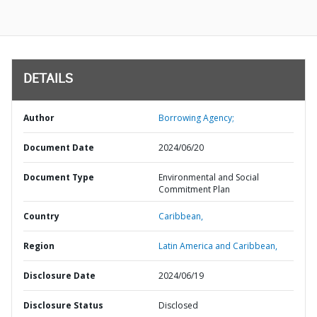
DETAILS
Author
Borrowing Agency;
Document Date
2024/06/20
Document Type
Environmental and Social
Commitment Plan
Country
Caribbean,
Region
Latin America and Caribbean,
Disclosure Date
2024/06/19
Disclosure Status
Disclosed