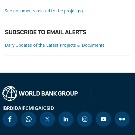
See documents related to the project(s)
SUBSCRIBE TO EMAIL ALERTS
Daily Updates of the Latest Projects & Documents
IBRD
IDA
IFC
MIGA
ICSID