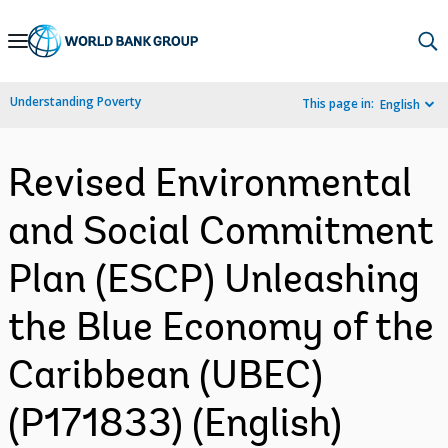
Skip
to
Main
Understanding Poverty
This page in:
English
Navigation
Revised Environmental
and Social Commitment
Plan (ESCP) Unleashing
the Blue Economy of the
Caribbean (UBEC)
(P171833) (English)