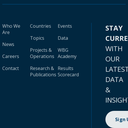
Who We
Countries
Events
STAY
Are
CURR
Topics
Data
News
WITH
Projects &
WBG
Careers
Operations
Academy
OUR
LATES
Contact
Research &
Results
Publications
Scorecard
DATA
&
INSIGH
Sign