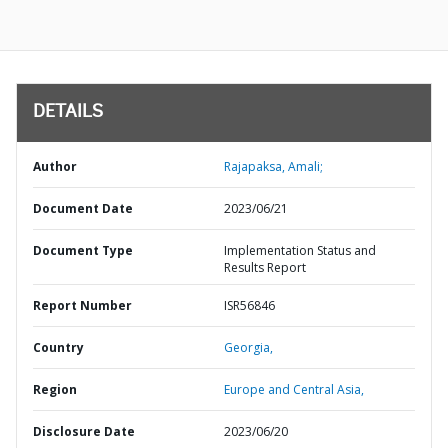
DETAILS
Author
Rajapaksa, Amali;
Document Date
2023/06/21
Document Type
Implementation Status and
Results Report
Report Number
ISR56846
Country
Georgia,
Region
Europe and Central Asia,
Disclosure Date
2023/06/20