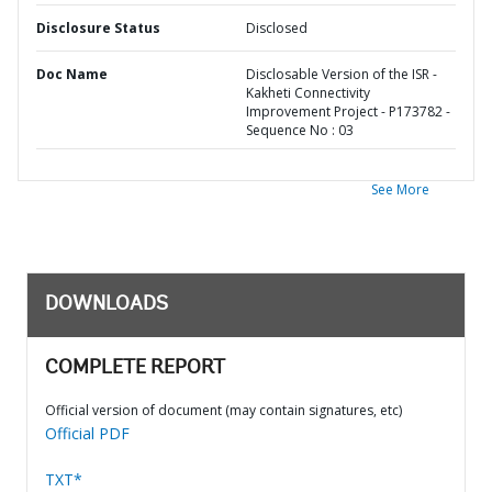
Disclosure Status
Disclosed
Doc Name
Disclosable Version of the ISR -
Kakheti Connectivity
Improvement Project - P173782 -
Sequence No : 03
See More
DOWNLOADS
COMPLETE REPORT
Official version of document (may contain signatures, etc)
Official PDF
TXT*