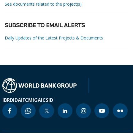
See documents related to the project(s)
SUBSCRIBE TO EMAIL ALERTS
Daily Updates of the Latest Projects & Documents
IBRD
IDA
IFC
MIGA
ICSID