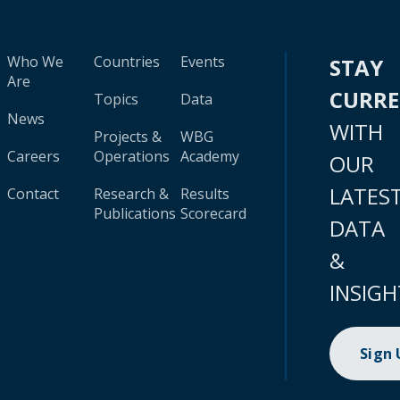
Who We
Countries
Events
STAY
Are
CURR
Topics
Data
News
WITH
Projects &
WBG
Careers
Operations
Academy
OUR
LATES
Contact
Research &
Results
Publications
Scorecard
DATA
&
INSIGH
Sign