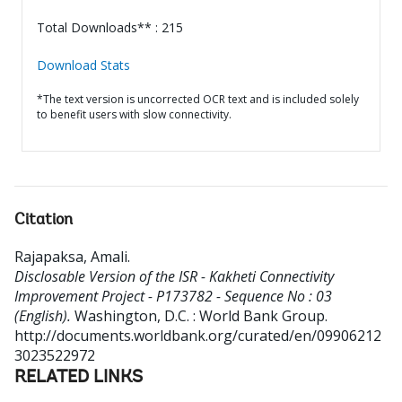
Total Downloads** : 215
Download Stats
*The text version is uncorrected OCR text and is included solely
to benefit users with slow connectivity.
Citation
Rajapaksa, Amali
.
Disclosable Version of the ISR - Kakheti Connectivity
Improvement Project - P173782 - Sequence No : 03
(English).
Washington, D.C. : World Bank Group.
http://documents.worldbank.org/curated/en/09906212
3023522972
RELATED LINKS