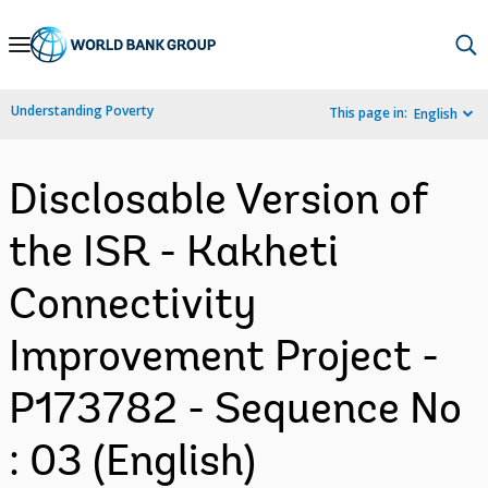
Skip
to
Main
Understanding Poverty
This page in:
English
Navigation
Disclosable Version of
the ISR - Kakheti
Connectivity
Improvement Project -
P173782 - Sequence No
: 03 (English)