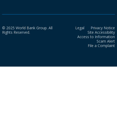
© 2025 World Bank Group. All
Legal
Privacy Notice
Rights Reserved.
Site Accessibility
Access to Information
Scam Alert
File a Complaint