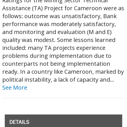
Ratings for the Mining Sector Technical
Assistance (TA) Project for Cameroon were as
follows: outcome was unsatisfactory, Bank
performance was moderately satisfactory,
and monitoring and evaluation (M and E)
quality was modest. Some lessons learned
included: many TA projects experience
problems during implementation due to
counterparts not being implementation
ready. In a country like Cameroon, marked by
political instability, a lack of capacity and...
See More
DETAILS