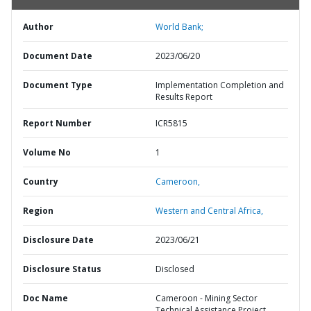
Author
World Bank;
Document Date
2023/06/20
Document Type
Implementation Completion and
Results Report
Report Number
ICR5815
Volume No
1
Country
Cameroon,
Region
Western and Central Africa,
Disclosure Date
2023/06/21
Disclosure Status
Disclosed
Doc Name
Cameroon - Mining Sector
Technical Assistance Project