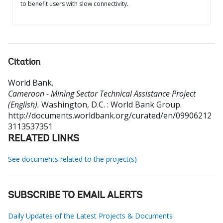
to benefit users with slow connectivity.
Citation
World Bank
.
Cameroon - Mining Sector Technical Assistance Project
(English).
Washington, D.C. : World Bank Group.
http://documents.worldbank.org/curated/en/09906212
3113537351
RELATED LINKS
See documents related to the project(s)
SUBSCRIBE TO EMAIL ALERTS
Daily Updates of the Latest Projects & Documents