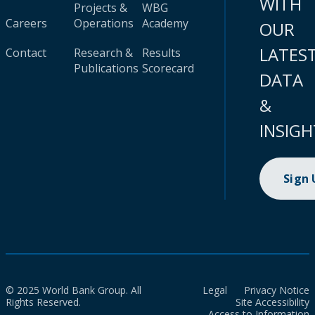
WITH
Projects &
WBG
Careers
Operations
Academy
OUR
LATES
Contact
Research &
Results
Publications
Scorecard
DATA
&
INSIGH
Sign
© 2025 World Bank Group. All
Legal
Privacy Notice
Rights Reserved.
Site Accessibility
Access to Information