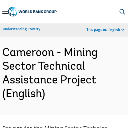
Skip
to
Main
Understanding Poverty
This page in:
English
Navigation
Cameroon - Mining
Sector Technical
Assistance Project
(English)