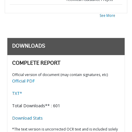
See More
DOWNLOADS
COMPLETE REPORT
Official version of document (may contain signatures, etc)
Official PDF
TXT*
Total Downloads** : 601
Download Stats
*The text version is uncorrected OCR text and is included solely