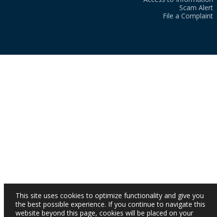
Scam Alert
File a Complaint
This site uses cookies to optimize functionality and give you
the best possible experience. If you continue to navigate this
website beyond this page, cookies will be placed on your