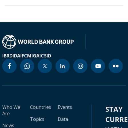
IBRD
IDA
IFC
MIGA
ICSID
Who We
Countries
Events
STAY
Are
CURR
Topics
Data
News