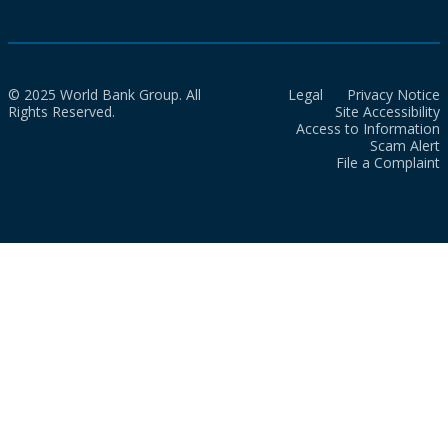
© 2025 World Bank Group. All
Legal
Privacy Notice
Rights Reserved.
Site Accessibility
Access to Information
Scam Alert
File a Complaint