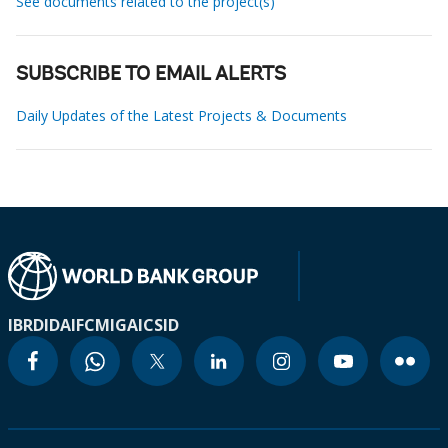
See documents related to the project(s)
SUBSCRIBE TO EMAIL ALERTS
Daily Updates of the Latest Projects & Documents
IBRD
IDA
IFC
MIGA
ICSID