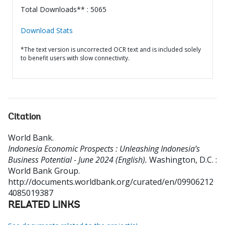
Total Downloads** : 5065
Download Stats
*The text version is uncorrected OCR text and is included solely
to benefit users with slow connectivity.
Citation
World Bank
.
Indonesia Economic Prospects : Unleashing Indonesia’s
Business Potential - June 2024 (English).
Washington, D.C. :
World Bank Group.
http://documents.worldbank.org/curated/en/09906212
4085019387
RELATED LINKS