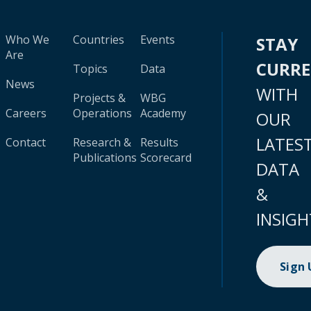
Who We
Countries
Events
STAY
Are
CURR
Topics
Data
News
WITH
Projects &
WBG
Careers
Operations
Academy
OUR
LATES
Contact
Research &
Results
Publications
Scorecard
DATA
&
INSIGH
Sign