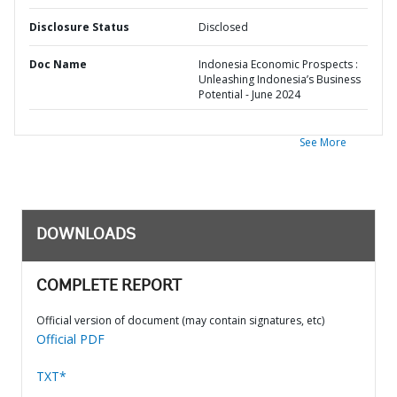
Disclosure Status
Disclosed
Doc Name
Indonesia Economic Prospects :
Unleashing Indonesia’s Business
Potential - June 2024
See More
DOWNLOADS
COMPLETE REPORT
Official version of document (may contain signatures, etc)
Official PDF
TXT*