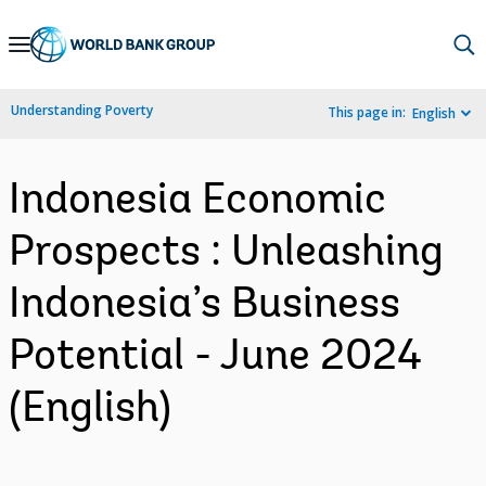
Skip
to
Main
Understanding Poverty
This page in:
English
Navigation
Indonesia Economic
Prospects : Unleashing
Indonesia’s Business
Potential - June 2024
(English)