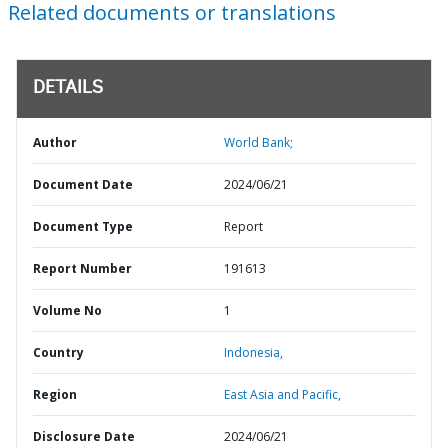
Related documents or translations
DETAILS
Author
World Bank;
Document Date
2024/06/21
Document Type
Report
Report Number
191613
Volume No
1
Country
Indonesia,
Region
East Asia and Pacific,
Disclosure Date
2024/06/21