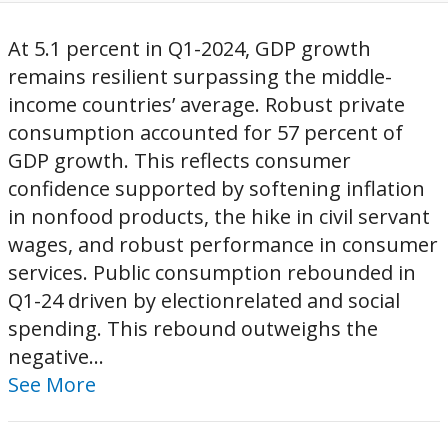
At 5.1 percent in Q1-2024, GDP growth
remains resilient surpassing the middle-
income countries’ average. Robust private
consumption accounted for 57 percent of
GDP growth. This reflects consumer
confidence supported by softening inflation
in nonfood products, the hike in civil servant
wages, and robust performance in consumer
services. Public consumption rebounded in
Q1-24 driven by electionrelated and social
spending. This rebound outweighs the
negative...
See More