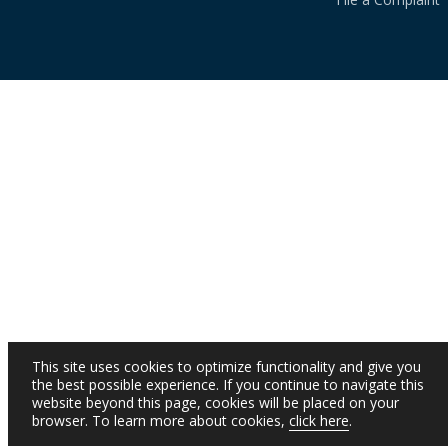
This site uses cookies to optimize functionality and give you
the best possible experience. If you continue to navigate this
website beyond this page, cookies will be placed on your
browser. To learn more about cookies,
click here
.