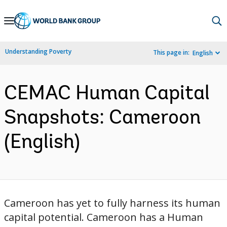
Skip
to
Main
Understanding Poverty
This page in:
English
Navigation
CEMAC Human Capital
Snapshots: Cameroon
(English)
Cameroon has yet to fully harness its human
capital potential. Cameroon has a Human