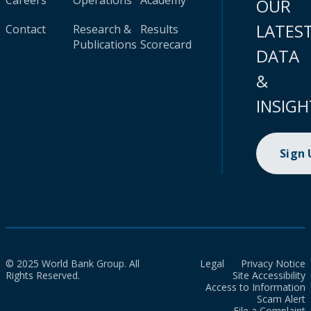
Careers
Operations
Academy
OUR
LATES
Contact
Research &
Results
Publications
Scorecard
DATA
&
INSIGH
Sign
© 2025 World Bank Group. All
Legal
Privacy Notice
Rights Reserved.
Site Accessibility
Access to Information
Scam Alert
File a Complaint