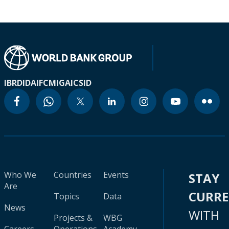
IBRD
IDA
IFC
MIGA
ICSID
Who We
Countries
Events
STAY
Are
CURR
Topics
Data
News
WITH
Projects &
WBG