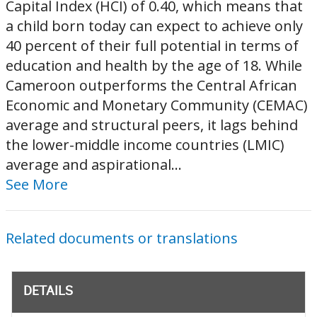
Capital Index (HCI) of 0.40, which means that
a child born today can expect to achieve only
40 percent of their full potential in terms of
education and health by the age of 18. While
Cameroon outperforms the Central African
Economic and Monetary Community (CEMAC)
average and structural peers, it lags behind
the lower-middle income countries (LMIC)
average and aspirational...
See More
Related documents or translations
DETAILS