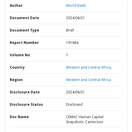
Author
World Bank;
Document Date
2024/06/21
Document Type
Brief
Report Number
191684
Volume No
1
Country
Western and Central Africa,
Region
Western and Central Africa,
Disclosure Date
2024/06/21
Disclosure Status
Disclosed
Doc Name
CEMAC Human Capital
Snapshots: Cameroon