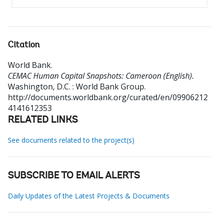
Citation
World Bank
.
CEMAC Human Capital Snapshots: Cameroon (English).
Washington, D.C. : World Bank Group.
http://documents.worldbank.org/curated/en/09906212
4141612353
RELATED LINKS
See documents related to the project(s)
SUBSCRIBE TO EMAIL ALERTS
Daily Updates of the Latest Projects & Documents