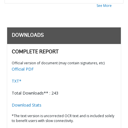
See More
DOWNLOADS
COMPLETE REPORT
Official version of document (may contain signatures, etc)
Official PDF
TXT*
Total Downloads** : 243
Download Stats
*The text version is uncorrected OCR text and is included solely
to benefit users with slow connectivity.