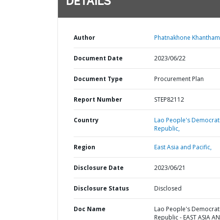
DETAILS
Author
Phatnakhone Khanthami
Document Date
2023/06/22
Document Type
Procurement Plan
Report Number
STEP82112
Country
Lao People's Democrat
Republic,
Region
East Asia and Pacific,
Disclosure Date
2023/06/21
Disclosure Status
Disclosed
Doc Name
Lao People's Democrat
Republic - EAST ASIA A