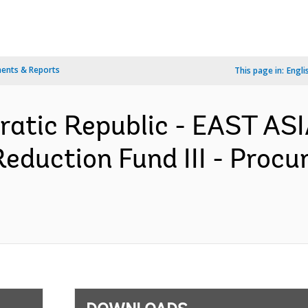
ents & Reports
This page in:
Engli
ratic Republic - EAST AS
eduction Fund III - Procu