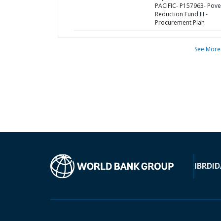
PACIFIC- P157963- Pove
Reduction Fund III -
Procurement Plan
See More
IBRD
ID