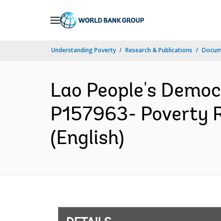
Skip
to
Main
Understanding Poverty
Research & Publications
Docum
Navigation
Lao People's Democ
P157963- Poverty R
(English)