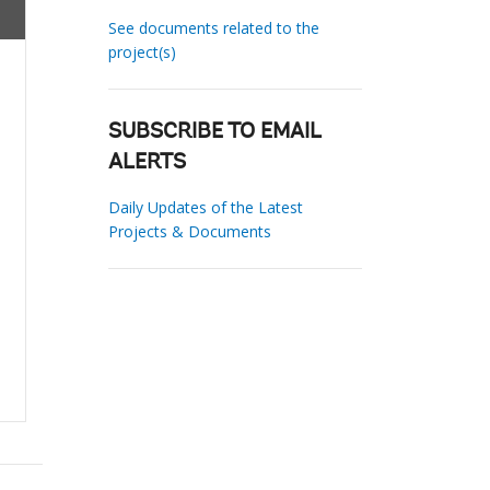
See documents related to the
project(s)
SUBSCRIBE TO EMAIL
ALERTS
Daily Updates of the Latest
Projects & Documents