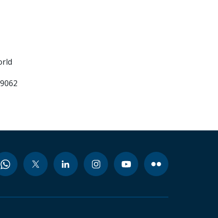
orld
99062