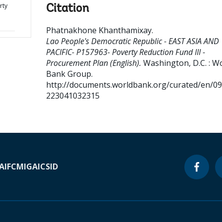
rty
Citation
Phatnakhone Khanthamixay
.
Lao People's Democratic Republic - EAST ASIA AND
PACIFIC- P157963- Poverty Reduction Fund III -
Procurement Plan (English).
Washington, D.C. : W
Bank Group.
http://documents.worldbank.org/curated/en/0
223041032315
A
IFC
MIGA
ICSID