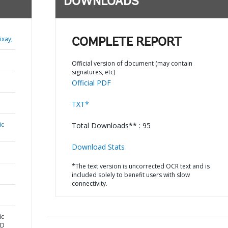
DOWNLOADS
xay;
COMPLETE REPORT
Official version of document (may contain
signatures, etc)
Official PDF
TXT*
ic
Total Downloads** : 95
Download Stats
*The text version is uncorrected OCR text and is
included solely to benefit users with slow
connectivity.
ic
ND