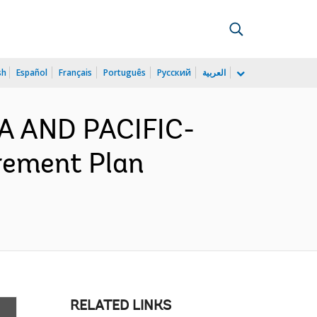
sh
Español
Français
Português
Русский
العربية
IA AND PACIFIC-
rement Plan
RELATED LINKS