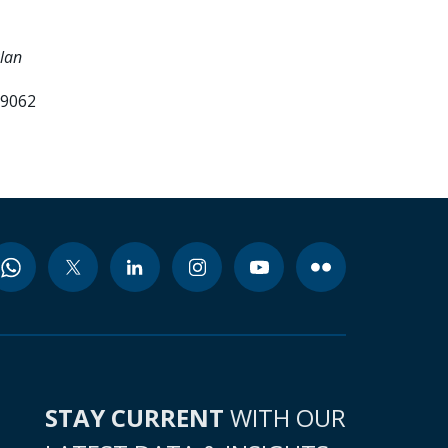
Plan
99062
STAY CURRENT
WITH OUR