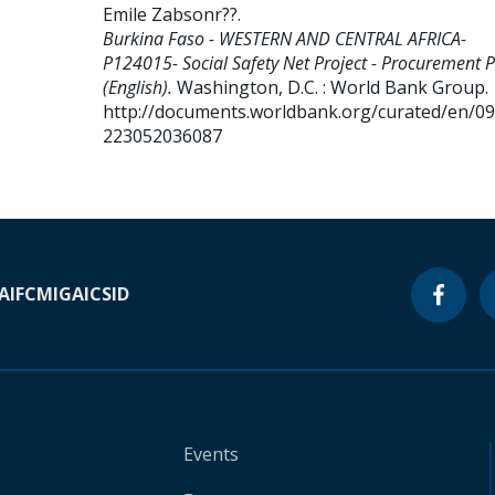
Emile Zabsonr??
.
Burkina Faso - WESTERN AND CENTRAL AFRICA-
P124015- Social Safety Net Project - Procurement 
(English).
Washington, D.C. : World Bank Group.
http://documents.worldbank.org/curated/en/0
223052036087
A
IFC
MIGA
ICSID
Events