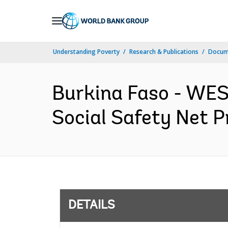
Skip
to
Main
Understanding Poverty
Research & Publications
Docum
Navigation
Burkina Faso - W
Social Safety Net P
DETAILS