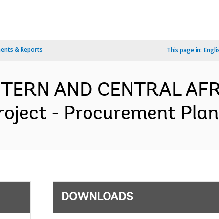
ents & Reports
This page in:
Engli
ESTERN AND CENTRAL AFR
roject - Procurement Plan 
DOWNLOADS