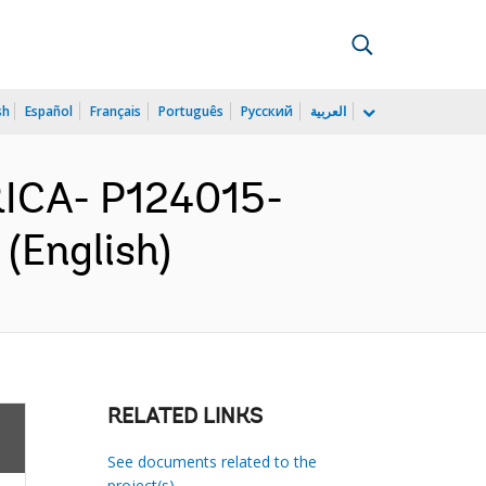
sh
Español
Français
Português
Русский
العربية
ICA- P124015-
(English)
RELATED LINKS
See documents related to the
project(s)