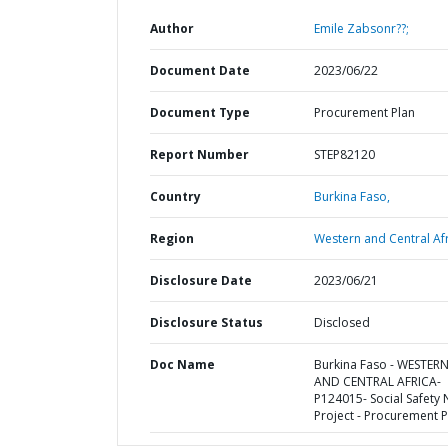
Author
Emile Zabsonr??;
Document Date
2023/06/22
Document Type
Procurement Plan
Report Number
STEP82120
Country
Burkina Faso,
Region
Western and Central Afr
Disclosure Date
2023/06/21
Disclosure Status
Disclosed
Doc Name
Burkina Faso - WESTER
AND CENTRAL AFRICA-
P124015- Social Safety 
Project - Procurement P