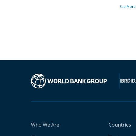
See More
IBRD
ID
Who We Are
Countries