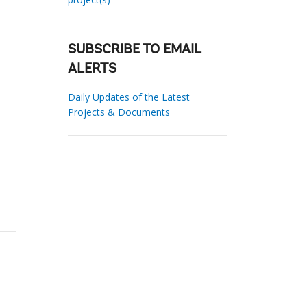
SUBSCRIBE TO EMAIL
ALERTS
Daily Updates of the Latest
Projects & Documents