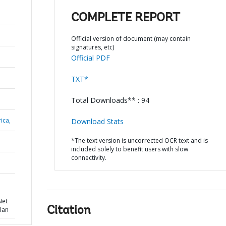
COMPLETE REPORT
Official version of document (may contain
signatures, etc)
Official PDF
TXT*
Total Downloads** : 94
ica,
Download Stats
*The text version is uncorrected OCR text and is
included solely to benefit users with slow
connectivity.
N
Net
Citation
lan