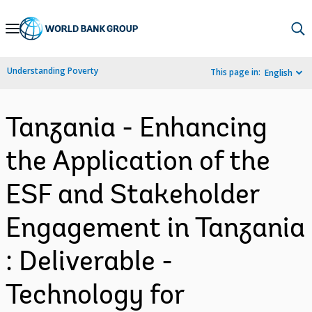
Skip
to
Main
Understanding Poverty
This page in:
English
Navigation
Tanzania - Enhancing
the Application of the
ESF and Stakeholder
Engagement in Tanzania
: Deliverable -
Technology for