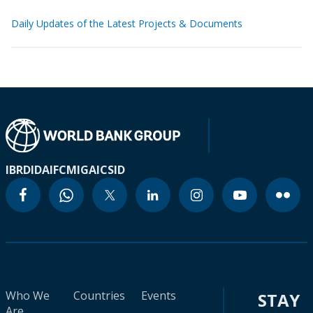
Daily Updates of the Latest Projects & Documents
IBRD
IDA
IFC
MIGA
ICSID
Who We
Countries
Events
STAY
Are