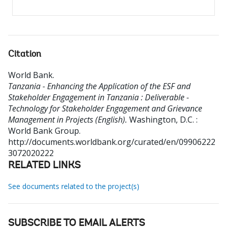
Citation
World Bank
.
Tanzania - Enhancing the Application of the ESF and
Stakeholder Engagement in Tanzania : Deliverable -
Technology for Stakeholder Engagement and Grievance
Management in Projects (English).
Washington, D.C. :
World Bank Group.
http://documents.worldbank.org/curated/en/09906222
3072020222
RELATED LINKS
See documents related to the project(s)
SUBSCRIBE TO EMAIL ALERTS