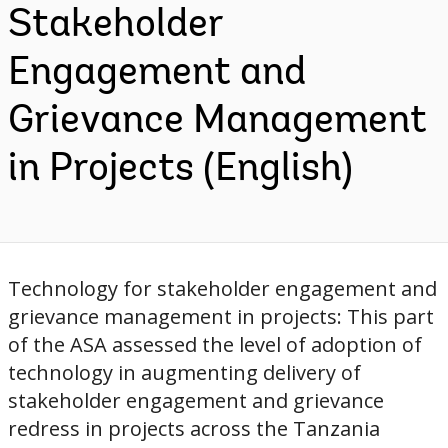
Stakeholder
Engagement and
Grievance Management
in Projects (English)
Technology for stakeholder engagement and
grievance management in projects: This part
of the ASA assessed the level of adoption of
technology in augmenting delivery of
stakeholder engagement and grievance
redress in projects across the Tanzania