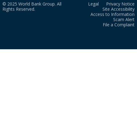
© 2025 World Bank Group. All
Legal
Privacy Notice
Rights Reserved.
Site Accessibility
Access to Information
Scam Alert
File a Complaint