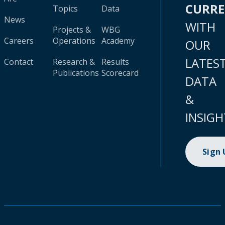
CURR
Topics
Data
News
WITH
Projects &
WBG
Careers
Operations
Academy
OUR
LATES
Contact
Research &
Results
Publications
Scorecard
DATA
&
INSIGH
Sign