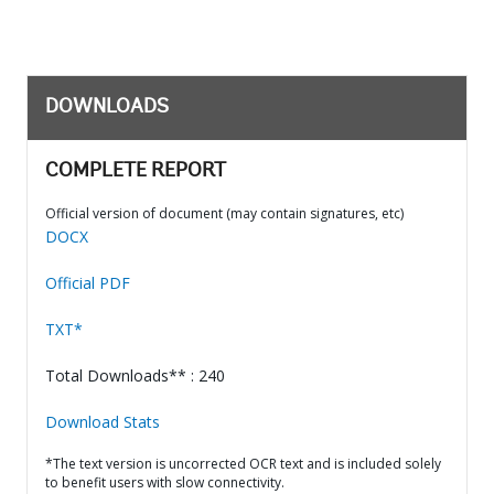
DOWNLOADS
COMPLETE REPORT
Official version of document (may contain signatures, etc)
DOCX
Official PDF
TXT*
Total Downloads** : 240
Download Stats
*The text version is uncorrected OCR text and is included solely
to benefit users with slow connectivity.