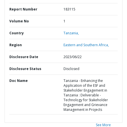
Report Number
183115
Volume No
1
Country
Tanzania,
Region
Eastern and Southern Africa,
Disclosure Date
2023/06/22
Disclosure Status
Disclosed
Doc Name
Tanzania - Enhancing the
Application of the ESF and
Stakeholder Engagement in
Tanzania : Deliverable -
Technology for Stakeholder
Engagement and Grievance
Management in Projects
See More