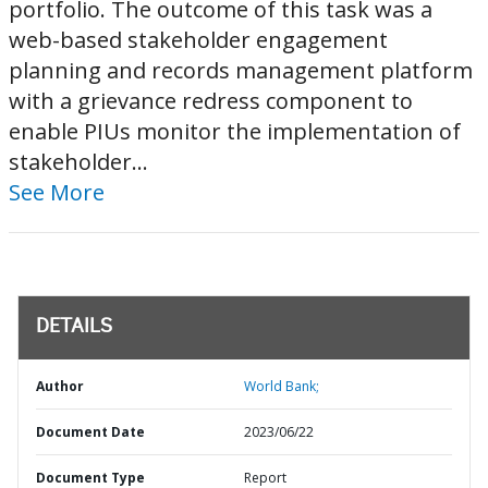
portfolio. The outcome of this task was a
web-based stakeholder engagement
planning and records management platform
with a grievance redress component to
enable PIUs monitor the implementation of
stakeholder...
See More
DETAILS
Author
World Bank;
Document Date
2023/06/22
Document Type
Report